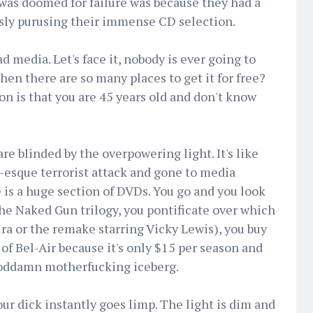
was doomed for failure was because they had a
ssly purusing their immense CD selection.
d media. Let's face it, nobody is ever going to
en there are so many places to get it for free?
n is that you are 45 years old and don't know
re blinded by the overpowering light. It's like
1-esque terrorist attack and gone to media
e is a huge section of DVDs. You go and you look
he Naked Gun trilogy, you pontificate over which
ira or the remake starring Vicky Lewis), you buy
of Bel-Air because it's only $15 per season and
 goddamn motherfucking iceberg.
ur dick instantly goes limp. The light is dim and