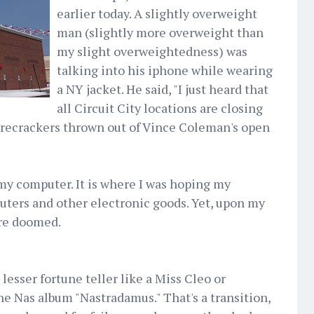
earlier today. A slightly overweight
man (slightly more overweight than
my slight overweightedness) was
talking into his iphone while wearing
a NY jacket. He said, "I just heard that
all Circuit City locations are closing
firecrackers thrown out of Vince Coleman's open
 my computer. It is where I was hoping my
uters and other electronic goods. Yet, upon my
ere doomed.
 lesser fortune teller like a Miss Cleo or
the Nas album "Nastradamus." That's a transition,