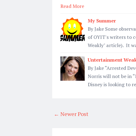
Read More
My Summer
By Jake Some observa
of OYIT's writers to
Weakly" article). It 
Untertainment Weak
By Jake “Arrested Dev
Norris will not be in 
Disney is looking to 
← Newer Post