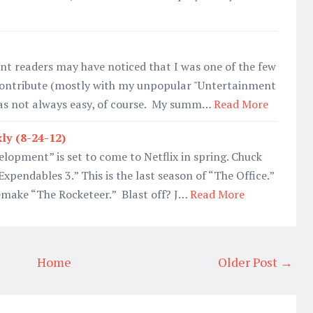
nt readers may have noticed that I was one of the few
 contribute (mostly with my unpopular "Untertainment
was not always easy, of course. My summ…
Read More
ly (8-24-12)
elopment” is set to come to Netflix in spring. Chuck
“Expendables 3.” This is the last season of “The Office.”
remake “The Rocketeer.” Blast off? J…
Read More
Home
Older Post →