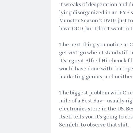
it wreaks of desperation and d
lying disorganized in an-FYE st
Munster Season 2 DVDs just to 
have OCD, but I don't want to 
The next thing you notice at C
get vertigo when I stand still 
it's a great Alfred Hitchcock fil
would have done with that open 
marketing genius, and neither
The biggest problem with Circui
mile of a Best Buy-- usually ri
electronics store in the US. B
itself tells you it's going to co
Seinfeld to observe that shit.