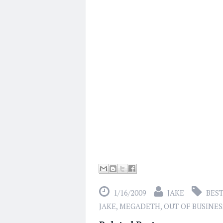
1/16/2009
JAKE
BEST
JAKE
,
MEGADETH
,
OUT OF BUSINES