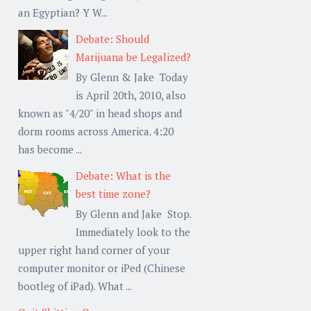
an Egyptian? Y W...
Debate: Should
Marijuana be Legalized?
By Glenn & Jake Today
is April 20th, 2010, also
known as "4/20" in head shops and
dorm rooms across America. 4:20
has become ...
Debate: What is the
best time zone?
By Glenn and Jake Stop.
Immediately look to the
upper right hand corner of your
computer monitor or iPed (Chinese
bootleg of iPad). What ...