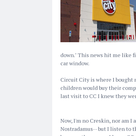
down." This news hit me like 
car window.
Circuit City is where I bought
children would buy their comp
last visit to CC I knew they w
Now, I'm no Creskin, nor am I a
Nostradamus-- but I listen to 