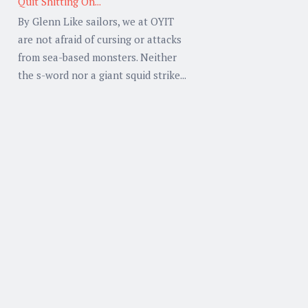
Quit Shitting On...
By Glenn Like sailors, we at OYIT
are not afraid of cursing or attacks
from sea-based monsters. Neither
the s-word nor a giant squid strike...