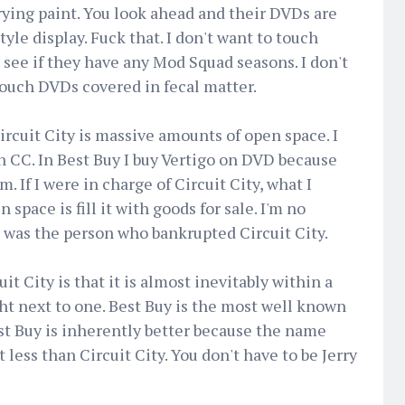
rying paint. You look ahead and their DVDs are
yle display. Fuck that. I don't want to touch
see if they have any Mod Squad seasons. I don't
touch DVDs covered in fecal matter.
ircuit City is massive amounts of open space. I
in CC. In Best Buy I buy Vertigo on DVD because
m. If I were in charge of Circuit City, what I
space is fill it with goods for sale. I'm no
 was the person who bankrupted Circuit City.
t City is that it is almost inevitably within a
ght next to one. Best Buy is the most well known
est Buy is inherently better because the name
st less than Circuit City. You don't have to be Jerry