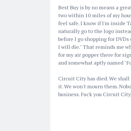
Best Buy is by no means a great 
two within 10 miles of my house
feel safe. I know if I'm inside 
naturally go to the logo instea
before I go shopping for DVDs 
I will die." That reminds me wh
for my air popper there for sig
and somewhat aptly named "Fo
Circuit City has died. We shal
it. We won't mourn them. Nobod
business. Fuck you Circuit City