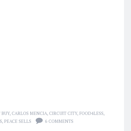
 BUY
,
CARLOS MENCIA
,
CIRCUIT CITY
,
FOOD4LESS
,
S
,
PEACE SELLS
6 COMMENTS