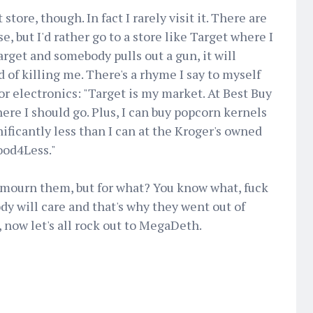
store, though. In fact I rarely visit it. There are
, but I'd rather go to a store like Target where I
Target and somebody pulls out a gun, it will
d of killing me. There's a rhyme I say to myself
or electronics: "Target is my market. At Best Buy
ere I should go. Plus, I can buy popcorn kernels
nificantly less than I can at the Kroger's owned
od4Less."
l mourn them, but for what? You know what, fuck
y will care and that's why they went out of
, now let's all rock out to MegaDeth.