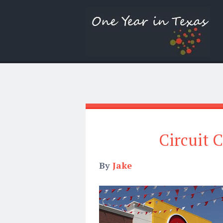
Circuit C
By
Jake