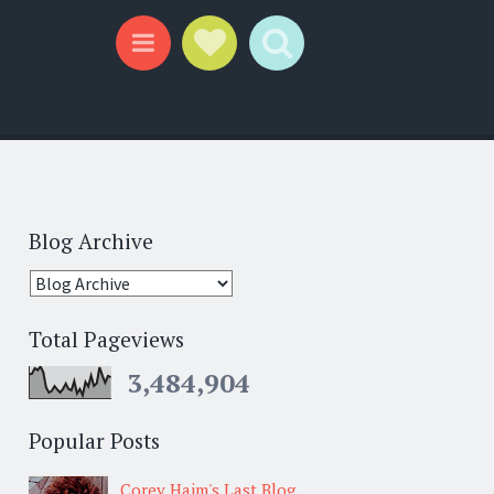
Social Links
Search
Menu
Blog Archive
Total Pageviews
3,484,904
Popular Posts
Corey Haim's Last Blog