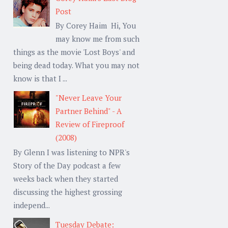
Post
By Corey Haim Hi, You
may know me from such
things as the movie 'Lost Boys' and
being dead today. What you may not
know is that I ...
"Never Leave Your
Partner Behind" - A
Review of Fireproof
(2008)
By Glenn I was listening to NPR's
Story of the Day podcast a few
weeks back when they started
discussing the highest grossing
independ...
Tuesday Debate: