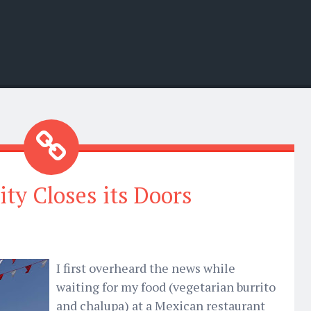
ity Closes its Doors
I first overheard the news while
waiting for my food (vegetarian burrito
and chalupa) at a Mexican restaurant