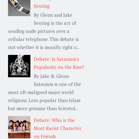
Sexting
By Glenn and Jake
Sexting is the act of
sending nude pictures over a
cellular telephone. This debate is
not whether it is morally right o...
Debate: Is Satanism's
Popularity on the Rise?
By Jake & Glenn
Satanism is one of the
most oft-maligned major world
religions. Less popular than Islam
but more genuine than Scientol...
Debate: Who is the
Most Racist Character
on Friends