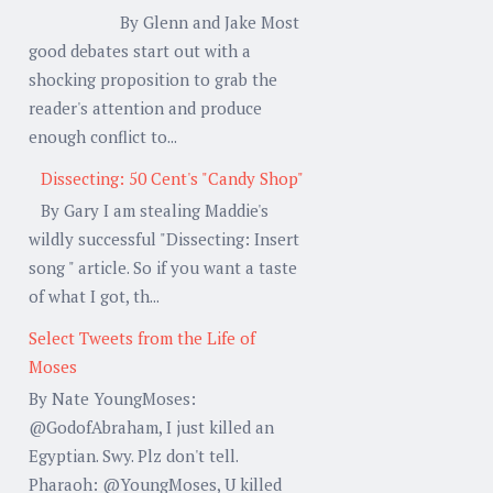
By Glenn and Jake Most
good debates start out with a
shocking proposition to grab the
reader's attention and produce
enough conflict to...
Dissecting: 50 Cent's "Candy Shop"
By Gary I am stealing Maddie's
wildly successful "Dissecting: Insert
song " article. So if you want a taste
of what I got, th...
Select Tweets from the Life of
Moses
By Nate YoungMoses:
@GodofAbraham, I just killed an
Egyptian. Swy. Plz don't tell.
Pharaoh: @YoungMoses, U killed