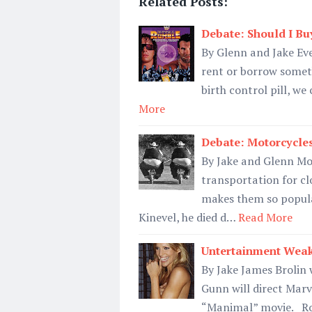
Related Posts:
Debate: Should I Bu
By Glenn and Jake Eve
rent or borrow someth
birth control pill, w
More
Debate: Motorcycle
By Jake and Glenn Mo
transportation for c
makes them so popula
Kinevel, he died d…
Read More
Untertainment Weak
By Jake James Brolin 
Gunn will direct Marv
“Manimal” movie. Rob