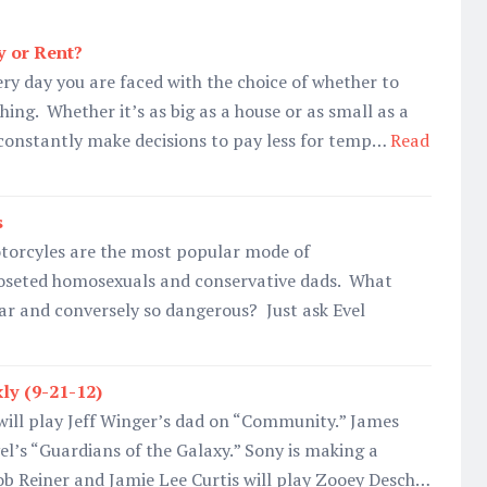
y or Rent?
ry day you are faced with the choice of whether to
ing. Whether it’s as big as a house or as small as a
e constantly make decisions to pay less for temp…
Read
s
torcyles are the most popular mode of
loseted homosexuals and conservative dads. What
r and conversely so dangerous? Just ask Evel
ly (9-21-12)
will play Jeff Winger’s dad on “Community.” James
el’s “Guardians of the Galaxy.” Sony is making a
 Reiner and Jamie Lee Curtis will play Zooey Desch…