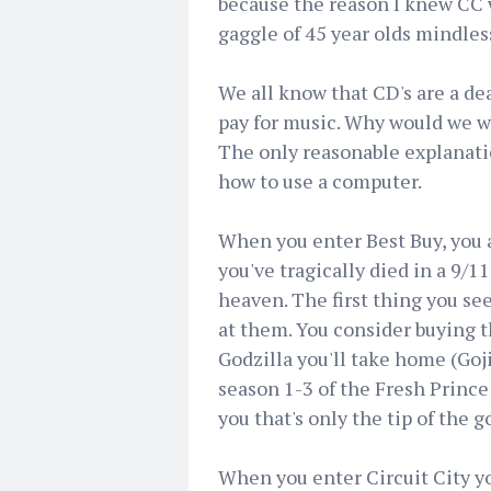
because the reason I knew CC 
gaggle of 45 year olds mindle
We all know that CD's are a dea
pay for music. Why would we wh
The only reasonable explanatio
how to use a computer.
When you enter Best Buy, you a
you've tragically died in a 9/1
heaven. The first thing you se
at them. You consider buying t
Godzilla you'll take home (Goj
season 1-3 of the Fresh Prince 
you that's only the tip of the
When you enter Circuit City yo