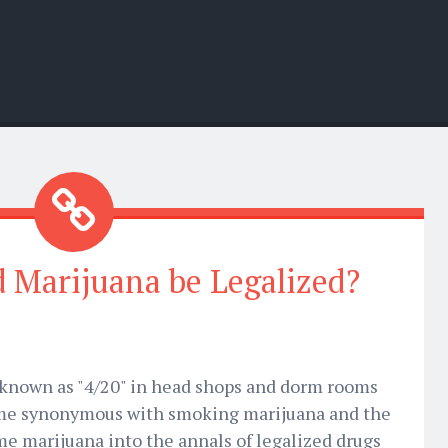
 Marijuana be Legalized?
o known as "4/20" in head shops and dorm rooms
ome synonymous with smoking marijuana and the
e marijuana into the annals of legalized drugs