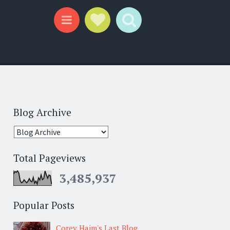
Social Links
Search
Menu
Blog Archive
Total Pageviews
3,485,937
Popular Posts
Corey Haim's Last Blog