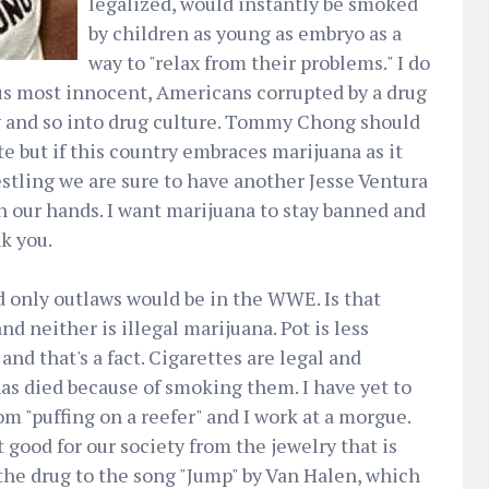
legalized, would instantly be smoked
by children as young as embryo as a
way to "relax from their problems." I do
us most innocent, Americans corrupted by a drug
 and so into drug culture. Tommy Chong should
e but if this country embraces marijuana as it
stling we are sure to have another Jesse Ventura
 our hands. I want marijuana to stay banned and
k you.
 only outlaws would be in the WWE. Is that
nd neither is illegal marijuana. Pot is less
and that's a fact. Cigarettes are legal and
as died because of smoking them. I have yet to
m "puffing on a reefer" and I work at a morgue.
good for our society from the jewelry that is
the drug to the song "Jump" by Van Halen, which