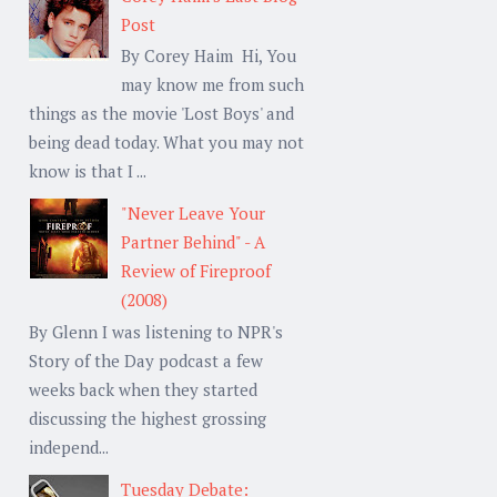
Post
By Corey Haim Hi, You
may know me from such
things as the movie 'Lost Boys' and
being dead today. What you may not
know is that I ...
"Never Leave Your
Partner Behind" - A
Review of Fireproof
(2008)
By Glenn I was listening to NPR's
Story of the Day podcast a few
weeks back when they started
discussing the highest grossing
independ...
Tuesday Debate: