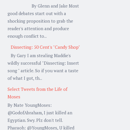
By Glenn and Jake Most
good debates start out with a
shocking proposition to grab the
reader's attention and produce
enough conflict to...
Dissecting: 50 Cent's "Candy Shop"
By Gary I am stealing Maddie's
wildly successful "Dissecting: Insert
song " article. So if you want a taste
of what I got, th...
Select Tweets from the Life of
Moses
By Nate YoungMoses:
@GodofAbraham, I just killed an
Egyptian. Swy. Plz don't tell.
Pharaoh: @YoungMoses, U killed