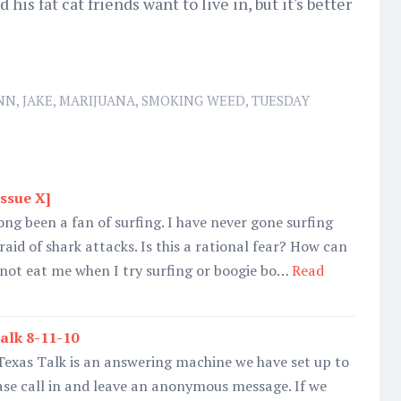
is fat cat friends want to live in, but it's better
NN
,
JAKE
,
MARIJUANA
,
SMOKING WEED
,
TUESDAY
Issue X]
ong been a fan of surfing. I have never gone surfing
raid of shark attacks. Is this a rational fear? How can
 not eat me when I try surfing or boogie bo…
Read
alk 8-11-10
Texas Talk is an answering machine we have set up to
ase call in and leave an anonymous message. If we