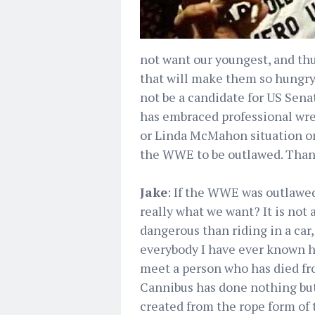
not want our youngest, and th
that will make them so hungry
not be a candidate for US Senat
has embraced professional wre
or Linda McMahon situation on
the WWE to be outlawed. Than
Jake
: If the WWE was outlawed
really what we want? It is not a
dangerous than riding in a car, 
everybody I have ever known h
meet a person who has died fro
Cannibus has done nothing but 
created from the rope form of 