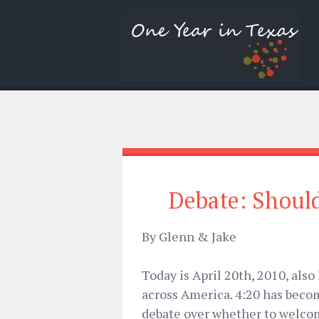
Debate: Should
By Glenn & Jake
Today is April 20th, 2010, als
across America. 4:20 has bec
debate over whether to welcom