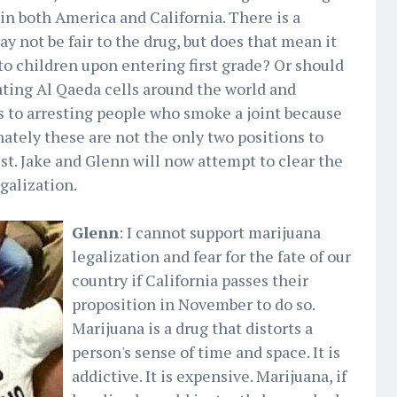
in both America and California. There is a
y not be fair to the drug, but does that mean it
to children upon entering first grade? Or should
ting Al Qaeda cells around the world and
s to arresting people who smoke a joint because
nately these are not the only two positions to
est. Jake and Glenn will now attempt to clear the
galization.
Glenn
: I cannot support marijuana
legalization and fear for the fate of our
country if California passes their
proposition in November to do so.
Marijuana is a drug that distorts a
person's sense of time and space. It is
addictive. It is expensive. Marijuana, if