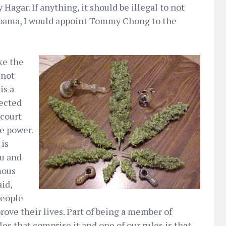
agar. If anything, it should be illegal to not
 Obama, I would appoint Tommy Chong to the
ike the
 not
is a
ected
 court
e power.
 is
ou and
mous
id,
people
rove their lives. Part of being a member of
les that comprise it and one of our rules is that