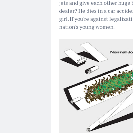
jets and give each other huge
dealer? He dies in a car accid
girl. If you're against legaliza
nation's young women.