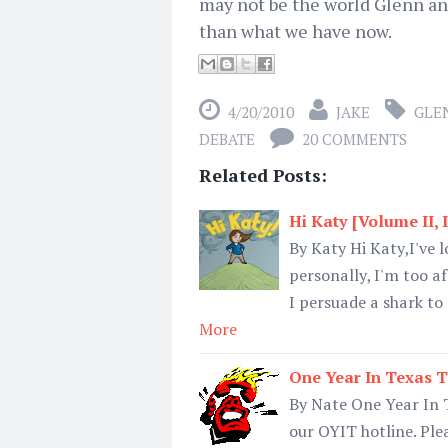
may not be the world Glenn and h
than what we have now.
4/20/2010
JAKE
GLE
DEBATE
20 COMMENTS
Related Posts:
Hi Katy [Volume II, 
By Katy Hi Katy,I've l
personally, I'm too af
I persuade a shark to
More
One Year In Texas T
By Nate One Year In 
our OYIT hotline. Ple