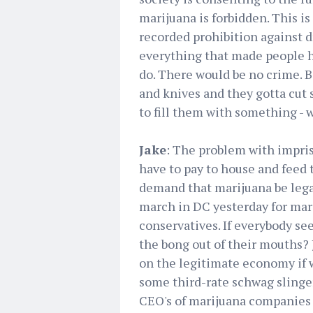
marijuana is forbidden. This is
recorded prohibition against dr
everything that made people h
do. There would be no crime. B
and knives and they gotta cut 
to fill them with something - 
Jake
: The problem with impris
have to pay to house and feed 
demand that marijuana be legal
march in DC yesterday for mari
conservatives. If everybody se
the bong out of their mouths? 
on the legitimate economy if we
some third-rate schwag slinger
CEO's of marijuana companies 