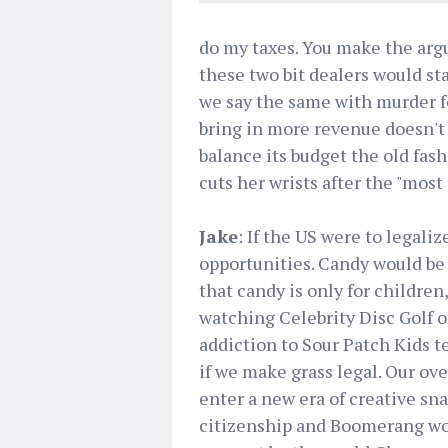
do my taxes. You make the argu
these two bit dealers would sta
we say the same with murder f
bring in more revenue doesn't 
balance its budget the old fas
cuts her wrists after the "most
Jake
: If the US were to legali
opportunities. Candy would be
that candy is only for children
watching Celebrity Disc Golf 
addiction to Sour Patch Kids te
if we make grass legal. Our ov
enter a new era of creative s
citizenship and Boomerang wo