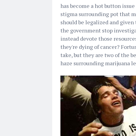
has become a hot button issue 
stigma surrounding pot that ma
should be legalized and given 
the government stop investiga
instead devote those resource
they're dying of cancer? Fortu
take, but they are two of the b
haze surrounding marijuana le