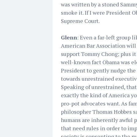
was written by a stoned Sammy H
smoke it. If I were President
Supreme Court.
Glenn
: Even a far-left group l
American Bar Association will
support Tommy Chong; plus it 
well-known fact Obama was el
President to gently nudge the
towards unrestrained executiv
Speaking of unrestrained, that
exactly the kind of America y
pro-pot advocates want. As fa
philosopher Thomas Hobbes sa
humans are inherently awful 
that need rules in order to imp
society is consenting to the ru