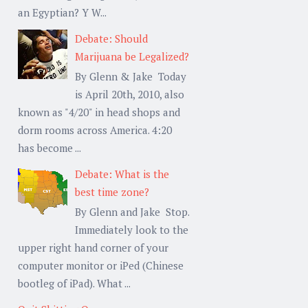
an Egyptian? Y W...
Debate: Should
Marijuana be Legalized?
By Glenn & Jake Today
is April 20th, 2010, also
known as "4/20" in head shops and
dorm rooms across America. 4:20
has become ...
Debate: What is the
best time zone?
By Glenn and Jake Stop.
Immediately look to the
upper right hand corner of your
computer monitor or iPed (Chinese
bootleg of iPad). What ...