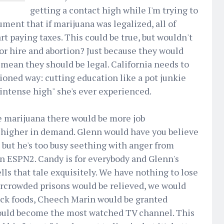
getting a contact high while I'm trying to
ment that if marijuana was legalized, all of
rt paying taxes. This could be true, but wouldn't
or hire and abortion? Just because they would
mean they should be legal. California needs to
hioned way: cutting education like a pot junkie
 intense high" she's ever experienced.
ze marijuana there would be more job
 higher in demand. Glenn would have you believe
, but he's too busy seething with anger from
on ESPN2. Candy is for everybody and Glenn's
lls that tale exquisitely. We have nothing to lose
ercrowded prisons would be relieved, we would
nack foods, Cheech Marin would be granted
uld become the most watched TV channel. This