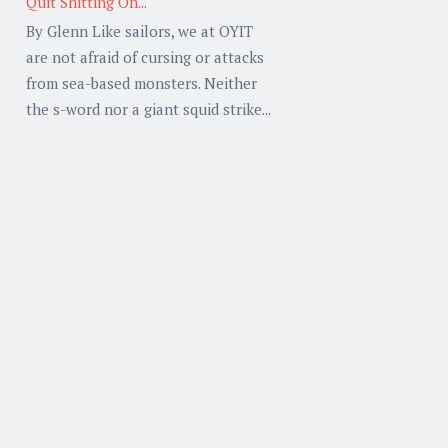
Quit Shitting On...
By Glenn Like sailors, we at OYIT
are not afraid of cursing or attacks
from sea-based monsters. Neither
the s-word nor a giant squid strike...