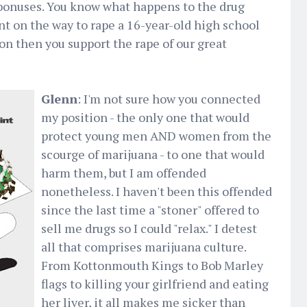
 bonuses. You know what happens to the drug
ent on the way to rape a 16-year-old high school
tion then you support the rape of our great
Glenn
: I'm not sure how you connected
my position - the only one that would
protect young men AND women from the
scourge of marijuana - to one that would
harm them, but I am offended
nonetheless. I haven't been this offended
since the last time a "stoner" offered to
sell me drugs so I could "relax." I detest
all that comprises marijuana culture.
From Kottonmouth Kings to Bob Marley
flags to killing your girlfriend and eating
her liver, it all makes me sicker than