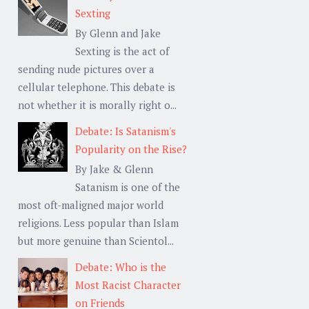
Sexting
By Glenn and Jake
Sexting is the act of
sending nude pictures over a
cellular telephone. This debate is
not whether it is morally right o...
Debate: Is Satanism's
Popularity on the Rise?
By Jake & Glenn
Satanism is one of the
most oft-maligned major world
religions. Less popular than Islam
but more genuine than Scientol...
Debate: Who is the
Most Racist Character
on Friends