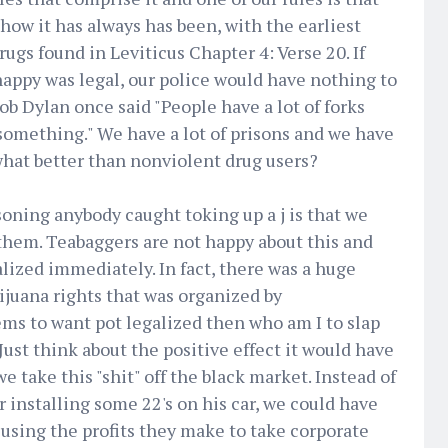
 how it has always has been, with the earliest
ugs found in Leviticus Chapter 4: Verse 20. If
appy was legal, our police would have nothing to
ob Dylan once said "People have a lot of forks
something." We have a lot of prisons and we have
what better than nonviolent drug users?
oning anybody caught toking up a j is that we
them. Teabaggers are not happy about this and
ized immediately. In fact, there was a huge
juana rights that was organized by
ems to want pot legalized then who am I to slap
Just think about the positive effect it would have
 take this "shit" off the black market. Instead of
 installing some 22's on his car, we could have
using the profits they make to take corporate