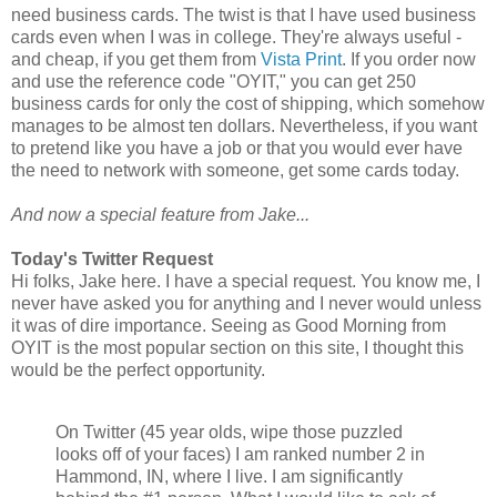
need business cards. The twist is that I have used business
cards even when I was in college. They're always useful -
and cheap, if you get them from
Vista Print
. If you order now
and use the reference code "OYIT," you can get 250
business cards for only the cost of shipping, which somehow
manages to be almost ten dollars. Nevertheless, if you want
to pretend like you have a job or that you would ever have
the need to network with someone, get some cards today.
And now a special feature from Jake...
Today's Twitter Request
Hi folks, Jake here. I have a special request. You know me, I
never have asked you for anything and I never would unless
it was of dire importance. Seeing as Good Morning from
OYIT is the most popular section on this site, I thought this
would be the perfect opportunity.
On Twitter (45 year olds, wipe those puzzled
looks off of your faces) I am ranked number 2 in
Hammond, IN, where I live. I am significantly