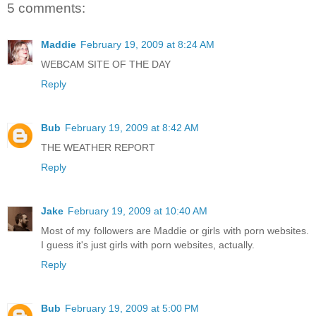
5 comments:
Maddie
February 19, 2009 at 8:24 AM
WEBCAM SITE OF THE DAY
Reply
Bub
February 19, 2009 at 8:42 AM
THE WEATHER REPORT
Reply
Jake
February 19, 2009 at 10:40 AM
Most of my followers are Maddie or girls with porn websites.
I guess it's just girls with porn websites, actually.
Reply
Bub
February 19, 2009 at 5:00 PM