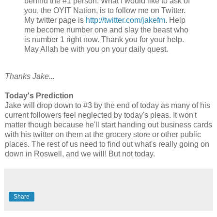
behind the #1 person. What I would like to ask of
you, the OYIT Nation, is to follow me on Twitter.
My twitter page is
http://twitter.com/jakefm
. Help
me become number one and slay the beast who
is number 1 right now. Thank you for your help.
May Allah be with you on your daily quest.
Thanks Jake...
Today's Prediction
Jake will drop down to #3 by the end of today as many of his
current followers feel neglected by today's pleas. It won't
matter though because he'll start handing out business cards
with his twitter on them at the grocery store or other public
places. The rest of us need to find out what's really going on
down in Roswell, and we will! But not today.
Share