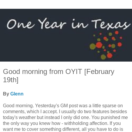
Good morning from OYIT [February
19th]
By
Glenn
Good morning. Yesterday's GM post was a little sparse on
comments, which I accept. I usually do two features besides
today's weather but instead I only did one. You punished me
the only way you knew how - withholding affection. If you
want me to cover something different, all you have to do is