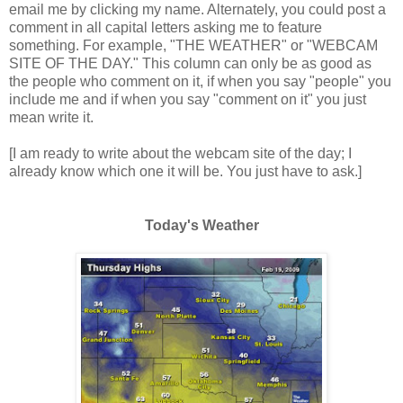
email me by clicking my name. Alternately, you could post a
comment in all capital letters asking me to feature
something. For example, "THE WEATHER" or "WEBCAM
SITE OF THE DAY." This column can only be as good as
the people who comment on it, if when you say "people" you
include me and if when you say "comment on it" you just
mean write it.
[I am ready to write about the webcam site of the day; I
already know which one it will be. You just have to ask.]
Today's Weather