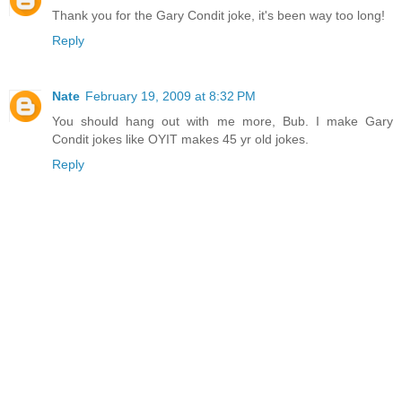
Thank you for the Gary Condit joke, it's been way too long!
Reply
Nate
February 19, 2009 at 8:32 PM
You should hang out with me more, Bub. I make Gary
Condit jokes like OYIT makes 45 yr old jokes.
Reply