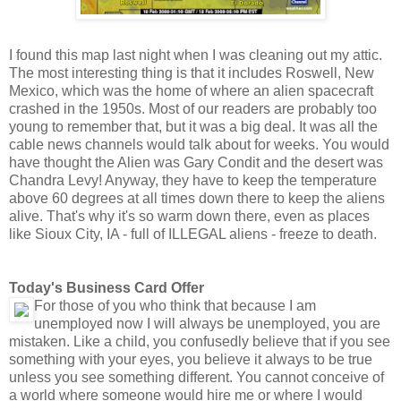
I found this map last night when I was cleaning out my attic.
The most interesting thing is that it includes Roswell, New
Mexico, which was the home of where an alien spacecraft
crashed in the 1950s. Most of our readers are probably too
young to remember that, but it was a big deal. It was all the
cable news channels would talk about for weeks. You would
have thought the Alien was Gary Condit and the desert was
Chandra Levy! Anyway, they have to keep the temperature
above 60 degrees at all times down there to keep the aliens
alive. That's why it's so warm down there, even as places
like Sioux City, IA - full of ILLEGAL aliens - freeze to death.
Today's Business Card Offer
For those of you who think that because I am
unemployed now I will always be unemployed, you are
mistaken. Like a child, you confusedly believe that if you see
something with your eyes, you believe it always to be true
unless you see something different. You cannot conceive of
a world where someone would hire me or where I would