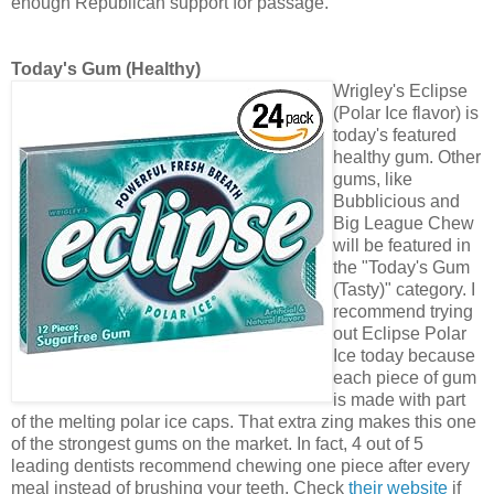
enough Republican support for passage.
Today's Gum (Healthy)
Wrigley's Eclipse
(Polar Ice flavor) is
today's featured
healthy gum. Other
gums, like
Bubblicious and
Big League Chew
will be featured in
the "Today's Gum
(Tasty)" category. I
recommend trying
out Eclipse Polar
Ice today because
each piece of gum
is made with part
of the melting polar ice caps. That extra zing makes this one
of the strongest gums on the market. In fact, 4 out of 5
leading dentists recommend chewing one piece after every
meal instead of brushing your teeth. Check
their website
if