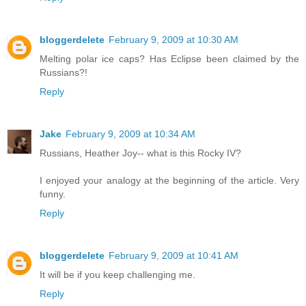
bloggerdelete
February 9, 2009 at 10:30 AM
Melting polar ice caps? Has Eclipse been claimed by the
Russians?!
Reply
Jake
February 9, 2009 at 10:34 AM
Russians, Heather Joy-- what is this Rocky IV?
I enjoyed your analogy at the beginning of the article. Very
funny.
Reply
bloggerdelete
February 9, 2009 at 10:41 AM
It will be if you keep challenging me.
Reply