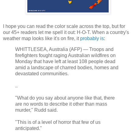
I hope you can read the color scale across the top, but for
our 45+ readers let me spell it out: H-O-T. When a country's
weather map looks like it's on fire, it
probably is
:
WHITTLESEA, Australia (AFP) — Troops and
firefighters fought raging Australian wildfires on
Monday that have left at least 108 people dead
amid a landscape of charred bodies, homes and
devastated communities.
..
"What do you say about anyone like that, there
are no words to describe it other than mass
murder," Rudd said.
"This is of a level of horror that few of us
anticipated."