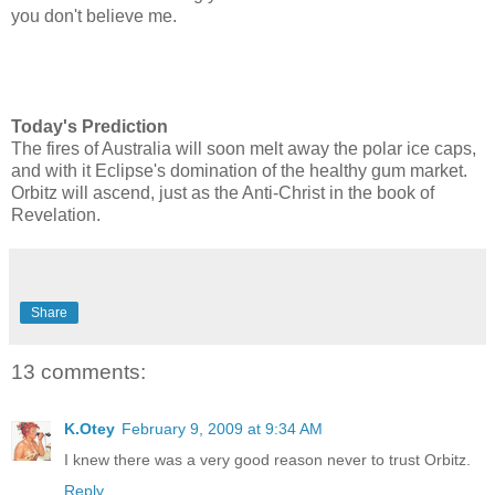
you don't believe me.
Today's Prediction
The fires of Australia will soon melt away the polar ice caps,
and with it Eclipse's domination of the healthy gum market.
Orbitz will ascend, just as the Anti-Christ in the book of
Revelation.
Share
13 comments:
K.Otey
February 9, 2009 at 9:34 AM
I knew there was a very good reason never to trust Orbitz.
Reply