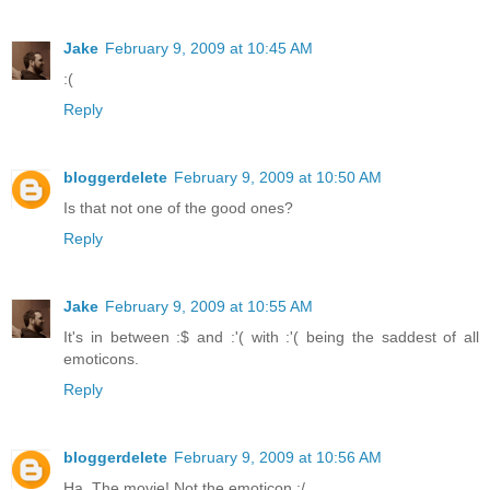
Jake
February 9, 2009 at 10:45 AM
:(
Reply
bloggerdelete
February 9, 2009 at 10:50 AM
Is that not one of the good ones?
Reply
Jake
February 9, 2009 at 10:55 AM
It's in between :$ and :'( with :'( being the saddest of all
emoticons.
Reply
bloggerdelete
February 9, 2009 at 10:56 AM
Ha. The movie! Not the emoticon :/