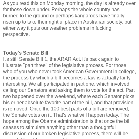
As you read this on Monday morning, the day is already over
for those down under. Perhaps the whole country has
burned to the ground or perhaps kangaroos have finally
risen up to take their rightful place in Australian society, but
either way it puts our weather problems in fucking
perspective.
Today's Senate Bill
It's still Senate Bill 1, the ARAR Act. It's back again to
illustrate "part three" of the legislative process. For those
who of you who never took American Government in college,
the process by which a bill becomes a law is actually fairly
interesting. We all participated in part one, which involved
calling our Senators and asking them to vote for the act. Part
two happened over the weekend, where each Senator picks
his or her absolute favorite part of the bill, and that provision
is removed. Once the 100 best parts of a bill are removed,
the Senate votes on it. That's what will happen today. The
hope among the Obama administration is that once the bill
ceases to stimulate anything other than a thoughtful
discussion of our broken legislative process, there will be