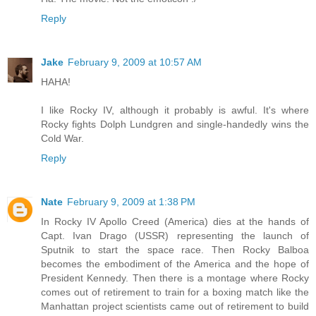
Reply
Jake
February 9, 2009 at 10:57 AM
HAHA!
I like Rocky IV, although it probably is awful. It's where
Rocky fights Dolph Lundgren and single-handedly wins the
Cold War.
Reply
Nate
February 9, 2009 at 1:38 PM
In Rocky IV Apollo Creed (America) dies at the hands of
Capt. Ivan Drago (USSR) representing the launch of
Sputnik to start the space race. Then Rocky Balboa
becomes the embodiment of the America and the hope of
President Kennedy. Then there is a montage where Rocky
comes out of retirement to train for a boxing match like the
Manhattan project scientists came out of retirement to build