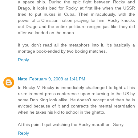
a space ship. During the epic fight between Rocky and
Drago, it looks bad for Rocky at first like when the USSR
tried to put nukes in Cuba. Then miraculously, with the
power of a Christian nation praying for him, Rocky knocks
out Drago and the entire politburo resigns just like they did
after we landed on the moon.
If you don't read all the metaphors into it, it's basically a
montage book-ended by two boxing matches.
Reply
Nate
February 9, 2009 at 1:41 PM
In Rocky V, Rocky is immediately challenged to fight at his
re-retirement press conference upon returning to the US by
some Don King look alike. He doesn't accept and then he is
evicted because of it and contracts the mental retardation
when he takes his kid to school in the ghetto.
At this point I quit watching the Rocky marathon. Sorry.
Reply