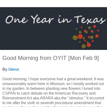
Good Morning from OYIT [Mon Feb 9]
By
Glenn
Good morning. I hope everyone had a great weekend. It was
unseasonably warm here in Missouri, so I mostly worked out
in my garden. In between planting new flowers I tuned into
CSPAN to catch debate on the American Recovery and
Reinvestment Act aka ARARA aka the "stimulus." It occurred
to me after the sixth or seventh procedural amendment that