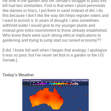
my time in the garden and the Senate's struggle to pass this
bill had two similarities. First is that when I plant perennials
like daisies or lilacs, I put them in sand instead of dirt. I do
this because I don't like the way dirt helps register voters and
I want to punish it. In years of drought, I also sometimes
withhold water I would give to my younger plants and
instead give extra nourishment to those already established.
Who knew there were such strong ethical implications to
gardening and trying to jump start our ruined economy??
[I did. I knew full well when I began that analogy. I apologize
it was so poor, but I've never set foot in a garden or the US
Senate.]
Today's Weather