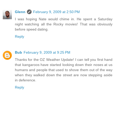
Glenn
February 9, 2009 at 2:50 PM
I was hoping Nate would chime in. He spent a Saturday
night watching all the Rocky movies! That was obviously
before speed dating.
Reply
Bub
February 9, 2009 at 9:25 PM
Thanks for the OZ Weather Update! I can tell you first hand
that kangaroos have started looking down their noses at us
humans and people that used to shove them out of the way
when they walked down the street are now stepping aside
in deference.
Reply