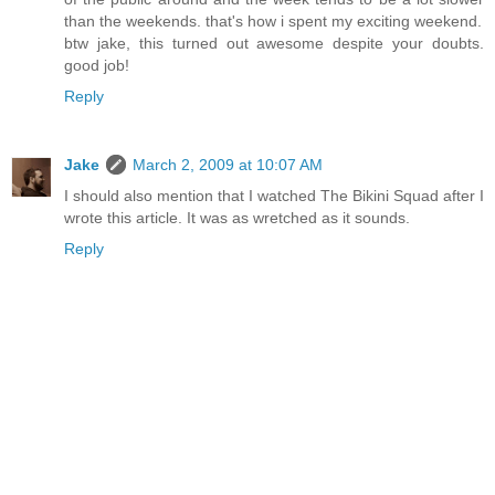
than the weekends. that's how i spent my exciting weekend.
btw jake, this turned out awesome despite your doubts.
good job!
Reply
Jake
March 2, 2009 at 10:07 AM
I should also mention that I watched The Bikini Squad after I
wrote this article. It was as wretched as it sounds.
Reply