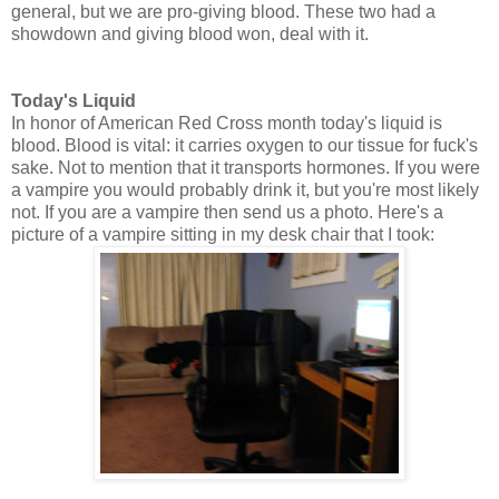
general, but we are pro-giving blood. These two had a
showdown and giving blood won, deal with it.
Today's Liquid
In honor of American Red Cross month today's liquid is
blood. Blood is vital: it carries oxygen to our tissue for fuck's
sake. Not to mention that it transports hormones. If you were
a vampire you would probably drink it, but you're most likely
not. If you are a vampire then send us a photo. Here's a
picture of a vampire sitting in my desk chair that I took: