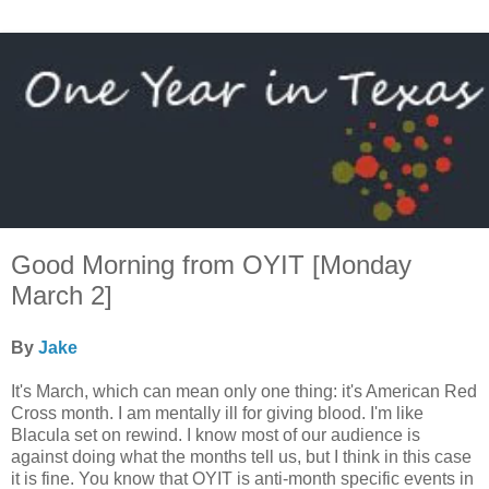
Good Morning from OYIT [Monday
March 2]
By
Jake
It's March, which can mean only one thing: it's American Red
Cross month. I am mentally ill for giving blood. I'm like
Blacula set on rewind. I know most of our audience is
against doing what the months tell us, but I think in this case
it is fine. You know that OYIT is anti-month specific events in