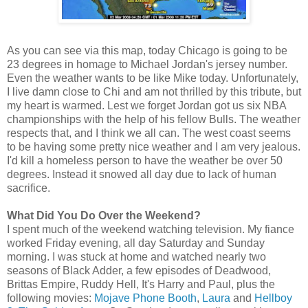
As you can see via this map, today Chicago is going to be
23 degrees in homage to Michael Jordan's jersey number.
Even the weather wants to be like Mike today. Unfortunately,
I live damn close to Chi and am not thrilled by this tribute, but
my heart is warmed. Lest we forget Jordan got us six NBA
championships with the help of his fellow Bulls. The weather
respects that, and I think we all can. The west coast seems
to be having some pretty nice weather and I am very jealous.
I'd kill a homeless person to have the weather be over 50
degrees. Instead it snowed all day due to lack of human
sacrifice.
What Did You Do Over the Weekend?
I spent much of the weekend watching television. My fiance
worked Friday evening, all day Saturday and Sunday
morning. I was stuck at home and watched nearly two
seasons of Black Adder, a few episodes of Deadwood,
Brittas Empire, Ruddy Hell, It's Harry and Paul, plus the
following movies:
Mojave Phone Booth
,
Laura
and
Hellboy