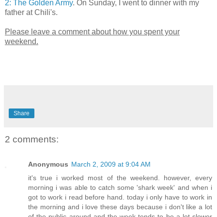
2: The Golden Army
. On Sunday, I went to dinner with my
father at Chili's.
Please leave a comment about how you spent your
weekend.
Share
2 comments:
Anonymous
March 2, 2009 at 9:04 AM
it's true i worked most of the weekend. however, every
morning i was able to catch some 'shark week' and when i
got to work i read before hand. today i only have to work in
the morning and i love these days because i don't like a lot
of the public around and the week tends to be a lot slower