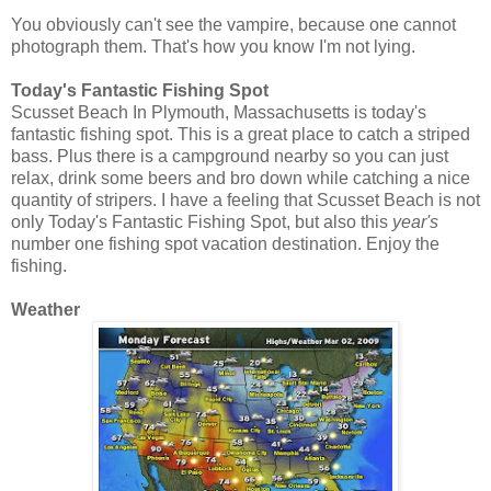
You obviously can't see the vampire, because one cannot
photograph them. That's how you know I'm not lying.
Today's Fantastic Fishing Spot
Scusset Beach In Plymouth, Massachusetts is today's
fantastic fishing spot. This is a great place to catch a striped
bass. Plus there is a campground nearby so you can just
relax, drink some beers and bro down while catching a nice
quantity of stripers. I have a feeling that Scusset Beach is not
only Today's Fantastic Fishing Spot, but also this
year's
number one fishing spot vacation destination. Enjoy the
fishing.
Weather