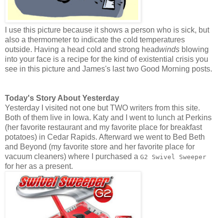
I use this picture because it shows a person who is sick, but
also a thermometer to indicate the cold temperatures
outside. Having a head cold and strong head
winds
blowing
into your face is a recipe for the kind of existential crisis you
see in this picture and James's last two Good Morning posts.
Today's Story About Yesterday
Yesterday I visited not one but TWO writers from this site.
Both of them live in Iowa. Katy and I went to lunch at Perkins
(her favorite restaurant and my favorite place for breakfast
potatoes) in Cedar Rapids. Afterward we went to Bed Beth
and Beyond (my favorite store and her favorite place for
vacuum cleaners) where I purchased a
G2 Swivel Sweeper
for her as a present.