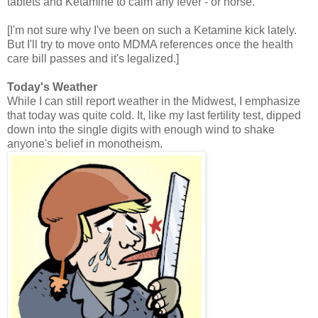
tablets and Ketamine to calm any fever - or horse.
[I'm not sure why I've been on such a Ketamine kick lately.
But I'll try to move onto MDMA references once the health
care bill passes and it's legalized.]
Today's Weather
While I can still report weather in the Midwest, I emphasize
that today was quite cold. It, like my last fertility test, dipped
down into the single digits with enough wind to shake
anyone's belief in monotheism.