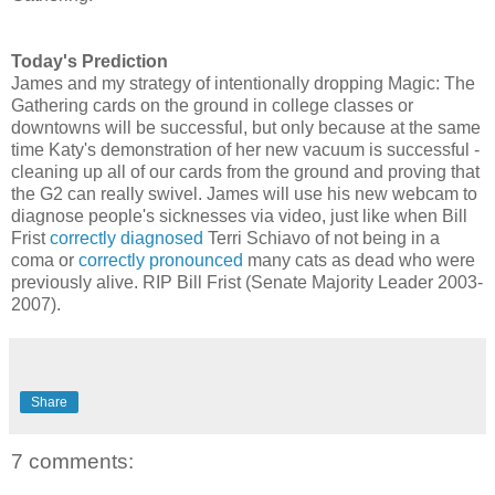
Today's Prediction
James and my strategy of intentionally dropping Magic: The
Gathering cards on the ground in college classes or
downtowns will be successful, but only because at the same
time Katy's demonstration of her new vacuum is successful -
cleaning up all of our cards from the ground and proving that
the G2 can really swivel. James will use his new webcam to
diagnose people's sicknesses via video, just like when Bill
Frist
correctly diagnosed
Terri Schiavo of not being in a
coma or
correctly pronounced
many cats as dead who were
previously alive. RIP Bill Frist (Senate Majority Leader 2003-
2007).
Share
7 comments: