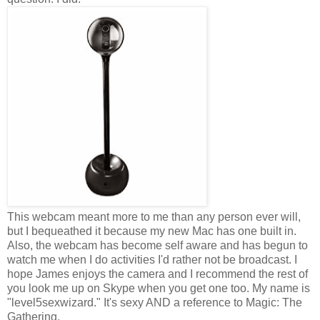
This webcam meant more to me than any person ever will,
but I bequeathed it because my new Mac has one built in.
Also, the webcam has become self aware and has begun to
watch me when I do activities I'd rather not be broadcast. I
hope James enjoys the camera and I recommend the rest of
you look me up on Skype when you get one too. My name is
"level5sexwizard." It's sexy AND a reference to Magic: The
Gathering.