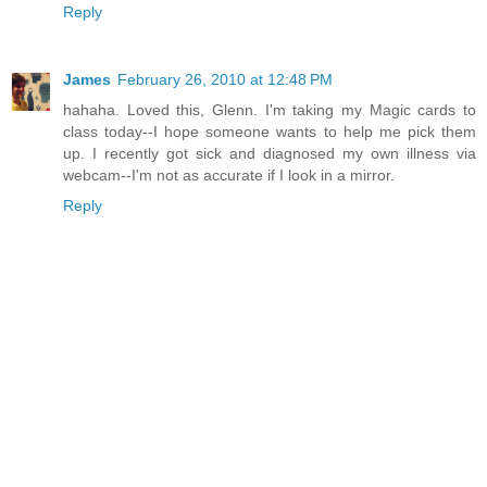
Reply
James
February 26, 2010 at 12:48 PM
hahaha. Loved this, Glenn. I'm taking my Magic cards to
class today--I hope someone wants to help me pick them
up. I recently got sick and diagnosed my own illness via
webcam--I'm not as accurate if I look in a mirror.
Reply