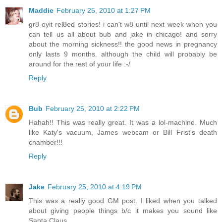
Maddie
February 25, 2010 at 1:27 PM
gr8 oyit rel8ed stories! i can't w8 until next week when you
can tell us all about bub and jake in chicago! and sorry
about the morning sickness!! the good news in pregnancy
only lasts 9 months. although the child will probably be
around for the rest of your life :-/
Reply
Bub
February 25, 2010 at 2:22 PM
Hahah!! This was really great. It was a lol-machine. Much
like Katy's vacuum, James webcam or Bill Frist's death
chamber!!!
Reply
Jake
February 25, 2010 at 4:19 PM
This was a really good GM post. I liked when you talked
about giving people things b/c it makes you sound like
Santa Claus.