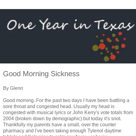
Good Morning Sickness
By Glenn
Good morning. For the past two days I have been battling a
sore throat and congested head. Usually my head is
congested with musical lyrics or John Kerry's vote totals from
2004 (broken down by demographic) but today it's snot.
Thankfully my parents have a small, over the counter
pharmacy and I've been taking enough Tylenol daytime