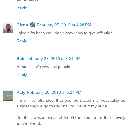
Reply
Glenn
February 25, 2010 at 4:28 PM
I give gifts because I don't know how to give affection.
Reply
Bub
February 25, 2010 at 4:31 PM
Haha!! That's why I hit people!!!
Reply
Katy
February 25, 2010 at 6:24 PM
I'm a little offended that you portrayed my hospitality as
suggesting we go to Perkins. You've hurt my pride.
But the awesomeness of the G2 makes up for that. Lovely
article, friend.