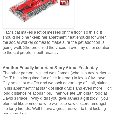
Katy's cat makes a lot of messes on the floor, so this gift
should help her keep her apartment neat enough for when
the social worker comes to make sure the pet adoption is
going well. She preferred the vacuum over my other solution
to the cat problem: euthanasia.
Another Equally Important Story About Yesterday
The other person I visited was James (who is a new writer to
OYIT but a long time fan of the internet) in Iowa City. Iowa
City has a lot to offer and we took advantage of it all, sitting
in his apartment that stank of illicit drugs and even more illicit
long distance relationships. Then we ate Ethiopian food at
David's Place. "Why didn't you give James a gift too?!" you
blurt out like someone who wants to sew discord amongst
life long friends. Well I have a great answer to that fucking
question: I did.