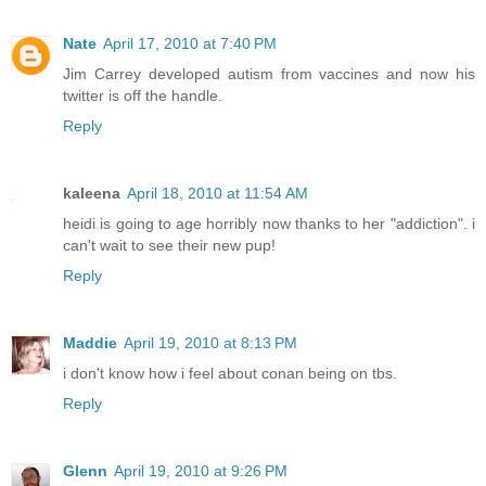
Nate
April 17, 2010 at 7:40 PM
Jim Carrey developed autism from vaccines and now his
twitter is off the handle.
Reply
kaleena
April 18, 2010 at 11:54 AM
heidi is going to age horribly now thanks to her "addiction". i
can't wait to see their new pup!
Reply
Maddie
April 19, 2010 at 8:13 PM
i don't know how i feel about conan being on tbs.
Reply
Glenn
April 19, 2010 at 9:26 PM