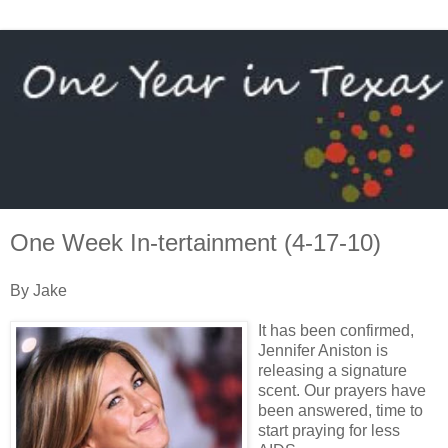
One Week In-tertainment (4-17-10)
By Jake
It has been confirmed,
Jennifer Aniston is
releasing a signature
scent. Our prayers have
been answered, time to
start praying for less