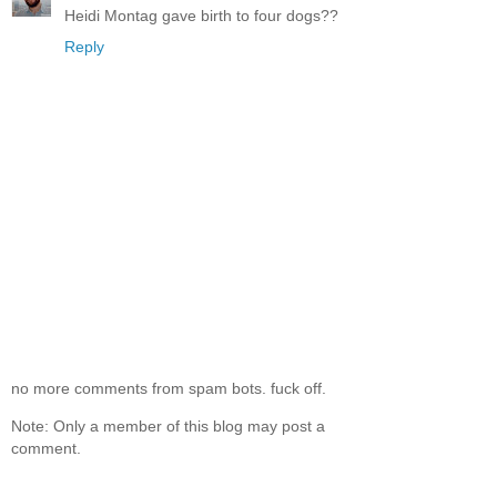
Heidi Montag gave birth to four dogs??
Reply
no more comments from spam bots. fuck off.
Note: Only a member of this blog may post a
comment.