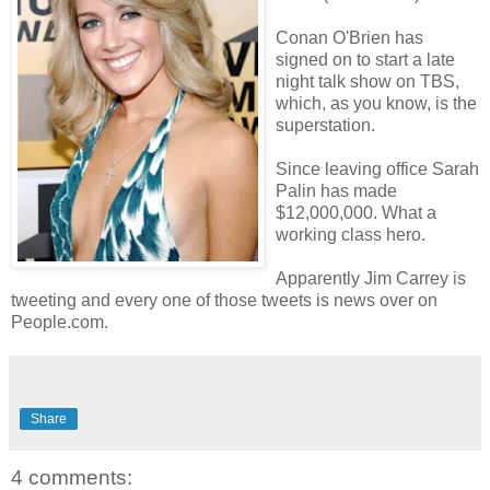
Conan O'Brien has
signed on to start a late
night talk show on TBS,
which, as you know, is the
superstation.
Since leaving office Sarah
Palin has made
$12,000,000. What a
working class hero.
Apparently Jim Carrey is
tweeting and every one of those tweets is news over on
People.com.
Share
4 comments: