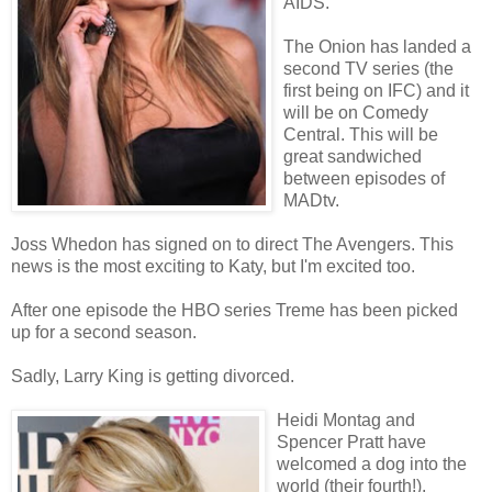
AIDS.
The Onion has landed a
second TV series (the
first being on IFC) and it
will be on Comedy
Central. This will be
great sandwiched
between episodes of
MADtv.
Joss Whedon has signed on to direct The Avengers. This
news is the most exciting to Katy, but I'm excited too.
After one episode the HBO series Treme has been picked
up for a second season.
Sadly, Larry King is getting divorced.
Heidi Montag and
Spencer Pratt have
welcomed a dog into the
world (their fourth!).