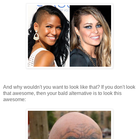
And why wouldn't you want to look like that? If you don't look
that awesome, then your bald alternative is to look this
awesome: