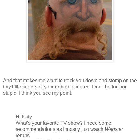
And that makes me want to track you down and stomp on the
tiny little fingers of your unborn children. Don't be fucking
stupid. I think you see my point.
Hi Katy,
What's your favorite TV show? I need some
recommendations as I mostly just watch
Webster
reruns.