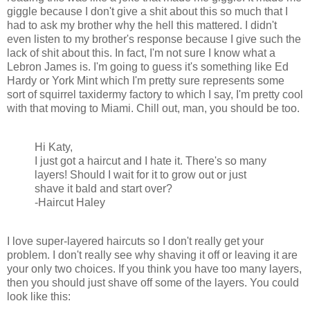
giggle because I don't give a shit about this so much that I
had to ask my brother why the hell this mattered. I didn't
even listen to my brother's response because I give such the
lack of shit about this. In fact, I'm not sure I know what a
Lebron James is. I'm going to guess it's something like Ed
Hardy or York Mint which I'm pretty sure represents some
sort of squirrel taxidermy factory to which I say, I'm pretty cool
with that moving to Miami. Chill out, man, you should be too.
Hi Katy,
I just got a haircut and I hate it. There's so many
layers! Should I wait for it to grow out or just
shave it bald and start over?
-Haircut Haley
I love super-layered haircuts so I don't really get your
problem. I don't really see why shaving it off or leaving it are
your only two choices. If you think you have too many layers,
then you should just shave off some of the layers. You could
look like this: