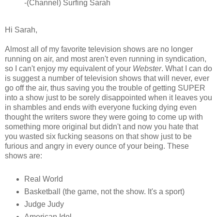
-(Channel) Surfing Sarah
Hi Sarah,
Almost all of my favorite television shows are no longer
running on air, and most aren't even running in syndication,
so I can't enjoy my equivalent of your
Webster
. What I can do
is suggest a number of television shows that will never, ever
go off the air, thus saving you the trouble of getting SUPER
into a show just to be sorely disappointed when it leaves you
in shambles and ends with everyone fucking dying even
thought the writers swore they were going to come up with
something more original but didn't and now you hate that
you wasted six fucking seasons on that show just to be
furious and angry in every ounce of your being. These
shows are:
Real World
Basketball (the game, not the show. It's a sport)
Judge Judy
American Idol