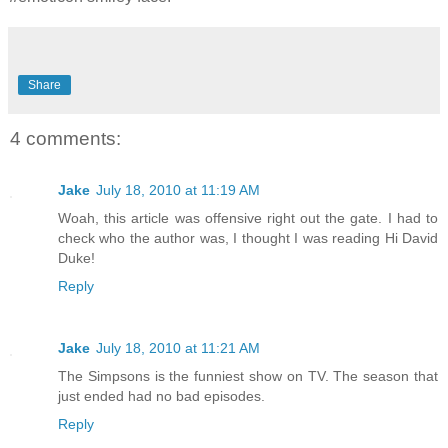
Share
4 comments:
Jake
July 18, 2010 at 11:19 AM
Woah, this article was offensive right out the gate. I had to
check who the author was, I thought I was reading Hi David
Duke!
Reply
Jake
July 18, 2010 at 11:21 AM
The Simpsons is the funniest show on TV. The season that
just ended had no bad episodes.
Reply