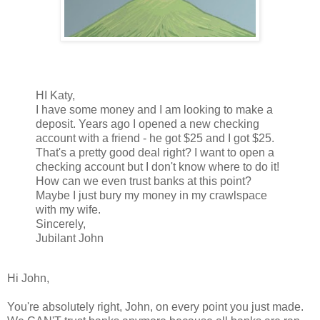
HI Katy,
I have some money and I am looking to make a
deposit. Years ago I opened a new checking
account with a friend - he got $25 and I got $25.
That's a pretty good deal right? I want to open a
checking account but I don't know where to do it!
How can we even trust banks at this point?
Maybe I just bury my money in my crawlspace
with my wife.
Sincerely,
Jubilant John
Hi John,
You're absolutely right, John, on every point you just made.