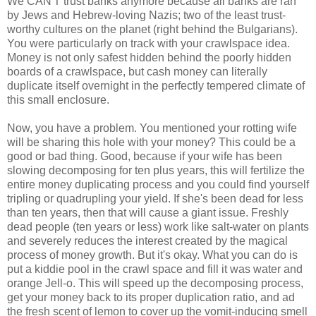
We CAN'T trust banks anymore because all banks are ran
by Jews and Hebrew-loving Nazis; two of the least trust-
worthy cultures on the planet (right behind the Bulgarians).
You were particularly on track with your crawlspace idea.
Money is not only safest hidden behind the poorly hidden
boards of a crawlspace, but cash money can literally
duplicate itself overnight in the perfectly tempered climate of
this small enclosure.
Now, you have a problem. You mentioned your rotting wife
will be sharing this hole with your money? This could be a
good or bad thing. Good, because if your wife has been
slowing decomposing for ten plus years, this will fertilize the
entire money duplicating process and you could find yourself
tripling or quadrupling your yield. If she's been dead for less
than ten years, then that will cause a giant issue. Freshly
dead people (ten years or less) work like salt-water on plants
and severely reduces the interest created by the magical
process of money growth. But it's okay. What you can do is
put a kiddie pool in the crawl space and fill it was water and
orange Jell-o. This will speed up the decomposing process,
get your money back to its proper duplication ratio, and ad
the fresh scent of lemon to cover up the vomit-inducing smell