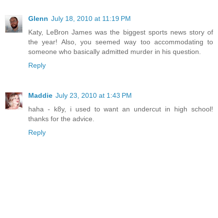
Glenn
July 18, 2010 at 11:19 PM
Katy, LeBron James was the biggest sports news story of
the year! Also, you seemed way too accommodating to
someone who basically admitted murder in his question.
Reply
Maddie
July 23, 2010 at 1:43 PM
haha - k8y, i used to want an undercut in high school!
thanks for the advice.
Reply