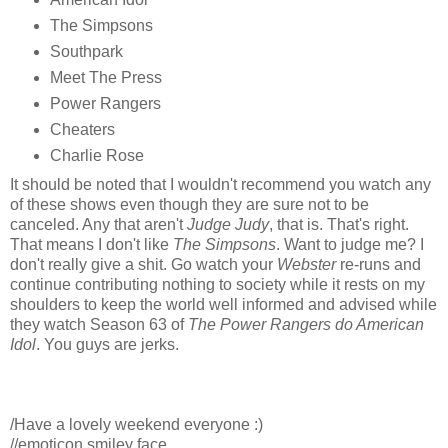
The Simpsons
Southpark
Meet The Press
Power Rangers
Cheaters
Charlie Rose
It should be noted that I wouldn't recommend you watch any
of these shows even though they are sure not to be
canceled. Any that aren't
Judge Judy
, that is. That's right.
That means I don't like
The Simpsons
. Want to judge me? I
don't really give a shit. Go watch your
Webster
re-runs and
continue contributing nothing to society while it rests on my
shoulders to keep the world well informed and advised while
they watch Season 63 of
The Power Rangers do American
Idol
. You guys are jerks.
/Have a lovely weekend everyone :)
//emoticon smiley face.