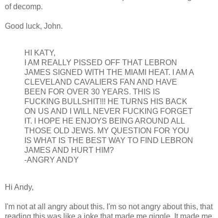
of decomp.
Good luck, John.
HI KATY,
I AM REALLY PISSED OFF THAT LEBRON
JAMES SIGNED WITH THE MIAMI HEAT. I AM A
CLEVELAND CAVALIERS FAN AND HAVE
BEEN FOR OVER 30 YEARS. THIS IS
FUCKING BULLSHIT!!! HE TURNS HIS BACK
ON US AND I WILL NEVER FUCKING FORGET
IT. I HOPE HE ENJOYS BEING AROUND ALL
THOSE OLD JEWS. MY QUESTION FOR YOU
IS WHAT IS THE BEST WAY TO FIND LEBRON
JAMES AND HURT HIM?
-ANGRY ANDY
Hi Andy,
I'm not at all angry about this. I'm so not angry about this, that
reading this was like a joke that made me giggle. It made me