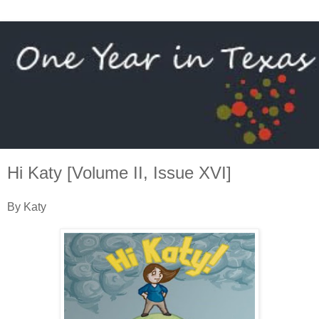
Hi Katy [Volume II, Issue XVI]
By Katy