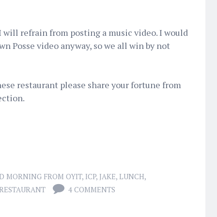
I will refrain from posting a music video. I would
wn Posse video anyway, so we all win by not
nese restaurant please share your fortune from
ction.
D MORNING FROM OYIT
,
ICP
,
JAKE
,
LUNCH
,
 RESTAURANT
4 COMMENTS