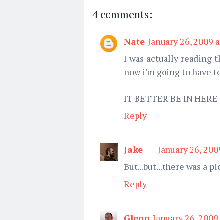
4 comments:
Nate
January 26, 2009 
I was actually reading t
now i'm going to have 
IT BETTER BE IN HER
Reply
Jake
January 26, 200
But...but...there was a pi
Reply
Glenn
January 26, 2009