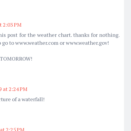
at 2:03 PM
his post for the weather chart. thanks for nothing.
to go to www.weather.com or www.weather.gov!
E TOMORROW!
9 at 2:24 PM
cture of a waterfall!
 at 2:25 PM