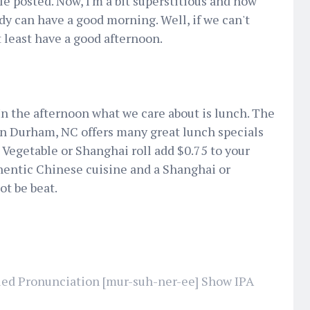
 posted. Now, I'm a bit superstitious and now
dy can have a good morning. Well, if we can't
 least have a good afternoon.
n the afternoon what we care about is lunch. The
n Durham, NC offers many great lunch specials
 a Vegetable or Shanghai roll add $0.75 to your
thentic Chinese cuisine and a Shanghai or
ot be beat.
ed Pronunciation [mur-suh-ner-ee] Show IPA