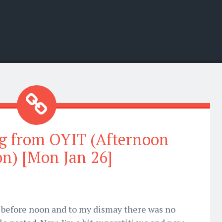
g from OYIT (Afternoon
on) [Mon Jan 26]
e before noon and to my dismay there was no