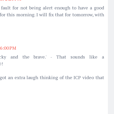
 fault for not being alert enough to have a good
r this morning. I will fix that for tomorrow, with
 6:00 PM
cky and the brave.' - That sounds like a
@!
got an extra laugh thinking of the ICP video that