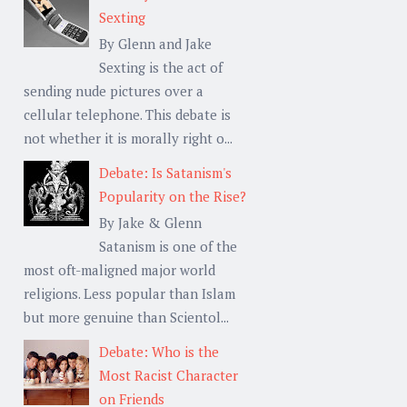
Sexting
By Glenn and Jake
Sexting is the act of
sending nude pictures over a
cellular telephone. This debate is
not whether it is morally right o...
Debate: Is Satanism's
Popularity on the Rise?
By Jake & Glenn
Satanism is one of the
most oft-maligned major world
religions. Less popular than Islam
but more genuine than Scientol...
Debate: Who is the
Most Racist Character
on Friends