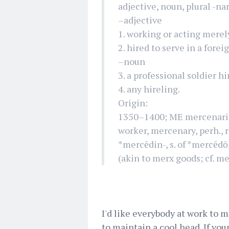
adjective, noun, plural -nar
–adjective
1. working or acting merel
2. hired to serve in a forei
–noun
3. a professional soldier hi
4. any hireling.
Origin:
1350–1400; ME mercenarie 
worker, mercenary, perh., r
*mercēdin-, s. of *mercēdō
(akin to merx goods; cf. me
I'd like everybody at work to m
to maintain a cool head. If you