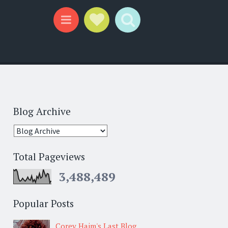
Social Links
Search
Menu
Blog Archive
Total Pageviews
3,488,489
Popular Posts
Corey Haim's Last Blog