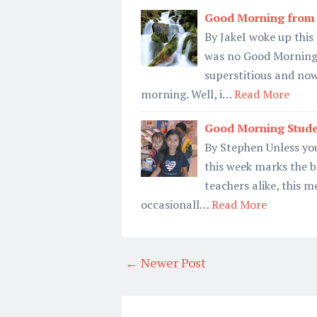
Good Morning from 
By JakeI woke up this
was no Good Morning 
superstitious and now
morning. Well, i…
Read More
Good Morning Stude
By Stephen Unless yo
this week marks the b
teachers alike, this 
occasionall…
Read More
← Newer Post