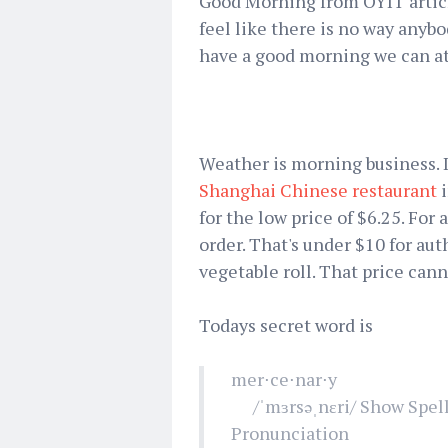
Good Morning from OYIT article
feel like there is no way anybo
have a good morning we can at
Weather is morning business. I
Shanghai Chinese restaurant
i
for the low price of $6.25. For
order. That's under $10 for au
vegetable roll. That price cann
Todays secret word is
mer⋅ce⋅nar⋅y
/ˈmɜrsəˌnɛri/ Show Spell
Pronunciation