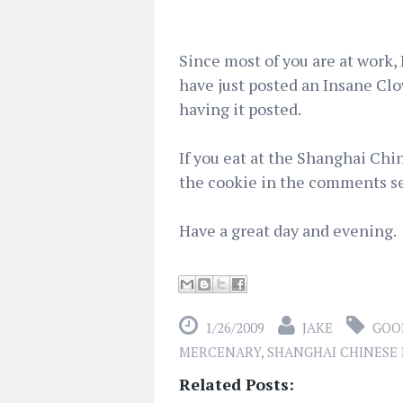
Since most of you are at work, 
have just posted an Insane Clo
having it posted.
If you eat at the Shanghai Chi
the cookie in the comments se
Have a great day and evening.
1/26/2009
JAKE
GOO
MERCENARY
,
SHANGHAI CHINESE
Related Posts: