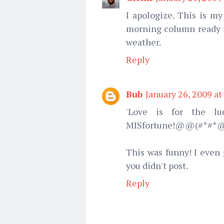
I apologize. This is my
morning column ready fo
weather.
Reply
Bub
January 26, 2009 at
'Love is for the lu
MISfortune!@@(#*#*
This was funny! I even 
you didn't post.
Reply