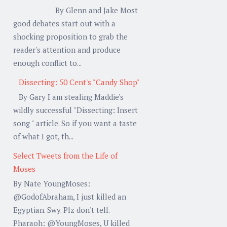
By Glenn and Jake Most
good debates start out with a
shocking proposition to grab the
reader's attention and produce
enough conflict to...
Dissecting: 50 Cent's "Candy Shop"
By Gary I am stealing Maddie's
wildly successful "Dissecting: Insert
song " article. So if you want a taste
of what I got, th...
Select Tweets from the Life of
Moses
By Nate YoungMoses:
@GodofAbraham, I just killed an
Egyptian. Swy. Plz don't tell.
Pharaoh: @YoungMoses, U killed