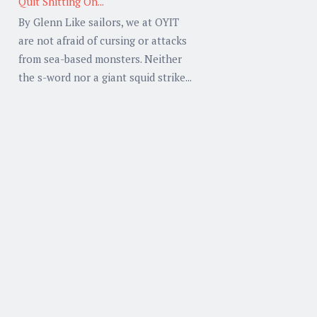
Quit Shitting On...
By Glenn Like sailors, we at OYIT
are not afraid of cursing or attacks
from sea-based monsters. Neither
the s-word nor a giant squid strike...