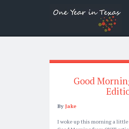
Good Mornin
Editi
By
Jake
I woke up this morning a littl