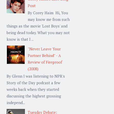
Post
By Corey Haim Hi, You
may know me from such
things as the movie 'Lost Boys' and
being dead today. What you may not
know is that I ...
"Never Leave Your
Partner Behind" - A
Review of Fireproof
(2008)
By Glenn I was listening to NPR's
Story of the Day podcast a few
weeks back when they started
discussing the highest grossing
independ...
Tuesday Debate: