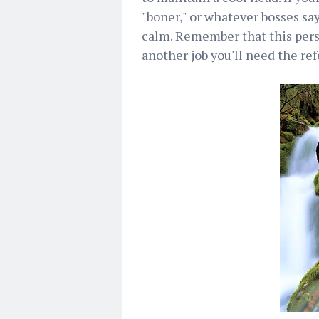
"boner," or whatever bosses sa
calm. Remember that this perso
another job you'll need the refe