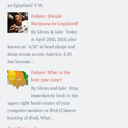
an Egyptian? Y W...
Debate: Should
Marijuana be Legalized?
By Glenn & Jake Today
is April 20th, 2010, also
known as "4/20" in head shops and
dorm rooms across America. 4:20
has become ...
Debate: What is the
best time zone?
By Glenn and Jake Stop.
Immediately look to the
upper right hand corner of your
computer monitor or iPed (Chinese
bootleg of iPad). What ...