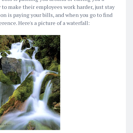
y to make their employees work harder, just stay
n is paying your bills, and when you go to find
rence. Here's a picture of a waterfall: