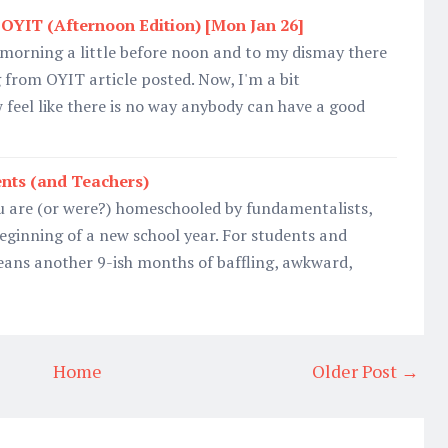
OYIT (Afternoon Edition) [Mon Jan 26]
 morning a little before noon and to my dismay there
from OYIT article posted. Now, I'm a bit
 feel like there is no way anybody can have a good
nts (and Teachers)
u are (or were?) homeschooled by fundamentalists,
eginning of a new school year. For students and
means another 9-ish months of baffling, awkward,
Home
Older Post →