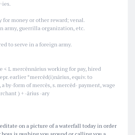
⋅ies.
y for money or other reward; venal.
gn army, guerrilla organization, etc.
red to serve in a foreign army.
< L mercēnnārius working for pay, hired
epr. earlier *mercēd(i)nārius, equiv. to
, a by-form of mercēs, s. mercēd- payment, wage
rchant ) + -ārius -ary
editate on a picture of a waterfall today in order
r boss is pushing you around or calling you a