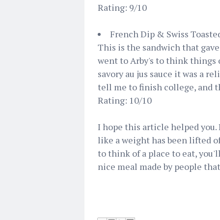
Rating: 9/10
French Dip & Swiss Toaste
This is the sandwich that gave
went to Arby's to think things
savory au jus sauce it was a re
tell me to finish college, and t
Rating: 10/10
I hope this article helped you. 
like a weight has been lifted o
to think of a place to eat, you'
nice meal made by people that