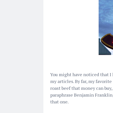
You might have noticed that I 
my articles. By far, my favorit
roast beef that money can buy,
paraphrase Benjamin Franklin, 
that one.