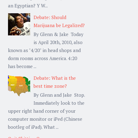
an Egyptian? Y W...
Debate: Should
Marijuana be Legalized?
By Glenn & Jake Today
is April 20th, 2010, also
known as "4/20" in head shops and
dorm rooms across America. 4:20
has become ...
Debate: What is the
best time zone?
By Glenn and Jake Stop.
Immediately look to the
upper right hand corner of your
computer monitor or iPed (Chinese
bootleg of iPad). What ...