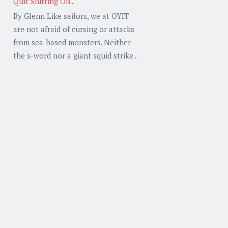
Quit Shitting On...
By Glenn Like sailors, we at OYIT
are not afraid of cursing or attacks
from sea-based monsters. Neither
the s-word nor a giant squid strike...