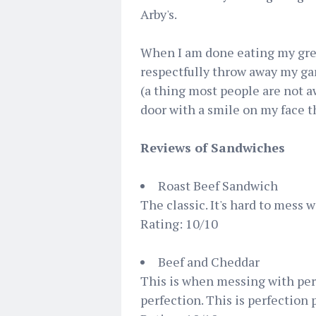
Arby's.
When I am done eating my grea
respectfully throw away my ga
(a thing most people are not aw
door with a smile on my face t
Reviews of Sandwiches
Roast Beef Sandwich
The classic. It's hard to mess 
Rating: 10/10
Beef and Cheddar
This is when messing with per
perfection. This is perfection 