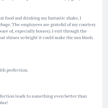
t food and drinking my fantastic shake, I
rbage. The employees are grateful of my courtesy
are of, especially bosses). I exit through the
hat shines so bright it could make the sun blush.
with perfection.
fection leads to something even better than
plus!