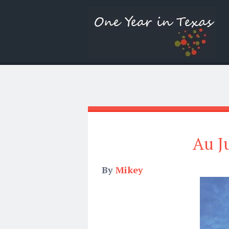
Au J
By
Mikey