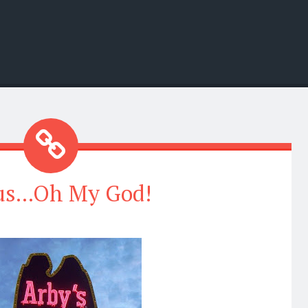
us...Oh My God!