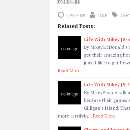
2/28/2009
JAKE
ARBY
Related Posts:
Life With Mikey [8-
By MikeyMcDonald's br
get their amazing ho
juice I like to get Po
Read More
Life With Mikey [9-
By MikeyPeople talk a
because their games a
Gilligan's Island. Tha
more terrifyin…
Read More
Cheers and Jeers wit