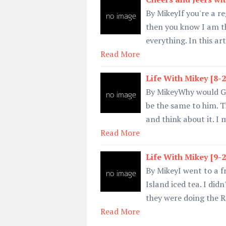
By MikeyIf you're a re
then you know I am t
everything. In this ar
Read More
Life With Mikey [8-
By MikeyWhy would Ga
be the same to him. Th
and think about it. I
Read More
Life With Mikey [9-
By MikeyI went to a f
Island iced tea. I didn'
they were doing the 
Read More