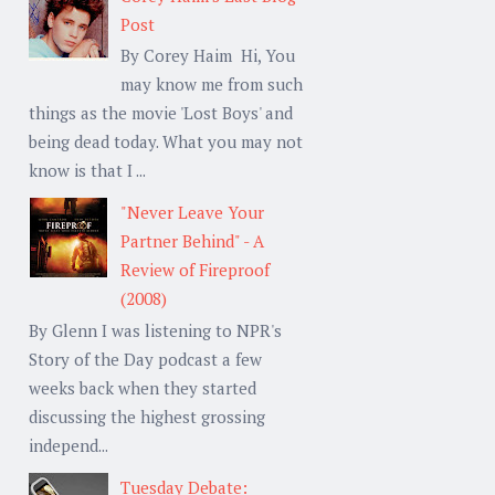
Post
By Corey Haim Hi, You
may know me from such
things as the movie 'Lost Boys' and
being dead today. What you may not
know is that I ...
"Never Leave Your
Partner Behind" - A
Review of Fireproof
(2008)
By Glenn I was listening to NPR's
Story of the Day podcast a few
weeks back when they started
discussing the highest grossing
independ...
Tuesday Debate: