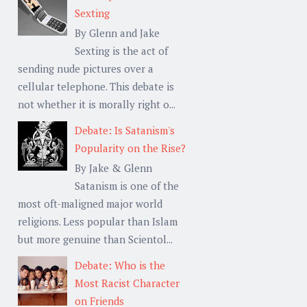
Sexting
By Glenn and Jake
Sexting is the act of
sending nude pictures over a
cellular telephone. This debate is
not whether it is morally right o...
Debate: Is Satanism's
Popularity on the Rise?
By Jake & Glenn
Satanism is one of the
most oft-maligned major world
religions. Less popular than Islam
but more genuine than Scientol...
Debate: Who is the
Most Racist Character
on Friends