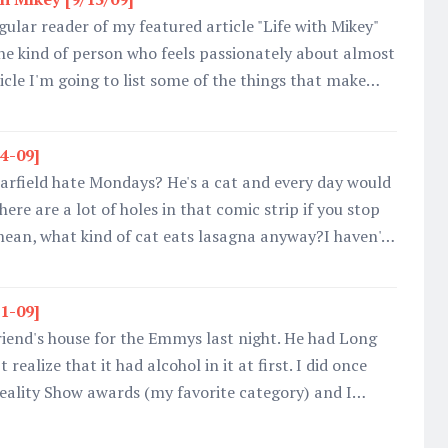
gular reader of my featured article "Life with Mikey"
he kind of person who feels passionately about almost
ticle I'm going to list some of the things that make…
24-09]
rfield hate Mondays? He's a cat and every day would
ere are a lot of holes in that comic strip if you stop
 mean, what kind of cat eats lasagna anyway?I haven'…
21-09]
riend's house for the Emmys last night. He had Long
t realize that it had alcohol in it at first. I did once
Reality Show awards (my favorite category) and I…