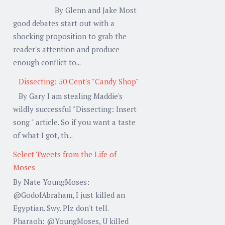
By Glenn and Jake Most
good debates start out with a
shocking proposition to grab the
reader's attention and produce
enough conflict to...
Dissecting: 50 Cent's "Candy Shop"
By Gary I am stealing Maddie's
wildly successful "Dissecting: Insert
song " article. So if you want a taste
of what I got, th...
Select Tweets from the Life of
Moses
By Nate YoungMoses:
@GodofAbraham, I just killed an
Egyptian. Swy. Plz don't tell.
Pharaoh: @YoungMoses, U killed