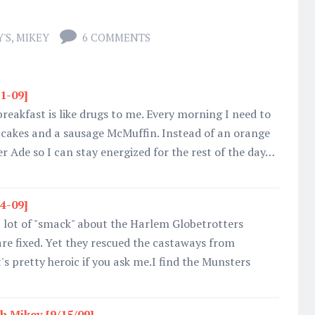
'S
,
MIKEY
6 COMMENTS
31-09]
eakfast is like drugs to me. Every morning I need to
tcakes and a sausage McMuffin. Instead of an orange
wer Ade so I can stay energized for the rest of the day…
14-09]
 lot of "smack" about the Harlem Globetrotters
re fixed. Yet they rescued the castaways from
t's pretty heroic if you ask me.I find the Munsters
h Mikey [9/15/09]