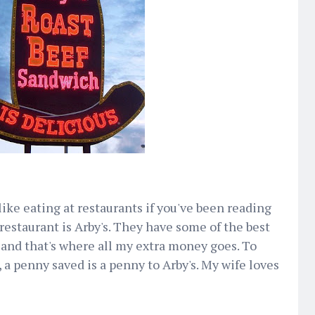
like eating at restaurants if you've been reading
e restaurant is Arby's. They have some of the best
 and that's where all my extra money goes. To
a penny saved is a penny to Arby's. My wife loves