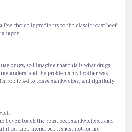
a few choice ingredients to the classic roast beef
is super.
t use drugs, so I imagine that this is what drugs
d me understand the problems my brother was
I'm addicted to these sandwiches, and rightfully
wich
an't even touch the roast beef sandwiches. I can
 it on their menu, but it's just not for me.