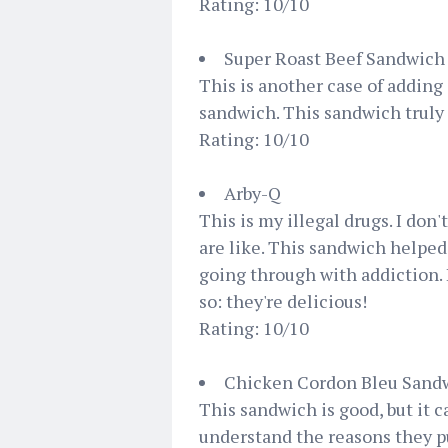
Rating: 10/10
Super Roast Beef Sandwich
This is another case of adding 
sandwich. This sandwich truly 
Rating: 10/10
Arby-Q
This is my illegal drugs. I don'
are like. This sandwich helpe
going through with addiction. 
so: they're delicious!
Rating: 10/10
Chicken Cordon Bleu Sand
This sandwich is good, but it c
understand the reasons they put