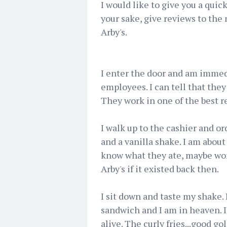
I would like to give you a quick 
your sake, give reviews to th
Arby's.
I enter the door and am immed
employees. I can tell that they
They work in one of the best r
I walk up to the cashier and or
and a vanilla shake. I am about
know what they ate, maybe wo
Arby's if it existed back then.
I sit down and taste my shake. I
sandwich and I am in heaven. I
alive. The curly fries...good g