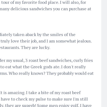
tour of my favorite food place. I will also, for
e many delicious sandwiches you can purchase at
iately taken aback by the smiles of the
 truly love their job, and I am somewhat jealous.
estaurants. They are lucky.
der my usual, 3 roast beef sandwiches, curly fries
 to eat what the Greek gods ate. I don't really
rms. Who really knows? They probably would eat
t is amazing. I take a bite of my roast beef
 have to check my pulse to make sure I'm still
olly, they are superb! Some men enjoy golf, I have