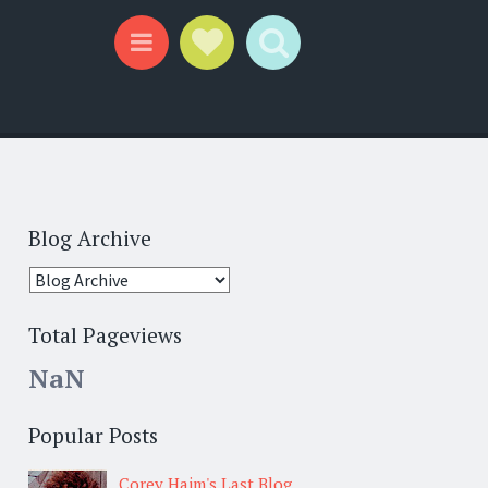
Social Links
Search
Menu
Blog Archive
Total Pageviews
NaN
Popular Posts
Corey Haim's Last Blog