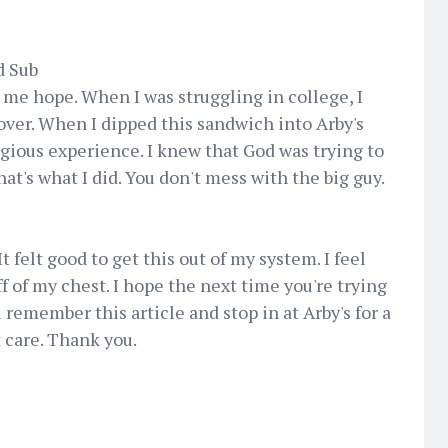
d Sub
 me hope. When I was struggling in college, I
 over. When I dipped this sandwich into Arby's
ligious experience. I knew that God was trying to
hat's what I did. You don't mess with the big guy.
It felt good to get this out of my system. I feel
ff of my chest. I hope the next time you're trying
ll remember this article and stop in at Arby's for a
 care. Thank you.