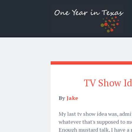
TV Show Id
By
Jake
My last tv show idea was, admit
whatever that's supposed to me
Enough mustard talk, I have a