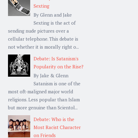
Sexting
By Glenn and Jake
Sexting is the act of
sending nude pictures over a
cellular telephone. This debate is
not whether it is morally right o...
Debate: Is Satanism's
Popularity on the Rise?
By Jake & Glenn
Satanism is one of the
most oft-maligned major world
religions. Less popular than Islam
but more genuine than Scientol...
Debate: Who is the
Most Racist Character
on Friends