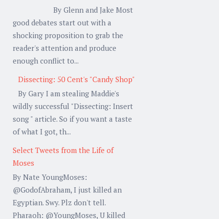
By Glenn and Jake Most
good debates start out with a
shocking proposition to grab the
reader's attention and produce
enough conflict to...
Dissecting: 50 Cent's "Candy Shop"
By Gary I am stealing Maddie's
wildly successful "Dissecting: Insert
song " article. So if you want a taste
of what I got, th...
Select Tweets from the Life of
Moses
By Nate YoungMoses:
@GodofAbraham, I just killed an
Egyptian. Swy. Plz don't tell.
Pharaoh: @YoungMoses, U killed