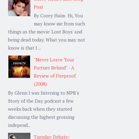
Post
By Corey Haim Hi, You
may know me from such
things as the movie 'Lost Boys' and
being dead today. What you may not
know is that I ...
"Never Leave Your
Partner Behind" - A
Review of Fireproof
(2008)
By Glenn I was listening to NPR's
Story of the Day podcast a few
weeks back when they started
discussing the highest grossing
independ...
Tuesday Debate: