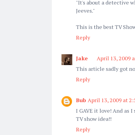
"It's about a detective 
Jeeves."
This is the best TV Sho
Reply
Jake
April 13, 2009 
This article sadly got no
Reply
Bub
April 13, 2009 at 2
I GAVE it love! And as I 
TV show idea!!
Reply