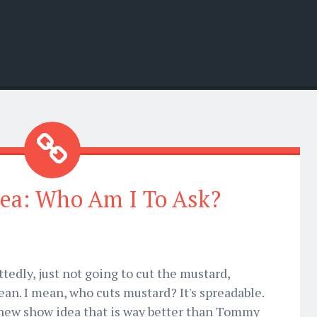
ea: Who Am I To Ask?
tedly, just not going to cut the mustard,
an. I mean, who cuts mustard? It's spreadable.
 new show idea that is way better than Tommy