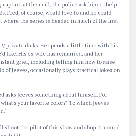
 capture at the mall, the police ask him to help
s. Fred, of course, would love to and he could
et where the series is headed in much of the first
TV private dicks. He spends a little time with his
'd like. His ex-wife has remarried, and her
nstant grief, including telling him how to raise
lp of Jeeves, occasionally plays practical jokes on
ed asks Jeeves something about himself. For
 what's your favorite color?" To which Jeeves
d."
l shoot the pilot of this show and shop it around.
smash hit.