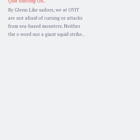
Quit Shitting On...
By Glenn Like sailors, we at OYIT
are not afraid of cursing or attacks
from sea-based monsters. Neither
the s-word nor a giant squid strike...