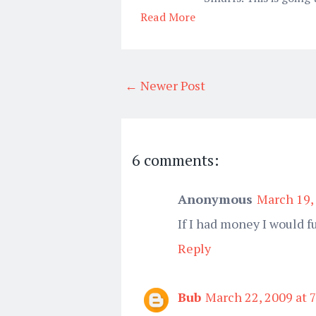
Read More
← Newer Post
6 comments:
Anonymous
March 19,
If I had money I would f
Reply
Bub
March 22, 2009 at 