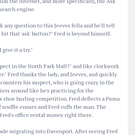
im the internet, and more specifically, the Ask
search engine.
k any question to this Jeeves fella and he'll tell
 hit that 'ask' button?" Fred is beyond himself.
give it a try."
pect in the North Park Mall?" and like clockwork
r." Fred thanks the lady, and Jeeves, and quickly
ncounters his suspect, who is going crazy in the
ers around like he's practicing for the
us shoe hurling competition. Fred deflects a Puma
f scuffle ensues and Fred cuffs the man. The
Fred's office rental money right there.
trade migrating into Davenport. After seeing Fred