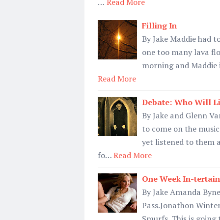
…
Read More
Filling In
By Jake Maddie had to
one too many lava flo
morning and Maddie is
Read More
Debate: Who Will Li
By Jake and Glenn V
to come on the music 
yet listened to them a
fo…
Read More
One Week In-tertain
By Jake Amanda Bynes 
Pass.Jonathon Winters
Smurfs. This is going 