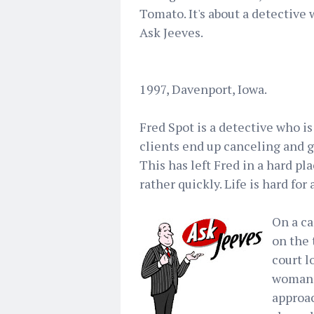
Tomato. It's about a detective
Ask Jeeves.
1997, Davenport, Iowa.
Fred Spot is a detective who is
clients end up canceling and go
This has left Fred in a hard pl
rather quickly. Life is hard for
On a ca
on the 
court l
woman 
approac