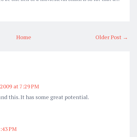
Home
Older Post →
 2009 at 7:29 PM
und this. It has some great potential.
7:43 PM