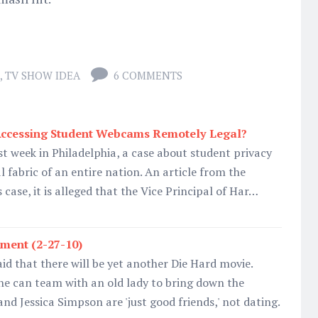
,
TV SHOW IDEA
6 COMMENTS
Accessing Student Webcams Remotely Legal?
t week in Philadelphia, a case about student privacy
 fabric of an entire nation. An article from the
s case, it is alleged that the Vice Principal of Har…
ment (2-27-10)
aid that there will be yet another Die Hard movie.
 he can team with an old lady to bring down the
nd Jessica Simpson are 'just good friends,' not dating.