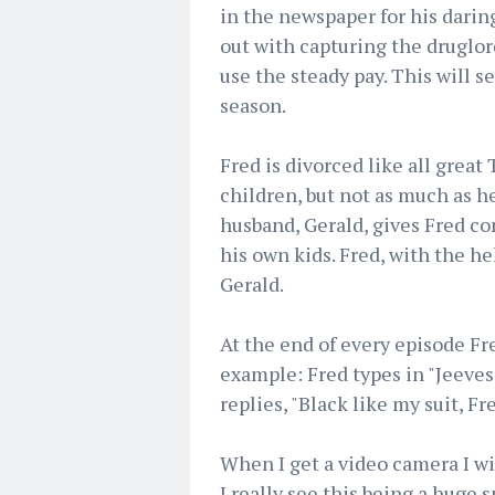
in the newspaper for his daring
out with capturing the druglord
use the steady pay. This will s
season.
Fred is divorced like all great 
children, but not as much as he
husband, Gerald, gives Fred co
his own kids. Fred, with the he
Gerald.
At the end of every episode Fr
example: Fred types in "Jeeves
replies, "Black like my suit, Fre
When I get a video camera I wil
I really see this being a huge 