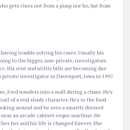
 who gets clues not from a pimp nor ho, but from
 having trouble solving his cases. Usually his
ing to the bigger, non-private, investigators.
ace. His rent and utility bills are becoming due
 a private investigator in Davenport, Iowa in 1997.
se, Fred wanders into a mall during a chase. He's
trail of a real shady character. He's in the food
ooking around and he sees a smartly dressed
near an arcade cabinet-esque machine. He
hes her and his life is changed forever. She