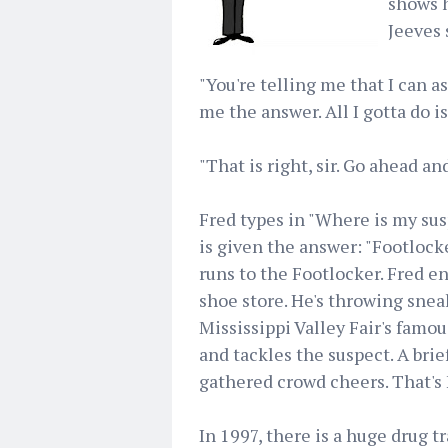
shows h
Jeeves 
"You're telling me that I can as
me the answer. All I gotta do is
"That is right, sir. Go ahead and 
Fred types in "Where is my sus
is given the answer: "Footlocke
runs to the Footlocker. Fred e
shoe store. He's throwing sneak
Mississippi Valley Fair's famo
and tackles the suspect. A brie
gathered crowd cheers. That's 
In 1997, there is a huge drug 