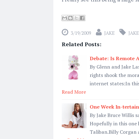
3/19/2009
JAKE
JAKE
Related Posts:
Debate: Is Remote 
By Glenn and Jake Las
rights shook the moral
internet states:In thi
Read More
One Week In-tertain
By Jake Bruce Willis s
Hopefully in this one
Taliban.Billy Corgan a