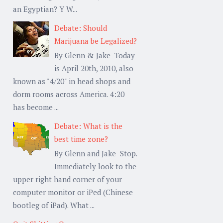
an Egyptian? Y W...
Debate: Should
Marijuana be Legalized?
By Glenn & Jake Today
is April 20th, 2010, also
known as "4/20" in head shops and
dorm rooms across America. 4:20
has become ...
Debate: What is the
best time zone?
By Glenn and Jake Stop.
Immediately look to the
upper right hand corner of your
computer monitor or iPed (Chinese
bootleg of iPad). What ...