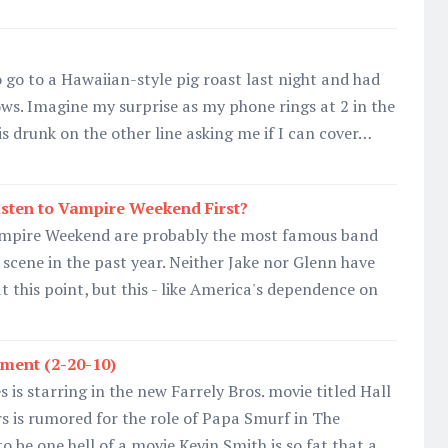
 go to a Hawaiian-style pig roast last night and had
ws. Imagine my surprise as my phone rings at 2 in the
 drunk on the other line asking me if I can cover…
sten to Vampire Weekend First?
ampire Weekend are probably the most famous band
scene in the past year. Neither Jake nor Glenn have
t this point, but this - like America's dependence on
ment (2-20-10)
is starring in the new Farrely Bros. movie titled Hall
 is rumored for the role of Papa Smurf in The
to be one hell of a movie.Kevin Smith is so fat that a…