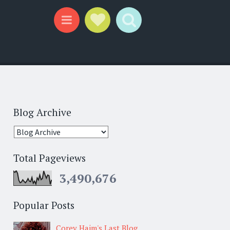
Social Links
Search
Menu
Blog Archive
Total Pageviews
3,490,676
Popular Posts
Corey Haim's Last Blog