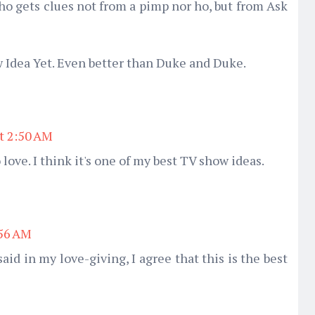
who gets clues not from a pimp nor ho, but from Ask
w Idea Yet. Even better than Duke and Duke.
at 2:50 AM
 love. I think it's one of my best TV show ideas.
:56 AM
said in my love-giving, I agree that this is the best