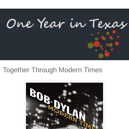
Together Through Modern Times