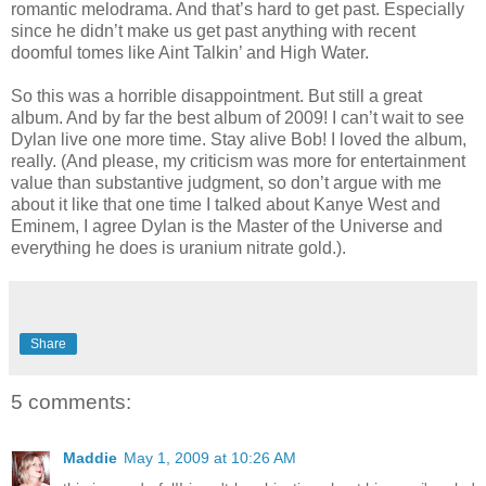
romantic melodrama. And that’s hard to get past. Especially
since he didn’t make us get past anything with recent
doomful tomes like Aint Talkin’ and High Water.
So this was a horrible disappointment. But still a great
album. And by far the best album of 2009! I can’t wait to see
Dylan live one more time. Stay alive Bob! I loved the album,
really. (And please, my criticism was more for entertainment
value than substantive judgment, so don’t argue with me
about it like that one time I talked about Kanye West and
Eminem, I agree Dylan is the Master of the Universe and
everything he does is uranium nitrate gold.).
Share
5 comments:
Maddie
May 1, 2009 at 10:26 AM