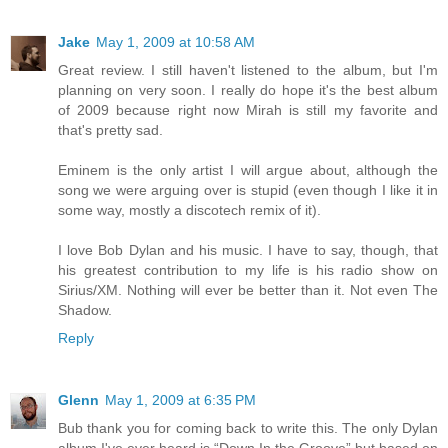
Jake
May 1, 2009 at 10:58 AM
Great review. I still haven't listened to the album, but I'm
planning on very soon. I really do hope it's the best album
of 2009 because right now Mirah is still my favorite and
that's pretty sad.
Eminem is the only artist I will argue about, although the
song we were arguing over is stupid (even though I like it in
some way, mostly a discotech remix of it).
I love Bob Dylan and his music. I have to say, though, that
his greatest contribution to my life is his radio show on
Sirius/XM. Nothing will ever be better than it. Not even The
Shadow.
Reply
Glenn
May 1, 2009 at 6:35 PM
Bub thank you for coming back to write this. The only Dylan