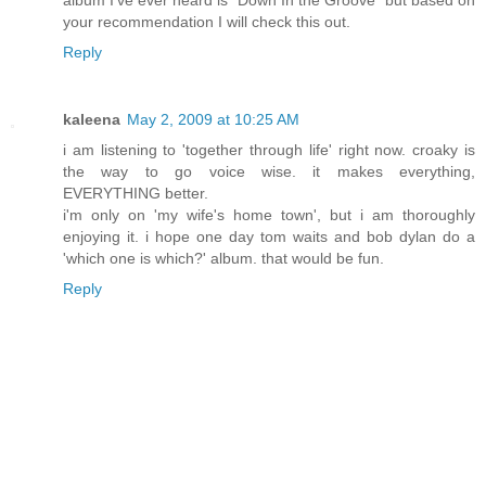
album I've ever heard is “Down In the Groove” but based on
your recommendation I will check this out.
Reply
kaleena
May 2, 2009 at 10:25 AM
i am listening to 'together through life' right now. croaky is
the way to go voice wise. it makes everything,
EVERYTHING better.
i'm only on 'my wife's home town', but i am thoroughly
enjoying it. i hope one day tom waits and bob dylan do a
'which one is which?' album. that would be fun.
Reply