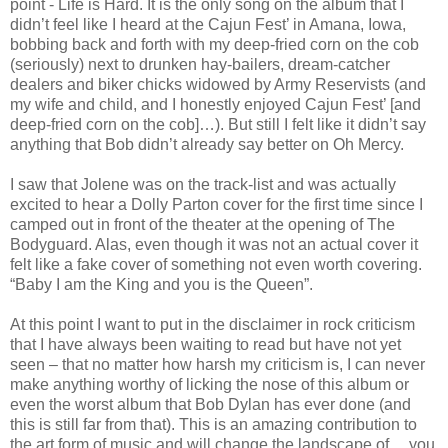
point - Life is Hard. It is the only song on the album that I
didn’t feel like I heard at the Cajun Fest’ in Amana, Iowa,
bobbing back and forth with my deep-fried corn on the cob
(seriously) next to drunken hay-bailers, dream-catcher
dealers and biker chicks widowed by Army Reservists (and
my wife and child, and I honestly enjoyed Cajun Fest’ [and
deep-fried corn on the cob]…). But still I felt like it didn’t say
anything that Bob didn’t already say better on Oh Mercy.
I saw that Jolene was on the track-list and was actually
excited to hear a Dolly Parton cover for the first time since I
camped out in front of the theater at the opening of The
Bodyguard. Alas, even though it was not an actual cover it
felt like a fake cover of something not even worth covering.
“Baby I am the King and you is the Queen”.
At this point I want to put in the disclaimer in rock criticism
that I have always been waiting to read but have not yet
seen – that no matter how harsh my criticism is, I can never
make anything worthy of licking the nose of this album or
even the worst album that Bob Dylan has ever done (and
this is still far from that). This is an amazing contribution to
the art form of music and will change the landscape of… you