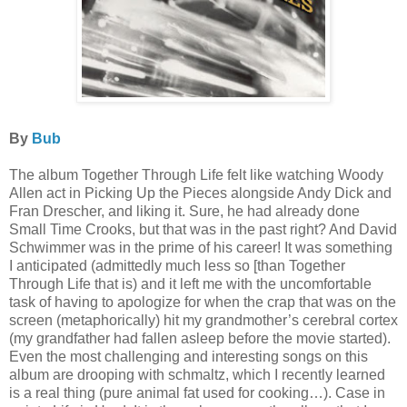
By
Bub
The album Together Through Life felt like watching Woody
Allen act in Picking Up the Pieces alongside Andy Dick and
Fran Drescher, and liking it. Sure, he had already done
Small Time Crooks, but that was in the past right? And David
Schwimmer was in the prime of his career! It was something
I anticipated (admittedly much less so [than Together
Through Life that is) and it left me with the uncomfortable
task of having to apologize for when the crap that was on the
screen (metaphorically) hit my grandmother’s cerebral cortex
(my grandfather had fallen asleep before the movie started).
Even the most challenging and interesting songs on this
album are drooping with schmaltz, which I recently learned
is a real thing (pure animal fat used for cooking…). Case in