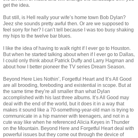
get the idea.
But still, is Hell really your wife’s home town Bob Dylan?
Jeez she sounds pretty awful then. Or are we supposed to
feel sorry for her? I can’t tell because I was too busy shaking
my hips to the twelve bar blues.
I like the idea of having to walk right if I ever go to Houston.
But when he started talking about when if I ever go to Dallas,
I could only think about Patrick Duffy and Larry Hagman and
about how I better pioneer the TV series Dream Season.
Beyond Here Lies Nothin’, Forgetful Heart and It’s All Good
are all brooding, foreboding and existential in scope. But at
the same time they’re all smaller than what Dylan
accomplished with his last three albums. It’s All Good may
deal with the end of the world, but it does it in a way that
makes it sound like a 70-something-year-old man is trying to
communicate in a hip manner with teenagers, and not in a
cute way like when he referenced Alicia Keyes in Thunder
on the Mountain. Beyond Here and Forgetful Heart deal with
powerful issues but they come out through the device of