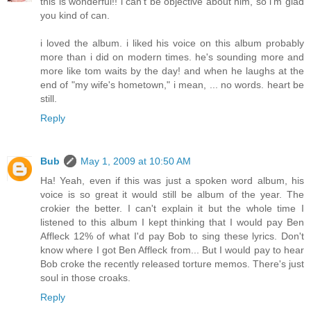
this is wonderful!! i can't be objective about him, so i'm glad
you kind of can.
i loved the album. i liked his voice on this album probably
more than i did on modern times. he's sounding more and
more like tom waits by the day! and when he laughs at the
end of "my wife's hometown," i mean, ... no words. heart be
still.
Reply
Bub
May 1, 2009 at 10:50 AM
Ha! Yeah, even if this was just a spoken word album, his
voice is so great it would still be album of the year. The
crokier the better. I can't explain it but the whole time I
listened to this album I kept thinking that I would pay Ben
Affleck 12% of what I'd pay Bob to sing these lyrics. Don't
know where I got Ben Affleck from... But I would pay to hear
Bob croke the recently released torture memos. There's just
soul in those croaks.
Reply