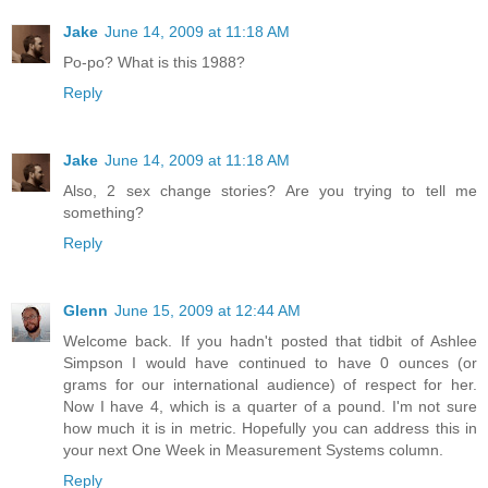
Jake
June 14, 2009 at 11:18 AM
Po-po? What is this 1988?
Reply
Jake
June 14, 2009 at 11:18 AM
Also, 2 sex change stories? Are you trying to tell me
something?
Reply
Glenn
June 15, 2009 at 12:44 AM
Welcome back. If you hadn't posted that tidbit of Ashlee
Simpson I would have continued to have 0 ounces (or
grams for our international audience) of respect for her.
Now I have 4, which is a quarter of a pound. I'm not sure
how much it is in metric. Hopefully you can address this in
your next One Week in Measurement Systems column.
Reply