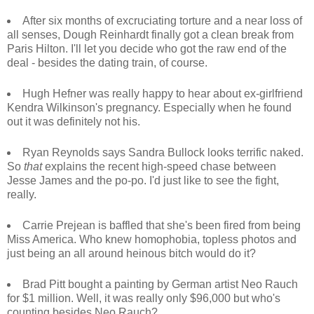
After six months of excruciating torture and a near loss of
all senses, Dough Reinhardt finally got a clean break from
Paris Hilton. I'll let you decide who got the raw end of the
deal - besides the dating train, of course.
Hugh Hefner was really happy to hear about ex-girlfriend
Kendra Wilkinson's pregnancy. Especially when he found
out it was definitely not his.
Ryan Reynolds says Sandra Bullock looks terrific naked.
So
that
explains the recent high-speed chase between
Jesse James and the po-po. I'd just like to see the fight,
really.
Carrie Prejean is baffled that she's been fired from being
Miss America. Who knew homophobia, topless photos and
just being an all around heinous bitch would do it?
Brad Pitt bought a painting by German artist Neo Rauch
for $1 million. Well, it was really only $96,000 but who's
counting besides Neo Rauch?