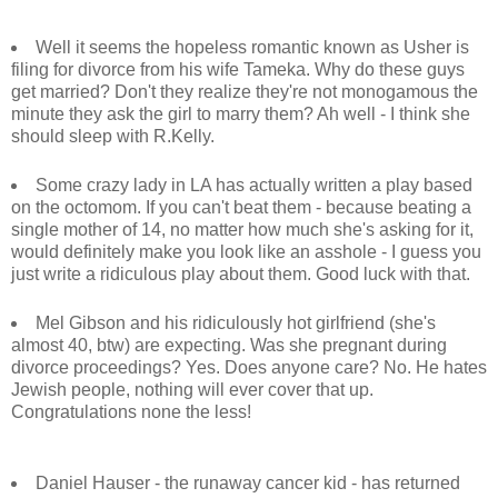
Well it seems the hopeless romantic known as Usher is
filing for divorce from his wife Tameka. Why do these guys
get married? Don't they realize they're not monogamous the
minute they ask the girl to marry them? Ah well - I think she
should sleep with R.Kelly.
Some crazy lady in LA has actually written a play based
on the octomom. If you can't beat them - because beating a
single mother of 14, no matter how much she's asking for it,
would definitely make you look like an asshole - I guess you
just write a ridiculous play about them. Good luck with that.
Mel Gibson and his ridiculously hot girlfriend (she's
almost 40, btw) are expecting. Was she pregnant during
divorce proceedings? Yes. Does anyone care? No. He hates
Jewish people, nothing will ever cover that up.
Congratulations none the less!
Daniel Hauser - the runaway cancer kid - has returned