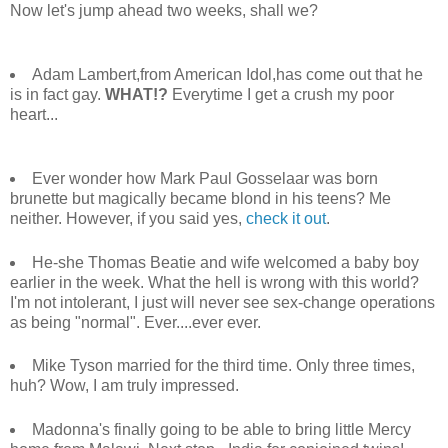
Now let's jump ahead two weeks, shall we?
Adam Lambert,from American Idol,has come out that he
is in fact gay.
WHAT!?
Everytime I get a crush my poor
heart...
Ever wonder how Mark Paul Gosselaar was born
brunette but magically became blond in his teens? Me
neither. However, if you said yes,
check it out
.
He-she Thomas Beatie and wife welcomed a baby boy
earlier in the week. What the hell is wrong with this world?
I'm not intolerant, I just will never see sex-change operations
as being "normal". Ever....ever ever.
Mike Tyson married for the third time. Only three times,
huh? Wow, I am truly impressed.
Madonna's finally going to be able to bring little Mercy