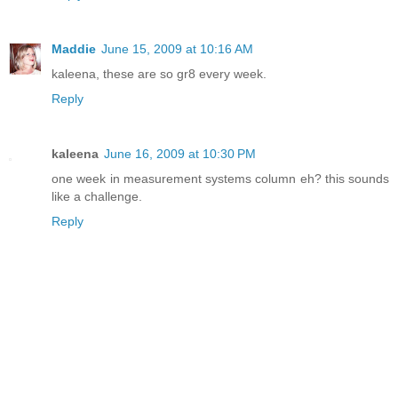
Maddie
June 15, 2009 at 10:16 AM
kaleena, these are so gr8 every week.
Reply
kaleena
June 16, 2009 at 10:30 PM
one week in measurement systems column eh? this sounds
like a challenge.
Reply