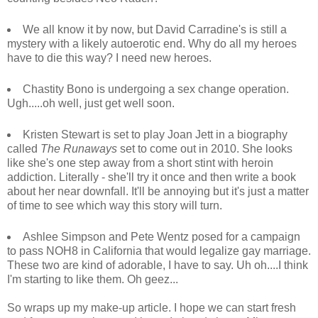
We all know it by now, but David Carradine's is still a
mystery with a likely autoerotic end. Why do all my heroes
have to die this way? I need new heroes.
Chastity Bono is undergoing a sex change operation.
Ugh.....oh well, just get well soon.
Kristen Stewart is set to play Joan Jett in a biography
called
The Runaways
set to come out in 2010. She looks
like she's one step away from a short stint with heroin
addiction. Literally - she'll try it once and then write a book
about her near downfall. It'll be annoying but it's just a matter
of time to see which way this story will turn.
Ashlee Simpson and Pete Wentz posed for a campaign
to pass NOH8 in California that would legalize gay marriage.
These two are kind of adorable, I have to say. Uh oh....I think
I'm starting to like them. Oh geez...
So wraps up my make-up article. I hope we can start fresh