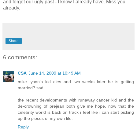
and forget our ugly past - I know I already have. Miss you
already.
Share
6 comments:
CSA
June 14, 2009 at 10:49 AM
mike tyson's kid dies and two weeks later he is getting
married? sad!
the recent developments with runaway cancer kid and the
de-crowning of prejean both give me hope. now that the
celebrity world is back on track i feel like i can start picking
up the pieces of my own life.
Reply