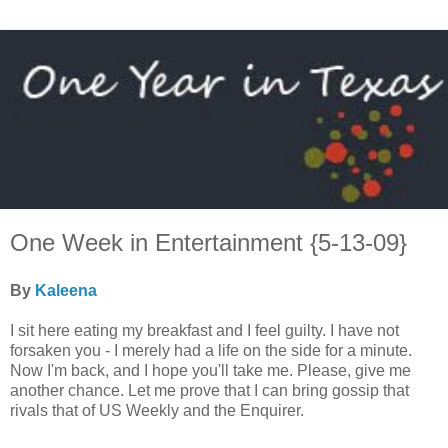
One Week in Entertainment {5-13-09}
By
Kaleena
I sit here eating my breakfast and I feel guilty. I have not
forsaken you - I merely had a life on the side for a minute.
Now I'm back, and I hope you'll take me. Please, give me
another chance. Let me prove that I can bring gossip that
rivals that of US Weekly and the Enquirer.