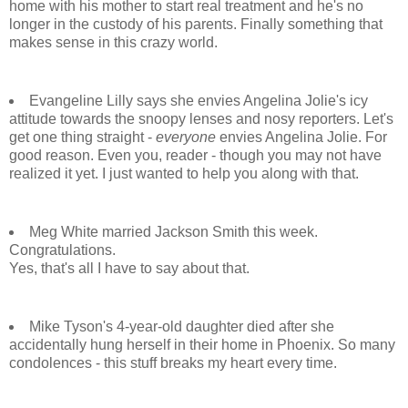
home with his mother to start real treatment and he's no
longer in the custody of his parents. Finally something that
makes sense in this crazy world.
Evangeline Lilly says she envies Angelina Jolie's icy
attitude towards the snoopy lenses and nosy reporters. Let's
get one thing straight -
everyone
envies Angelina Jolie. For
good reason. Even you, reader - though you may not have
realized it yet. I just wanted to help you along with that.
Meg White married Jackson Smith this week.
Congratulations.
Yes, that's all I have to say about that.
Mike Tyson's 4-year-old daughter died after she
accidentally hung herself in their home in Phoenix. So many
condolences - this stuff breaks my heart every time.