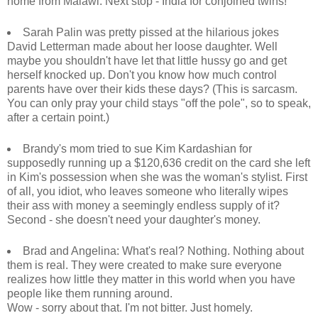
home from Malawi. Next stop - India for conjoined twins!
Sarah Palin was pretty pissed at the hilarious jokes
David Letterman made about her loose daughter. Well
maybe you shouldn't have let that little hussy go and get
herself knocked up. Don't you know how much control
parents have over their kids these days? (This is sarcasm.
You can only pray your child stays "off the pole", so to speak,
after a certain point.)
Brandy's mom tried to sue Kim Kardashian for
supposedly running up a $120,636 credit on the card she left
in Kim's possession when she was the woman's stylist. First
of all, you idiot, who leaves someone who literally wipes
their ass with money a seemingly endless supply of it?
Second - she doesn't need your daughter's money.
Brad and Angelina: What's real? Nothing. Nothing about
them is real. They were created to make sure everyone
realizes how little they matter in this world when you have
people like them running around.
Wow - sorry about that. I'm not bitter. Just homely.