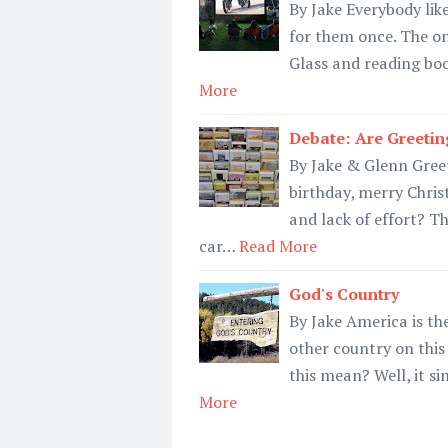
By Jake Everybody lik
for them once. The on
Glass and reading book
More
Debate: Are Greetin
By Jake & Glenn Gree
birthday, merry Chris
and lack of effort? T
car…
Read More
God's Country
By Jake America is the
other country on this
this mean? Well, it s
More