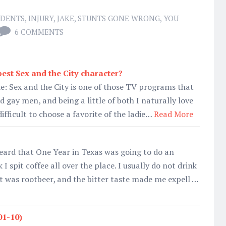
IDENTS
,
INJURY
,
JAKE
,
STUNTS GONE WRONG
,
YOU
6 COMMENTS
est Sex and the City character?
e: Sex and the City is one of those TV programs that
d gay men, and being a little of both I naturally love
 difficult to choose a favorite of the ladie…
Read More
heard that One Year in Texas was going to do an
spit coffee all over the place. I usually do not drink
it was rootbeer, and the bitter taste made me expell …
01-10)