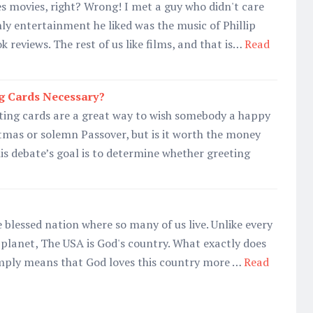
es movies, right? Wrong! I met a guy who didn't care
ly entertainment he liked was the music of Phillip
 reviews. The rest of us like films, and that is…
Read
g Cards Necessary?
ting cards are a great way to wish somebody a happy
tmas or solemn Passover, but is it worth the money
his debate’s goal is to determine whether greeting
 blessed nation where so many of us live. Unlike every
 planet, The USA is God's country. What exactly does
imply means that God loves this country more …
Read