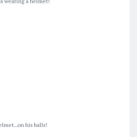
as wearing a helmet!
lmet...on his balls!