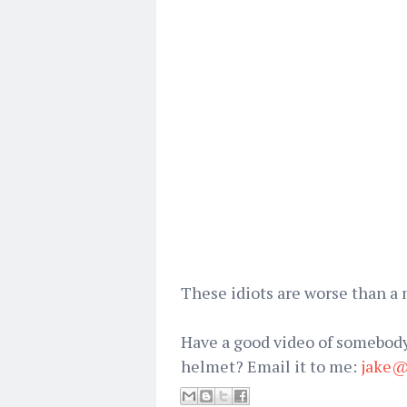
These idiots are worse than a
Have a good video of somebody
helmet? Email it to me:
jake@