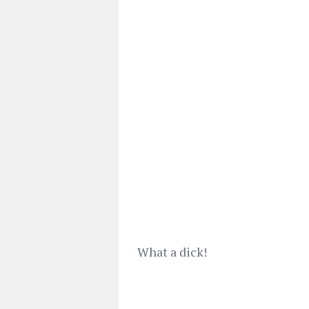
What a dick!