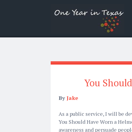
You Should
By
Jake
As a public service, I will be 
You Should Have Worn a Helmet
awareness and persuade people