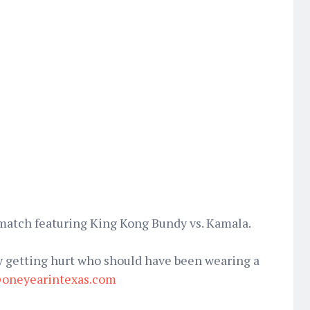
 match featuring King Kong Bundy vs. Kamala.
 getting hurt who should have been wearing a
oneyearintexas.com