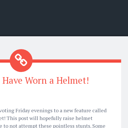
 Have Worn a Helmet!
devoting Friday evenings to a new feature called
! This post will hopefully raise helmet
 to not attempt these pointless stunts. Some