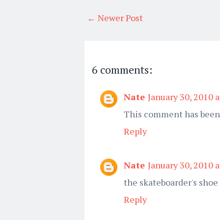
← Newer Post
6 comments:
Nate
January 30, 2010 
This comment has been 
Reply
Nate
January 30, 2010 
the skateboarder's shoe
Reply