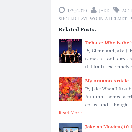
1/29/2010
JAKE
ACC
SHOULD HAVE WORN A HELMET
Related Posts:
Debate: Who is the b
By Glenn and Jake Jak
is meant for ladies an
it. I find it extremely
My Autumn Article
By Jake When I first 
Autumn-themed week I 
coffee and I thought 
Read More
Jake on Movies (10-