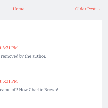
Home
Older Post →
at 6:31 PM
removed by the author.
at 6:31 PM
 came off! How Charlie Brown!