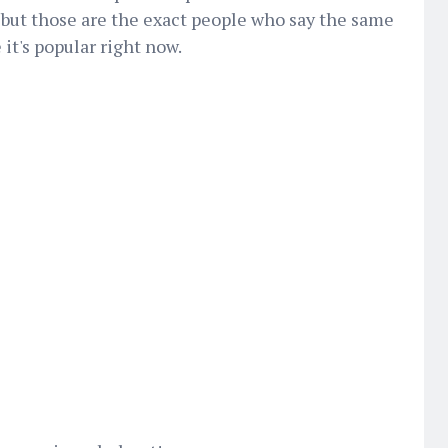
, but those are the exact people who say the same
 it's popular right now.