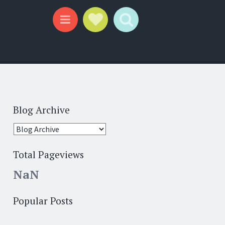
Social Links
Search
Menu
Blog Archive
Total Pageviews
NaN
Popular Posts