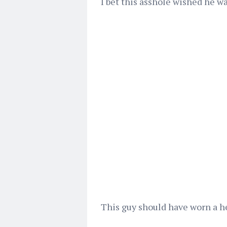
I bet this asshole wished he w
This guy should have worn a he