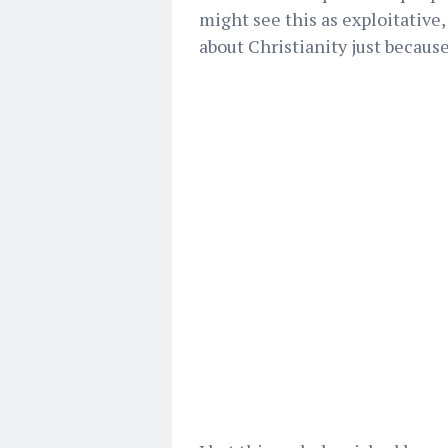
might see this as exploitative
about Christianity just because