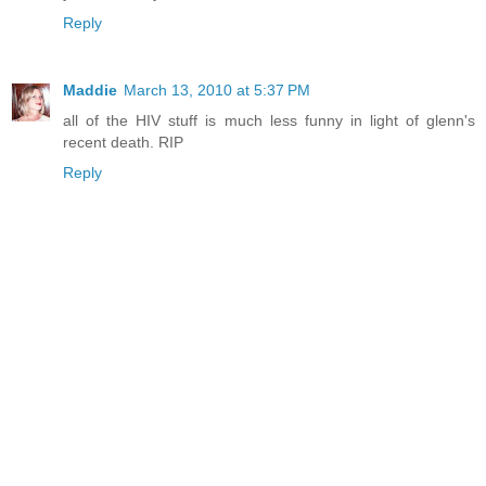
Reply
Maddie
March 13, 2010 at 5:37 PM
all of the HIV stuff is much less funny in light of glenn's
recent death. RIP
Reply