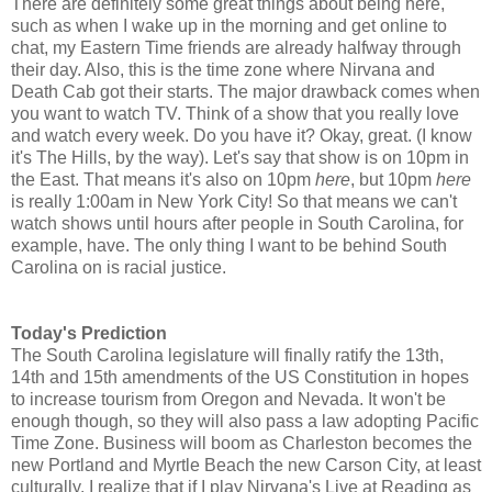
There are definitely some great things about being here,
such as when I wake up in the morning and get online to
chat, my Eastern Time friends are already halfway through
their day. Also, this is the time zone where Nirvana and
Death Cab got their starts. The major drawback comes when
you want to watch TV. Think of a show that you really love
and watch every week. Do you have it? Okay, great. (I know
it's The Hills, by the way). Let's say that show is on 10pm in
the East. That means it's also on 10pm
here
, but 10pm
here
is really 1:00am in New York City! So that means we can't
watch shows until hours after people in South Carolina, for
example, have. The only thing I want to be behind South
Carolina on is racial justice.
Today's Prediction
The South Carolina legislature will finally ratify the 13th,
14th and 15th amendments of the US Constitution in hopes
to increase tourism from Oregon and Nevada. It won't be
enough though, so they will also pass a law adopting Pacific
Time Zone. Business will boom as Charleston becomes the
new Portland and Myrtle Beach the new Carson City, at least
culturally. I realize that if I play Nirvana's Live at Reading as