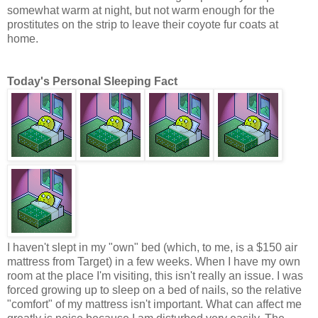
somewhat warm at night, but not warm enough for the
prostitutes on the strip to leave their coyote fur coats at
home.
Today's Personal Sleeping Fact
I haven't slept in my "own" bed (which, to me, is a $150 air
mattress from Target) in a few weeks. When I have my own
room at the place I'm visiting, this isn't really an issue. I was
forced growing up to sleep on a bed of nails, so the relative
"comfort" of my mattress isn't important. What can affect me