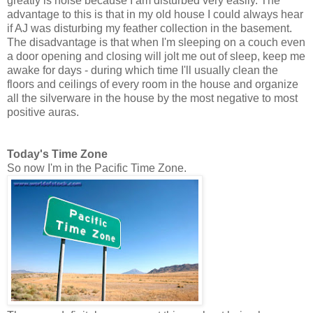
greatly is noise because I am disturbed very easily. The
advantage to this is that in my old house I could always hear
if AJ was disturbing my feather collection in the basement.
The disadvantage is that when I'm sleeping on a couch even
a door opening and closing will jolt me out of sleep, keep me
awake for days - during which time I'll usually clean the
floors and ceilings of every room in the house and organize
all the silverware in the house by the most negative to most
positive auras.
Today's Time Zone
So now I'm in the Pacific Time Zone.