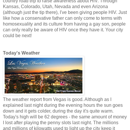
country road trip to raise awareness about HIV. Through
Kansas, Colorado, Utah, Nevada and even Arizona
(although just the tip there), I've been giving people HIV. Just
like how a conservative father can only come to terms with
homosexuality and its culture from having a gay son, people
can only really be aware of HIV once they have it. Your city
could be next!
Today's Weather
The weather report from Vegas is good. Although as I
explained last night during the evening hours the sun goes
down and it gets colder, during the day it's quite warm.
Today's high will be 62 degrees - the same amount of money
I lost after playing the penny slots last night. The millions
and millions of kilowatts used to light up the city keep it