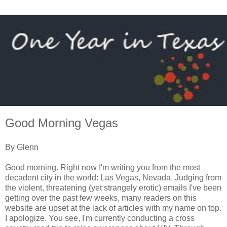
Good Morning Vegas
By Glenn
Good morning. Right now I'm writing you from the most
decadent city in the world: Las Vegas, Nevada. Judging from
the violent, threatening (yet strangely erotic) emails I've been
getting over the past few weeks, many readers on this
website are upset at the lack of articles with my name on top.
I apologize. You see, I'm currently conducting a cross