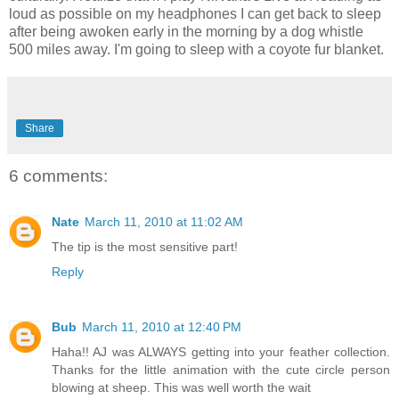
loud as possible on my headphones I can get back to sleep
after being awoken early in the morning by a dog whistle
500 miles away. I'm going to sleep with a coyote fur blanket.
Share
6 comments:
Nate
March 11, 2010 at 11:02 AM
The tip is the most sensitive part!
Reply
Bub
March 11, 2010 at 12:40 PM
Haha!! AJ was ALWAYS getting into your feather collection.
Thanks for the little animation with the cute circle person
blowing at sheep. This was well worth the wait