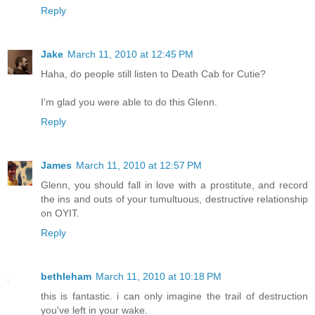
Reply
Jake
March 11, 2010 at 12:45 PM
Haha, do people still listen to Death Cab for Cutie?
I'm glad you were able to do this Glenn.
Reply
James
March 11, 2010 at 12:57 PM
Glenn, you should fall in love with a prostitute, and record
the ins and outs of your tumultuous, destructive relationship
on OYIT.
Reply
bethleham
March 11, 2010 at 10:18 PM
this is fantastic. i can only imagine the trail of destruction
you've left in your wake.