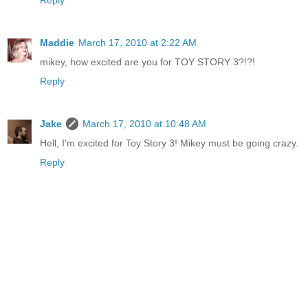
Reply
Maddie
March 17, 2010 at 2:22 AM
mikey, how excited are you for TOY STORY 3?!?!
Reply
Jake
March 17, 2010 at 10:48 AM
Hell, I'm excited for Toy Story 3! Mikey must be going crazy.
Reply