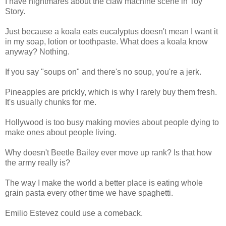
I have nightmares about the claw machine scene in Toy
Story.
Just because a koala eats eucalyptus doesn't mean I want it
in my soap, lotion or toothpaste. What does a koala know
anyway? Nothing.
If you say "soups on" and there's no soup, you're a jerk.
Pineapples are prickly, which is why I rarely buy them fresh.
It's usually chunks for me.
Hollywood is too busy making movies about people dying to
make ones about people living.
Why doesn't Beetle Bailey ever move up rank? Is that how
the army really is?
The way I make the world a better place is eating whole
grain pasta every other time we have spaghetti.
Emilio Estevez could use a comeback.