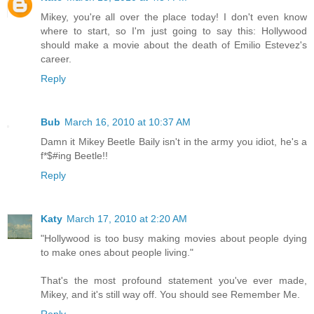
Mikey, you're all over the place today! I don't even know
where to start, so I'm just going to say this: Hollywood
should make a movie about the death of Emilio Estevez's
career.
Reply
Bub
March 16, 2010 at 10:37 AM
Damn it Mikey Beetle Baily isn't in the army you idiot, he's a
f*$#ing Beetle!!
Reply
Katy
March 17, 2010 at 2:20 AM
"Hollywood is too busy making movies about people dying
to make ones about people living."
That's the most profound statement you've ever made,
Mikey, and it's still way off. You should see Remember Me.