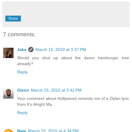
Share
7 comments:
Jake
March 15, 2010 at 3:37 PM
Would you shut up about the damn hamburger tree
already?
Reply
Glenn
March 15, 2010 at 3:42 PM
Your comment about Hollywood reminds me of a Dylan lyric
from It's Alright Ma.
Reply
Nate
March 15, 2010 at 4:34 PM