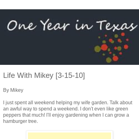
Life With Mikey [3-15-10]
By Mikey
I just spent all weekend helping my wife garden. Talk about
an awful way to spend a weekend. I don't even like green
peppers that much! I'll enjoy gardening when I can grow a
hamburger tree.