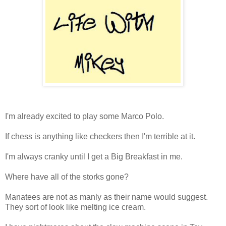
I'm already excited to play some Marco Polo.
If chess is anything like checkers then I'm terrible at it.
I'm always cranky until I get a Big Breakfast in me.
Where have all of the storks gone?
Manatees are not as manly as their name would suggest.
They sort of look like melting ice cream.