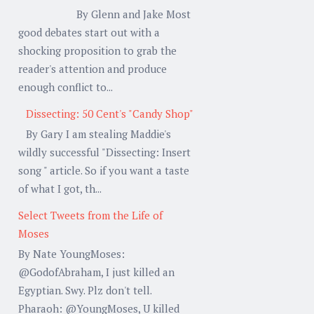
By Glenn and Jake Most
good debates start out with a
shocking proposition to grab the
reader's attention and produce
enough conflict to...
Dissecting: 50 Cent's "Candy Shop"
By Gary I am stealing Maddie's
wildly successful "Dissecting: Insert
song " article. So if you want a taste
of what I got, th...
Select Tweets from the Life of
Moses
By Nate YoungMoses:
@GodofAbraham, I just killed an
Egyptian. Swy. Plz don't tell.
Pharaoh: @YoungMoses, U killed