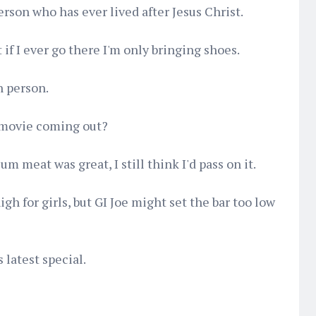
erson who has ever lived after Jesus Christ.
 if I ever go there I'm only bringing shoes.
n person.
 movie coming out?
 meat was great, I still think I'd pass on it.
igh for girls, but GI Joe might set the bar too low
 latest special.