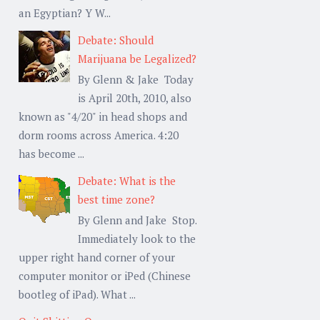
an Egyptian? Y W...
Debate: Should
Marijuana be Legalized?
By Glenn & Jake Today
is April 20th, 2010, also
known as "4/20" in head shops and
dorm rooms across America. 4:20
has become ...
Debate: What is the
best time zone?
By Glenn and Jake Stop.
Immediately look to the
upper right hand corner of your
computer monitor or iPed (Chinese
bootleg of iPad). What ...