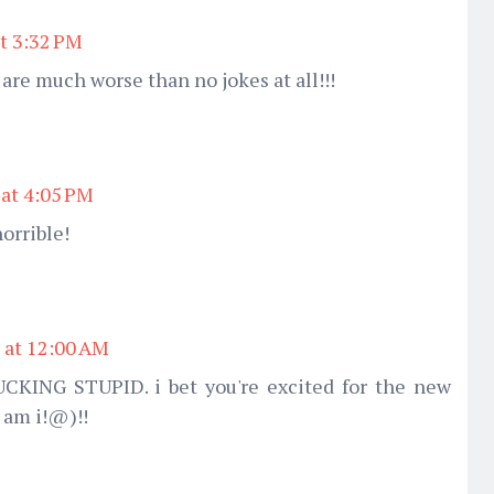
t 3:32 PM
 are much worse than no jokes at all!!!
 at 4:05 PM
horrible!
 at 12:00 AM
CKING STUPID. i bet you're excited for the new
 am i!@)!!