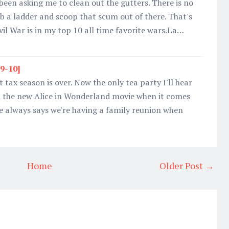
been asking me to clean out the gutters. There is no
b a ladder and scoop that scum out of there. That's
vil War is in my top 10 all time favorite wars.La…
19-10]
 tax season is over. Now the only tea party I'll hear
h the new Alice in Wonderland movie when it comes
e always says we're having a family reunion when
Home
Older Post →