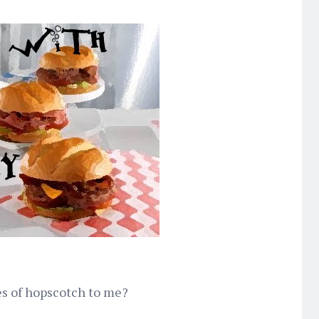
s of hopscotch to me?