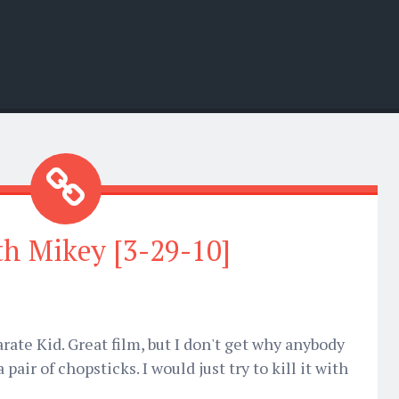
th Mikey [3-29-10]
rate Kid. Great film, but I don't get why anybody
pair of chopsticks. I would just try to kill it with