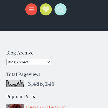
Social Links
Search
Menu
Blog Archive
Total Pageviews
3,486,241
Popular Posts
Corey Haim's Last Blog