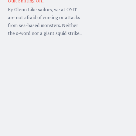
Quit Shitting On...
By Glenn Like sailors, we at OYIT
are not afraid of cursing or attacks
from sea-based monsters. Neither
the s-word nor a giant squid strike...