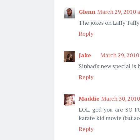
Glenn
March 29, 2010 a
The jokes on Laffy Taffy
Reply
Jake
March 29, 2010
Sinbad's new special is 
Reply
Maddie
March 30, 2010
LOL. god you are SO FU
karate kid movie (but so
Reply