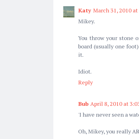
Katy
March 31, 2010 at
Mikey.
You throw your stone o
board (usually one foot
it.
Idiot.
Reply
Bub
April 8, 2010 at 3:
'I have never seen a wate
Oh, Mikey, you really A