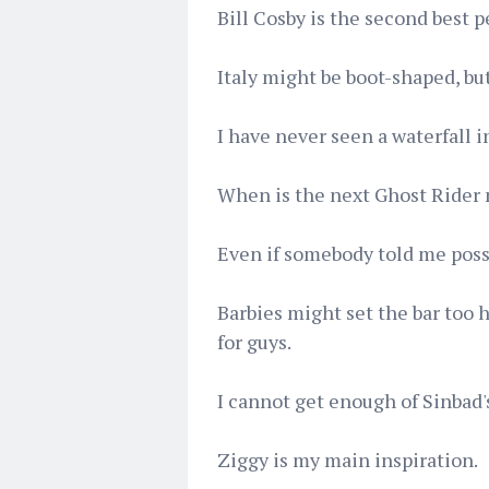
Bill Cosby is the second best p
Italy might be boot-shaped, but
I have never seen a waterfall i
When is the next Ghost Rider
Even if somebody told me possum
Barbies might set the bar too h
for guys.
I cannot get enough of Sinbad's
Ziggy is my main inspiration.