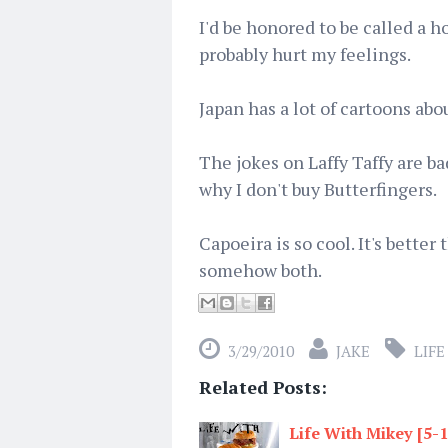
I'd be honored to be called a h
probably hurt my feelings.
Japan has a lot of cartoons abo
The jokes on Laffy Taffy are bad
why I don't buy Butterfingers.
Capoeira is so cool. It's better
somehow both.
3/29/2010
JAKE
LIFE
Related Posts:
Life With Mikey [5-