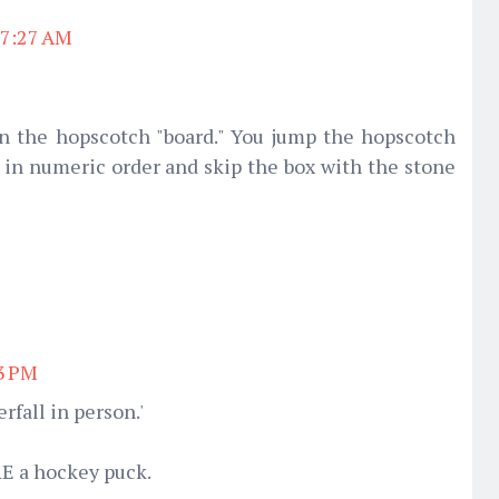
 7:27 AM
n the hopscotch "board." You jump the hopscotch
) in numeric order and skip the box with the stone
03 PM
rfall in person.'
RE a hockey puck.