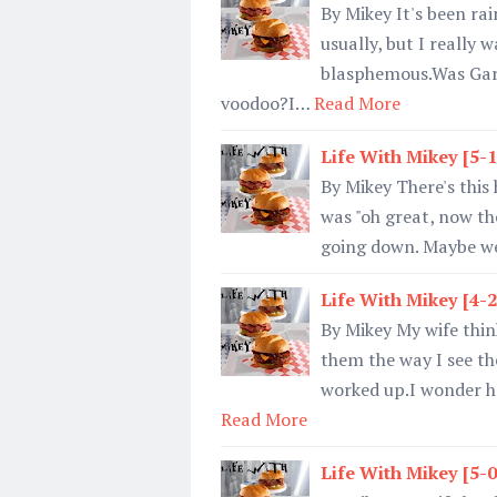
By Mikey It's been rai
usually, but I really 
blasphemous.Was Garg
voodoo?I…
Read More
Life With Mikey [5-
By Mikey There's this 
was "oh great, now the 
going down. Maybe we 
Life With Mikey [4-
By Mikey My wife think
them the way I see th
worked up.I wonder ho
Read More
Life With Mikey [5-