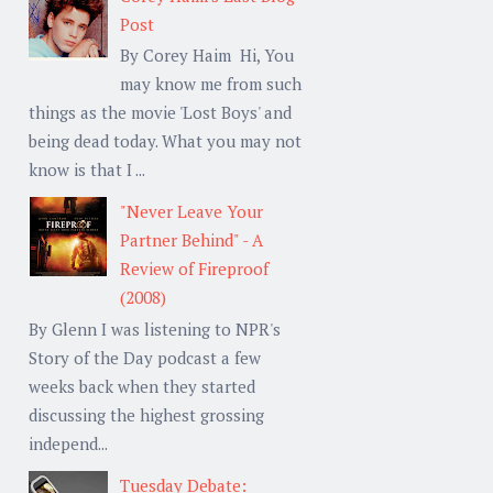
Post
By Corey Haim Hi, You
may know me from such
things as the movie 'Lost Boys' and
being dead today. What you may not
know is that I ...
"Never Leave Your
Partner Behind" - A
Review of Fireproof
(2008)
By Glenn I was listening to NPR's
Story of the Day podcast a few
weeks back when they started
discussing the highest grossing
independ...
Tuesday Debate: