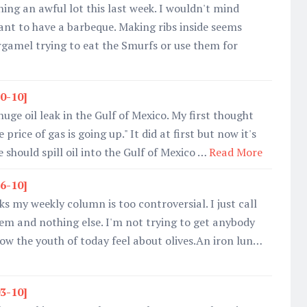
ning an awful lot this last week. I wouldn't mind
want to have a barbeque. Making ribs inside seems
amel trying to eat the Smurfs or use them for
10-10]
huge oil leak in the Gulf of Mexico. My first thought
price of gas is going up." It did at first but now it's
should spill oil into the Gulf of Mexico …
Read More
26-10]
s my weekly column is too controversial. I just call
em and nothing else. I'm not trying to get anybody
w the youth of today feel about olives.An iron lun…
03-10]