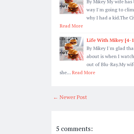
By Mikey My wife has 
way I'm going to clim
why I had a kid.The Ci
Read More
Life With Mikey [4-
By Mikey I'm glad that
about is when I watc
out of Blu-Ray.My wif
she…
Read More
← Newer Post
5 comments: