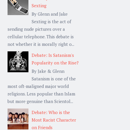
Sexting
By Glenn and Jake
Sexting is the act of
sending nude pictures over a
cellular telephone. This debate is
not whether it is morally right o...
Debate: Is Satanism's
Popularity on the Rise?
By Jake & Glenn
Satanism is one of the
most oft-maligned major world
religions. Less popular than Islam
but more genuine than Scientol...
Debate: Who is the
Most Racist Character
on Friends