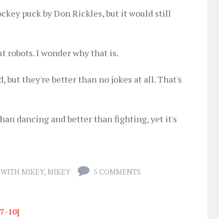
ockey puck by Don Rickles, but it would still
ut robots. I wonder why that is.
, but they're better than no jokes at all. That's
 than dancing and better than fighting, yet it's
 WITH MIKEY
,
MIKEY
5 COMMENTS
17-10]