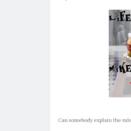
Can somebody explain the rule