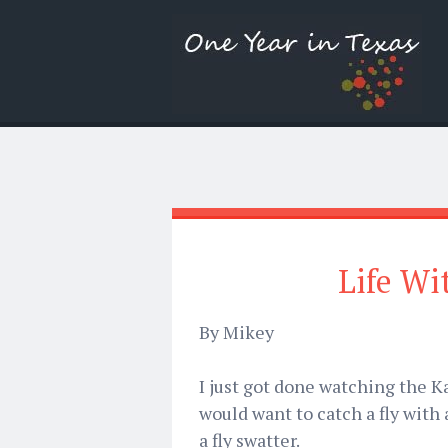
Life Wi
By Mikey
I just got done watching the Ka
would want to catch a fly with a 
a fly swatter.