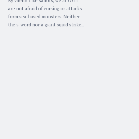
By Glenn Like sailors, we at OYIT
are not afraid of cursing or attacks
from sea-based monsters. Neither
the s-word nor a giant squid strike...