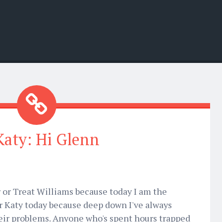
Katy: Hi Glenn
or Treat Williams because today I am the
for Katy today because deep down I've always
eir problems. Anyone who's spent hours trapped