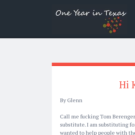
Hi 
By Glenn
Call me fucking Tom Berenger 
substitute. I am substituting 
wanted to help people with th