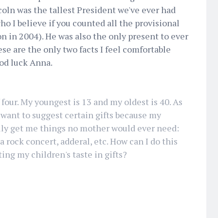
oln was the tallest President we've ever had
o I believe if you counted all the provisional
on in 2004). He was also the only present to ever
se are the only two facts I feel comfortable
ood luck Anna.
 four. My youngest is 13 and my oldest is 40. As
want to suggest certain gifts because my
lly get me things no mother would ever need:
 a rock concert, adderal, etc. How can I do this
ting my children's taste in gifts?