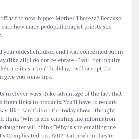
f off as the new, hipper Mother Theresa? Because
t care how many pedophile/rapist priests she
.
 your oldest children and I was concerned but in
y (like all) I do not celebrate - I will not inquire
ebrate it as a "real" holiday, I will accept the
d give you some tips.
s in clever ways. Take advantage of the fact that
d them links to products. You'll have to remark
y, like "saw this on the today show....thought
 will think "Why is she emailing me information
r daughter will think "Why is she emailing me
It's Complicated' on DVD?" Later when they're