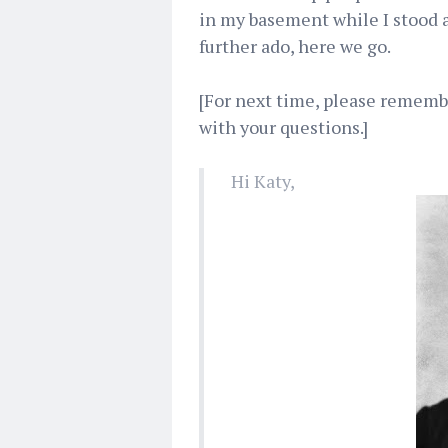
in my basement while I stood at
further ado, here we go.
[For next time, please remembe
with your questions.]
Hi Katy,