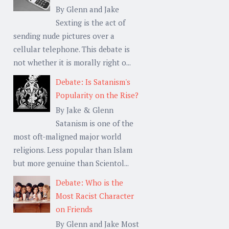
By Glenn and Jake
Sexting is the act of
sending nude pictures over a
cellular telephone. This debate is
not whether it is morally right o...
Debate: Is Satanism's
Popularity on the Rise?
By Jake & Glenn
Satanism is one of the
most oft-maligned major world
religions. Less popular than Islam
but more genuine than Scientol...
Debate: Who is the
Most Racist Character
on Friends
By Glenn and Jake Most