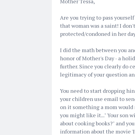
Mother Tessa,
Are you trying to pass yoursel
that woman was a saint! I don'
protected/condoned in her day
I did the math between you and
honor of Mother's Day - a holida
further. Since you clearly do cel
legitimacy of your question an
You need to start dropping hint
your children use email to sen
on it something a mom would sa
you might like it..." Your son
about cooking books?" and you
information about the movie '