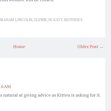
BRAHAM LINCOLN
,
GLENN
,
HI KATY
,
MOTHER'S
Home
Older Post →
:16 AM
s natural at giving advice as Kitten is asking for it.