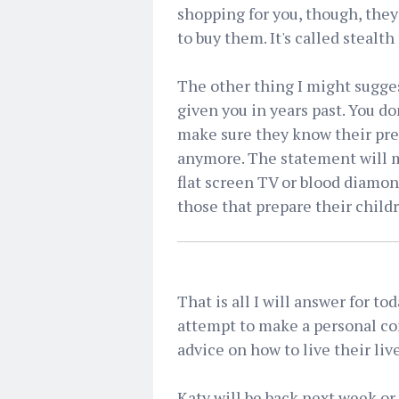
shopping for you, though, the
to buy them. It's called stealt
The other thing I might sugges
given you in years past. You do
make sure they know their pre
anymore. The statement will m
flat screen TV or blood diamo
those that prepare their child
That is all I will answer for to
attempt to make a personal co
advice on how to live their live
Katy will be back next week or 