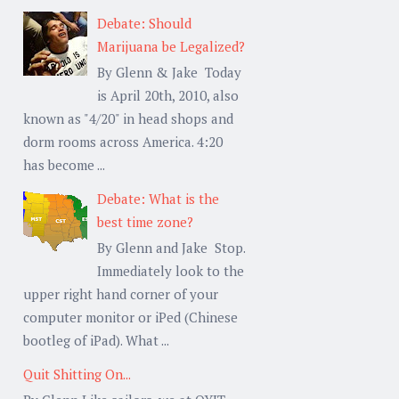
Debate: Should
Marijuana be Legalized?
By Glenn & Jake Today
is April 20th, 2010, also
known as "4/20" in head shops and
dorm rooms across America. 4:20
has become ...
Debate: What is the
best time zone?
By Glenn and Jake Stop.
Immediately look to the
upper right hand corner of your
computer monitor or iPed (Chinese
bootleg of iPad). What ...
Quit Shitting On...