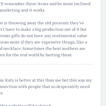
y'll remember these items and be more inclined
h marketing and it works.
t is throwing away the old presents they've
n't have to make a big production out of it but
vious gifts do not have any sentimental value
ean more if they are expensive things, like a
nd necklace. Sometimes the best mothers are
ren for the real world by hurting them.
day. Katy is better at this than me but this was my
nnection with people that so desperately need
s.
this website will be closed.