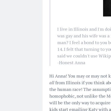
I live in Illinois and I'm 
was gay and his wife was a
man? I feel a bond to you b
14. I felt that turning to 
said we couldn't use Wiki
-Honest Anna
Hi Anna! You may or may not kno
all
from Illinois if you think a
the human race! The assumpti
homophobic, not unlike the Mo
will be the only way to acqu
kids start emailing Katy with 