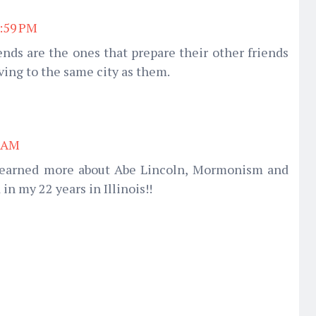
7:59 PM
nds are the ones that prepare their other friends
ving to the same city as them.
8 AM
 learned more about Abe Lincoln, Mormonism and
in my 22 years in Illinois!!