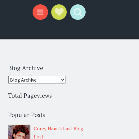
Social Links
Search
Menu
Blog Archive
Total Pageviews
Popular Posts
Corey Haim's Last Blog
Post