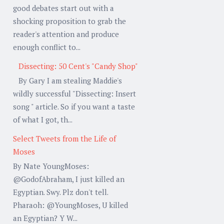
good debates start out with a
shocking proposition to grab the
reader's attention and produce
enough conflict to...
Dissecting: 50 Cent's "Candy Shop"
By Gary I am stealing Maddie's
wildly successful "Dissecting: Insert
song " article. So if you want a taste
of what I got, th...
Select Tweets from the Life of
Moses
By Nate YoungMoses:
@GodofAbraham, I just killed an
Egyptian. Swy. Plz don't tell.
Pharaoh: @YoungMoses, U killed
an Egyptian? Y W...