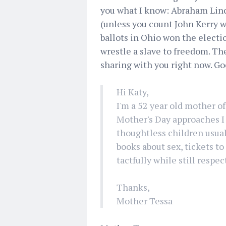
you what I know: Abraham Linc
(unless you count John Kerry wh
ballots in Ohio won the electi
wrestle a slave to freedom. The
sharing with you right now. G
Hi Katy,
I'm a 52 year old mother of
Mother's Day approaches I 
thoughtless children usua
books about sex, tickets to
tactfully while still respec
Thanks,
Mother Tessa