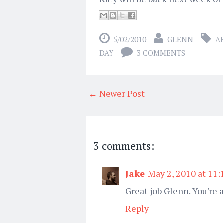
5/02/2010
GLENN
A
DAY
3 COMMENTS
← Newer Post
3 comments:
Jake
May 2, 2010 at 11
Great job Glenn. You're a
Reply