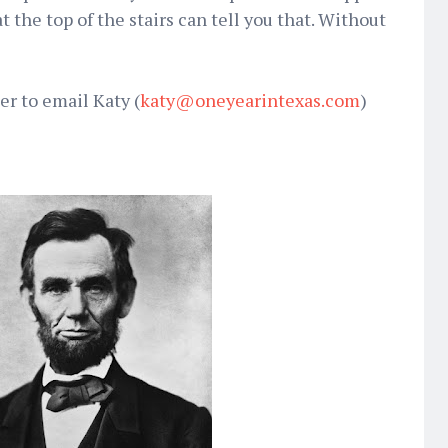
 the top of the stairs can tell you that. Without
r to email Katy (
katy@oneyearintexas.com
)