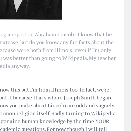
doing a report on Abraham Lincoln. I know that he
 nutcase, but do you know any fun facts about the
ecause we're both from Illinois, even if I'm only
you was better than going to Wikipedia. My teacher
pedia anyway.
w this but I'm from Illinois too. In fact, we're
bout it because that's where Joseph Smith began
ons you make about Lincoln are odd and vaguely
rmon religion itself. Sadly turning to Wikipedia
ire genuine human knowledge by the time YOUR
academic questions. For now though I will tell