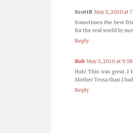
ScottB
May 2, 2010 at 
Sometimes the best frie
for the real world by mo
Reply
Bub
May 3, 2010 at 9:5
Hah! This was great. I
Mother Tessa than I had 
Reply