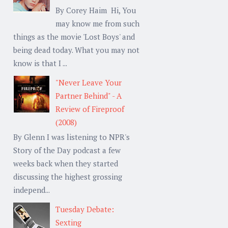
By Corey Haim Hi, You
may know me from such
things as the movie 'Lost Boys' and
being dead today. What you may not
know is that I ...
"Never Leave Your
Partner Behind" - A
Review of Fireproof
(2008)
By Glenn I was listening to NPR's
Story of the Day podcast a few
weeks back when they started
discussing the highest grossing
independ...
Tuesday Debate:
Sexting