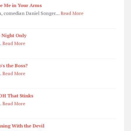
e Me in Your Arms
n, comedian Daniel Songer…
Read More
 Night Only
…
Read More
's the Boss?
…
Read More
H That Stinks
…
Read More
ning With the Devil