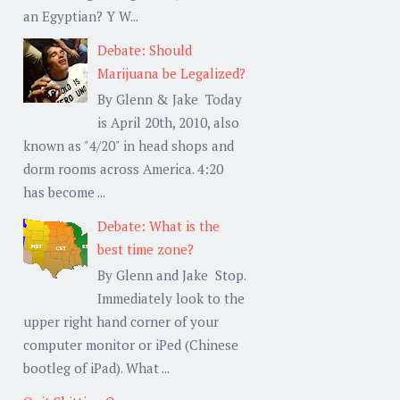
an Egyptian? Y W...
Debate: Should
Marijuana be Legalized?
By Glenn & Jake Today
is April 20th, 2010, also
known as "4/20" in head shops and
dorm rooms across America. 4:20
has become ...
Debate: What is the
best time zone?
By Glenn and Jake Stop.
Immediately look to the
upper right hand corner of your
computer monitor or iPed (Chinese
bootleg of iPad). What ...