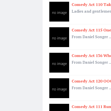
Comedy Act 110 Tak
Ladies and gentleme
Comedy Act 115 One
From Daniel Songer 
Comedy Act 136 Who
From Daniel Songer 
Comedy Act 120 OOO
From Daniel Songer 
Comedy Act 111 Run