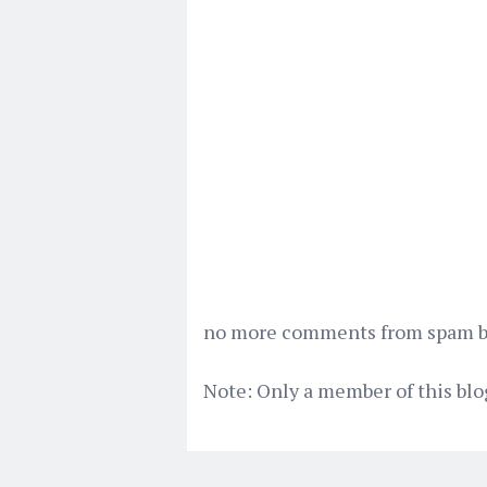
no more comments from spam bot
Note: Only a member of this bl