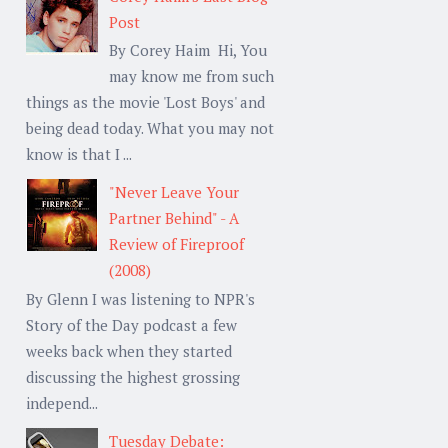
Post
By Corey Haim Hi, You
may know me from such
things as the movie 'Lost Boys' and
being dead today. What you may not
know is that I ...
"Never Leave Your
Partner Behind" - A
Review of Fireproof
(2008)
By Glenn I was listening to NPR's
Story of the Day podcast a few
weeks back when they started
discussing the highest grossing
independ...
Tuesday Debate: