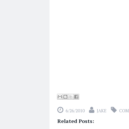
6/26/2010
JAKE
COM
Related Posts: