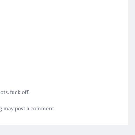
s. fuck off.
og may post a comment.