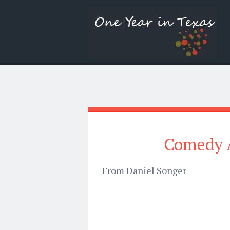
Comedy A
From Daniel Songer