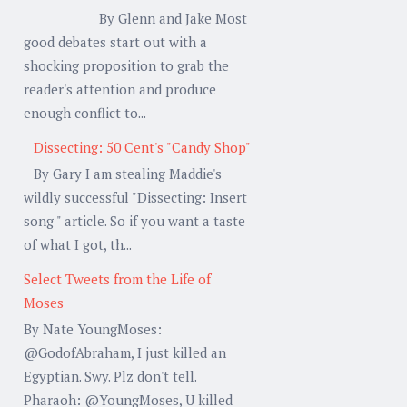
By Glenn and Jake Most
good debates start out with a
shocking proposition to grab the
reader's attention and produce
enough conflict to...
Dissecting: 50 Cent's "Candy Shop"
By Gary I am stealing Maddie's
wildly successful "Dissecting: Insert
song " article. So if you want a taste
of what I got, th...
Select Tweets from the Life of
Moses
By Nate YoungMoses:
@GodofAbraham, I just killed an
Egyptian. Swy. Plz don't tell.
Pharaoh: @YoungMoses, U killed