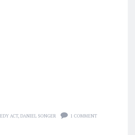
EDY ACT
,
DANIEL SONGER
1 COMMENT