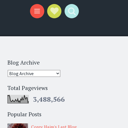
Social Links
Search
Menu
Blog Archive
Total Pageviews
3,488,566
Popular Posts
Corey Haim's Last Blog