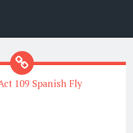
ct 109 Spanish Fly