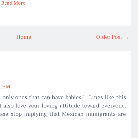
Read More
Home
Older Post →
01 PM
 only ones that can have babies." - Lines like this
 also love your loving attitude toward everyone.
ease stop implying that Mexican immigrants are