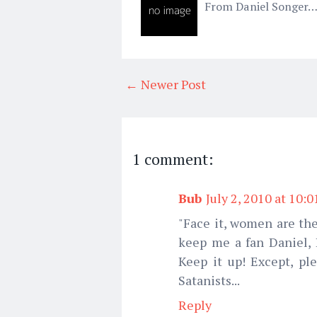
From Daniel Songer…
← Newer Post
1 comment:
Bub
July 2, 2010 at 10:
"Face it, women are the
keep me a fan Daniel, I
Keep it up! Except, pl
Satanists...
Reply