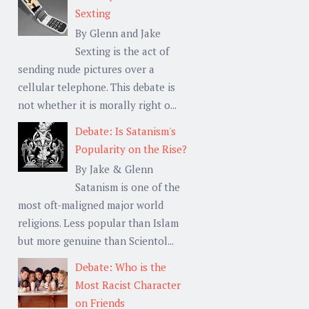
Sexting
By Glenn and Jake
Sexting is the act of
sending nude pictures over a
cellular telephone. This debate is
not whether it is morally right o...
Debate: Is Satanism's
Popularity on the Rise?
By Jake & Glenn
Satanism is one of the
most oft-maligned major world
religions. Less popular than Islam
but more genuine than Scientol...
Debate: Who is the
Most Racist Character
on Friends