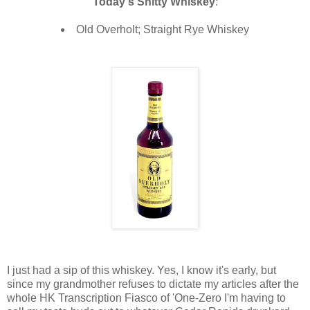
Today's Shitty Whiskey
:
Old Overholt; Straight Rye Whiskey
I just had a sip of this whiskey. Yes, I know it's early, but
since my grandmother refuses to dictate my articles after the
whole HK Transcription Fiasco of 'One-Zero I'm having to