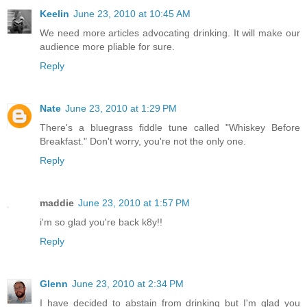
Keelin
June 23, 2010 at 10:45 AM
We need more articles advocating drinking. It will make our
audience more pliable for sure.
Reply
Nate
June 23, 2010 at 1:29 PM
There's a bluegrass fiddle tune called "Whiskey Before
Breakfast." Don't worry, you're not the only one.
Reply
maddie
June 23, 2010 at 1:57 PM
i'm so glad you're back k8y!!
Reply
Glenn
June 23, 2010 at 2:34 PM
I have decided to abstain from drinking but I'm glad you