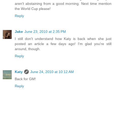
aren't abstaining from a good morning. Next time mention
the World Cup please!
Reply
Jake
June 23, 2010 at 2:35 PM
I still don't understand how Katy is back when she just
posted an article a few days ago! I'm glad you're still
around, though.
Reply
Katy
June 24, 2010 at 10:12 AM
Back for GM!
Reply