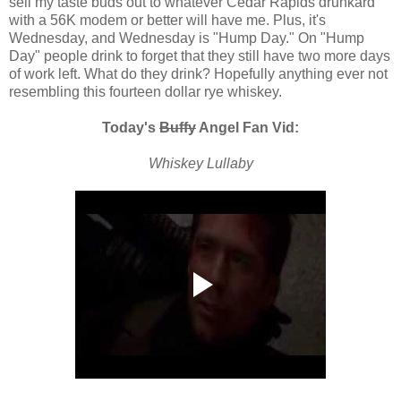
sell my taste buds out to whatever Cedar Rapids drunkard
with a 56K modem or better will have me. Plus, it's
Wednesday, and Wednesday is "Hump Day." On "Hump
Day" people drink to forget that they still have two more days
of work left. What do they drink? Hopefully anything ever not
resembling this fourteen dollar rye whiskey.
Today's
Buffy
Angel Fan Vid:
Whiskey Lullaby