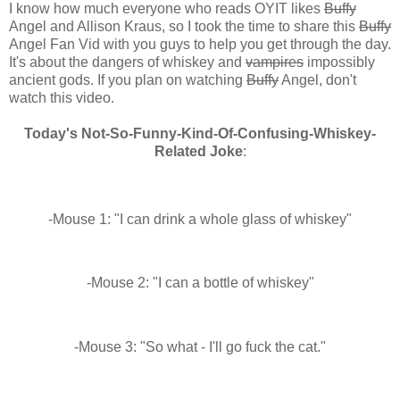
I know how much everyone who reads OYIT likes
Buffy
Angel and Allison Kraus, so I took the time to share this
Buffy
Angel Fan Vid with you guys to help you get through the day.
It's about the dangers of whiskey and
vampires
impossibly
ancient gods. If you plan on watching
Buffy
Angel, don't
watch this video.
Today's Not-So-Funny-Kind-Of-Confusing-Whiskey-
Related Joke
:
-Mouse 1: "I can drink a whole glass of whiskey"
-Mouse 2: "I can a bottle of whiskey"
-Mouse 3: "So what - I'll go fuck the cat."