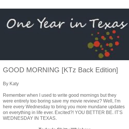
GOOD MORNING [KTz Back Edition]
By Katy
Remember when I used to write good mornings but they
were entirely too boring save my movie reviewz? Well, I'm
here every Wednesday to bring you more mundane updates
on everything in life ever. Excited?! YOU BETTER BE. IT'S
WEDNESDAY IN TEXAS.