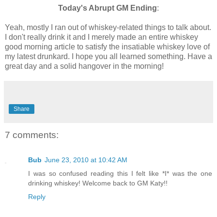
Today's Abrupt GM Ending
:
Yeah, mostly I ran out of whiskey-related things to talk about.
I don't really drink it and I merely made an entire whiskey
good morning article to satisfy the insatiable whiskey love of
my latest drunkard. I hope you all learned something. Have a
great day and a solid hangover in the morning!
Share
7 comments:
Bub
June 23, 2010 at 10:42 AM
I was so confused reading this I felt like *I* was the one
drinking whiskey! Welcome back to GM Katy!!
Reply