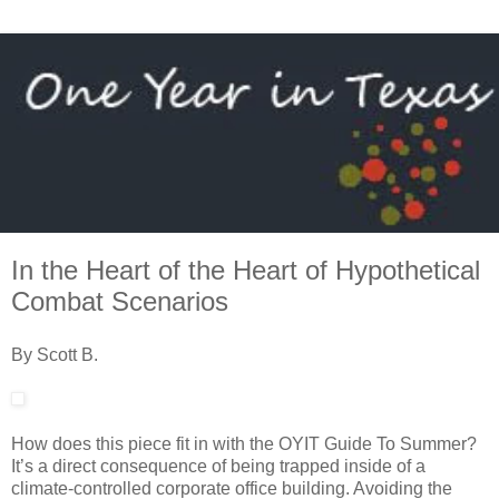
In the Heart of the Heart of Hypothetical
Combat Scenarios
By Scott B.
How does this piece fit in with the OYIT Guide To Summer?
It’s a direct consequence of being trapped inside of a
climate-controlled corporate office building. Avoiding the