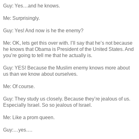
Guy: Yes…and he knows.
Me: Surprisingly.
Guy: Yes! And now is he the enemy?
Me: OK, lets get this over with. I’ll say that he’s not because
he knows that Obama is President of the United States. And
you’re going to tell me that he actually is.
Guy: YES! Because the Muslim enemy knows more about
us than we know about ourselves.
Me: Of course.
Guy: They study us closely. Because they’re jealous of us.
Especially Israel. So so jealous of Israel.
Me: Like a prom queen.
Guy:…yes….