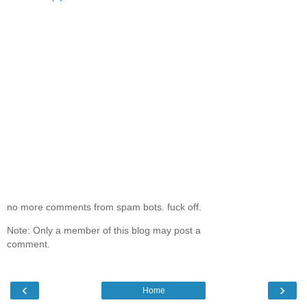
no more comments from spam bots. fuck off.
Note: Only a member of this blog may post a
comment.
‹
›
Home