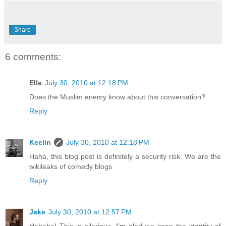
Share
6 comments:
Elle
July 30, 2010 at 12:18 PM
Does the Muslim enemy know about this conversation?
Reply
Keelin
July 30, 2010 at 12:18 PM
Haha, this blog post is definitely a security risk. We are the
wikileaks of comedy blogs
Reply
Jake
July 30, 2010 at 12:57 PM