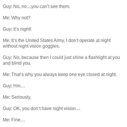
Guy: No, no…you can’t see them.
Me: Why not?
Guy: It’s night!
Me: It’s the United States Army, I don’t operate at night
without night vision goggles.
Guy: No, because then I could just shine a flashlight at you
and blind you.
Me: That’s why you always keep one eye closed at night.
Guy: Hm…
Me: Seriously.
Guy: OK, you don’t have night vision…
Me: Fine…