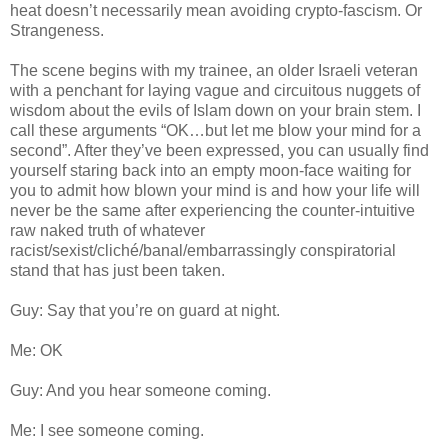
heat doesn’t necessarily mean avoiding crypto-fascism. Or
Strangeness.
The scene begins with my trainee, an older Israeli veteran
with a penchant for laying vague and circuitous nuggets of
wisdom about the evils of Islam down on your brain stem. I
call these arguments “OK…but let me blow your mind for a
second”. After they’ve been expressed, you can usually find
yourself staring back into an empty moon-face waiting for
you to admit how blown your mind is and how your life will
never be the same after experiencing the counter-intuitive
raw naked truth of whatever
racist/sexist/cliché/banal/embarrassingly conspiratorial
stand that has just been taken.
Guy: Say that you’re on guard at night.
Me: OK
Guy: And you hear someone coming.
Me: I see someone coming.