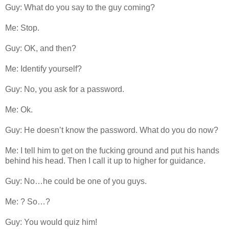
Guy: What do you say to the guy coming?
Me: Stop.
Guy: OK, and then?
Me: Identify yourself?
Guy: No, you ask for a password.
Me: Ok.
Guy: He doesn’t know the password. What do you do now?
Me: I tell him to get on the fucking ground and put his hands
behind his head. Then I call it up to higher for guidance.
Guy: No…he could be one of you guys.
Me: ? So…?
Guy: You would quiz him!