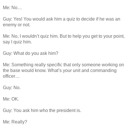
Me: No…
Guy: Yes! You would ask him a quiz to decide if he was an
enemy or not.
Me: No, I wouldn’t quiz him. But to help you get to your point,
say I quiz him.
Guy: What do you ask him?
Me: Something really specific that only someone working on
the base would know. What’s your unit and commanding
officer…
Guy: No.
Me: OK.
Guy: You ask him who the president is.
Me: Really?