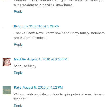
Hahaha! This is hilarious. I'm glad we keep the identity of
our president on a need-to-know basis.
Reply
Bub
July 30, 2010 at 1:29 PM
Thanks Scott! Now I know how to tell if my family members
are Muslim enemies!!
Reply
Maddie
August 1, 2010 at 8:35 PM
haha. so funny
Reply
Katy
August 5, 2010 at 4:12 PM
Will you write a guide on "how to quiz potential enemies and
friends?"
Reply