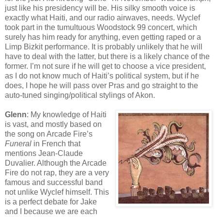
just like his presidency will be. His silky smooth voice is
exactly what Haiti, and our radio airwaves, needs. Wyclef
took part in the tumultuous Woodstock 99 concert, which
surely has him ready for anything, even getting raped or a
Limp Bizkit performance. It is probably unlikely that he will
have to deal with the latter, but there is a likely chance of the
former. I’m not sure if he will get to choose a vice president,
as I do not know much of Haiti’s political system, but if he
does, I hope he will pass over Pras and go straight to the
auto-tuned singing/political stylings of Akon.
Glenn
: My knowledge of Haiti
is vast, and mostly based on
the song on Arcade Fire’s
Funeral
in French that
mentions Jean-Claude
Duvalier. Although the Arcade
Fire do not rap, they are a very
famous and successful band
not unlike Wyclef himself. This
is a perfect debate for Jake
and I because we are each