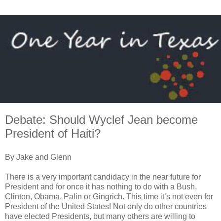
Debate: Should Wyclef Jean become
President of Haiti?
By Jake and Glenn
There is a very important candidacy in the near future for
President and for once it has nothing to do with a Bush,
Clinton, Obama, Palin or Gingrich. This time it’s not even for
President of the United States! Not only do other countries
have elected Presidents, but many others are willing to