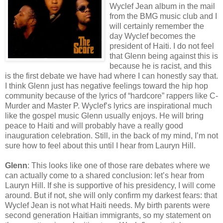
Wyclef Jean album in the mail
from the BMG music club and I
will certainly remember the
day Wyclef becomes the
president of Haiti. I do not feel
that Glenn being against this is
because he is racist, and this
is the first debate we have had where I can honestly say that.
I think Glenn just has negative feelings toward the hip hop
community because of the lyrics of “hardcore” rappers like C-
Murder and Master P. Wyclef’s lyrics are inspirational much
like the gospel music Glenn usually enjoys. He will bring
peace to Haiti and will probably have a really good
inauguration celebration. Still, in the back of my mind, I’m not
sure how to feel about this until I hear from Lauryn Hill.
Glenn
: This looks like one of those rare debates where we
can actually come to a shared conclusion: let’s hear from
Lauryn Hill. If she is supportive of his presidency, I will come
around. But if not, she will only confirm my darkest fears: that
Wyclef Jean is not what Haiti needs. My birth parents were
second generation Haitian immigrants, so my statement on