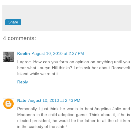
Share
4 comments:
Keelin
August 10, 2010 at 2:27 PM
I agree. How can you form an opinion on anything until you
hear what Lauryn Hill thinks? Let's ask her about Roosevelt
Island while we're at it.
Reply
Nate
August 10, 2010 at 2:43 PM
Personally I just think he wants to beat Angelina Jolie and
Madonna in the child adoption game. Think about it, if he is
elected president, he would be the father to all the children
in the custody of the state!