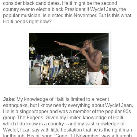
consider black candidates. Haiti might be the second
country ever to elect a black President if Wyclef Jean, the
popular musician, is elected this November. But is this what
Haiti needs right now?
Jake
: My knowledge of Haiti is limited to a recent
earthquake, but I know nearly everything about Wyclef Jean.
He is a singer/rapper and was a member of the popular 90s
group The Fugees. Given my limited knowledge of Haiti--
which I do know is a country-- and my vast knowledge of
Wyclef, I can say with little hesitation that he is the right man
for the job. His hit song “Gone ‘Til November” was a triumph,