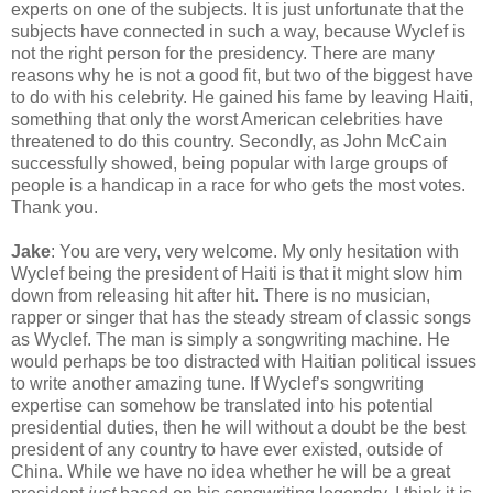
experts on one of the subjects. It is just unfortunate that the
subjects have connected in such a way, because Wyclef is
not the right person for the presidency. There are many
reasons why he is not a good fit, but two of the biggest have
to do with his celebrity. He gained his fame by leaving Haiti,
something that only the worst American celebrities have
threatened to do this country. Secondly, as John McCain
successfully showed, being popular with large groups of
people is a handicap in a race for who gets the most votes.
Thank you.
Jake
: You are very, very welcome. My only hesitation with
Wyclef being the president of Haiti is that it might slow him
down from releasing hit after hit. There is no musician,
rapper or singer that has the steady stream of classic songs
as Wyclef. The man is simply a songwriting machine. He
would perhaps be too distracted with Haitian political issues
to write another amazing tune. If Wyclef’s songwriting
expertise can somehow be translated into his potential
presidential duties, then he will without a doubt be the best
president of any country to have ever existed, outside of
China. While we have no idea whether he will be a great