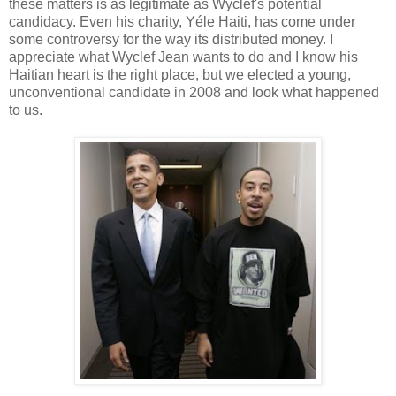
these matters is as legitimate as Wyclef's potential
candidacy. Even his charity, Yéle Haiti, has come under
some controversy for the way its distributed money. I
appreciate what Wyclef Jean wants to do and I know his
Haitian heart is the right place, but we elected a young,
unconventional candidate in 2008 and look what happened
to us.