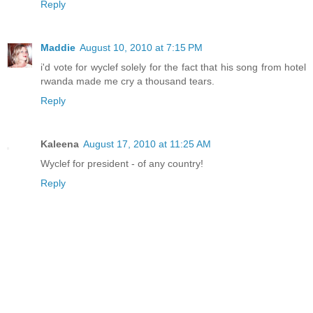
Reply
Maddie
August 10, 2010 at 7:15 PM
i'd vote for wyclef solely for the fact that his song from hotel
rwanda made me cry a thousand tears.
Reply
Kaleena
August 17, 2010 at 11:25 AM
Wyclef for president - of any country!
Reply