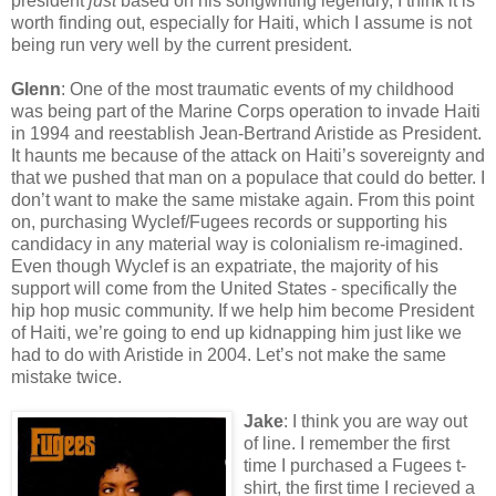
president
just
based on his songwriting legendry, I think it is
worth finding out, especially for Haiti, which I assume is not
being run very well by the current president.
Glenn
: One of the most traumatic events of my childhood
was being part of the Marine Corps operation to invade Haiti
in 1994 and reestablish Jean-Bertrand Aristide as President.
It haunts me because of the attack on Haiti’s sovereignty and
that we pushed that man on a populace that could do better. I
don’t want to make the same mistake again. From this point
on, purchasing Wyclef/Fugees records or supporting his
candidacy in any material way is colonialism re-imagined.
Even though Wyclef is an expatriate, the majority of his
support will come from the United States - specifically the
hip hop music community. If we help him become President
of Haiti, we’re going to end up kidnapping him just like we
had to do with Aristide in 2004. Let’s not make the same
mistake twice.
Jake
: I think you are way out
of line. I remember the first
time I purchased a Fugees t-
shirt, the first time I recieved a