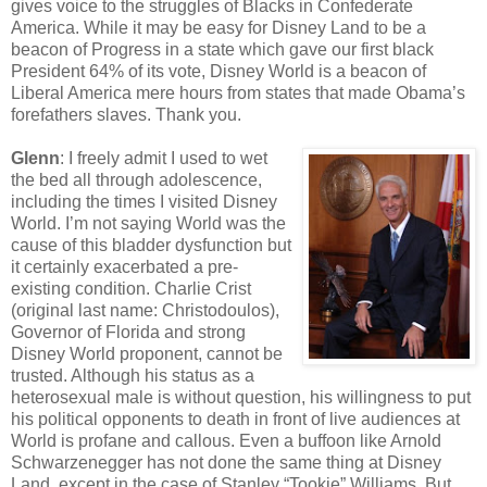
gives voice to the struggles of Blacks in Confederate
America. While it may be easy for Disney Land to be a
beacon of Progress in a state which gave our first black
President 64% of its vote, Disney World is a beacon of
Liberal America mere hours from states that made Obama’s
forefathers slaves. Thank you.
Glenn
: I freely admit I used to wet
the bed all through adolescence,
including the times I visited Disney
World. I’m not saying World was the
cause of this bladder dysfunction but
it certainly exacerbated a pre-
existing condition. Charlie Crist
(original last name: Christodoulos),
Governor of Florida and strong
Disney World proponent, cannot be
trusted. Although his status as a
heterosexual male is without question, his willingness to put
his political opponents to death in front of live audiences at
World is profane and callous. Even a buffoon like Arnold
Schwarzenegger has not done the same thing at Disney
Land, except in the case of Stanley “Tookie” Williams. But