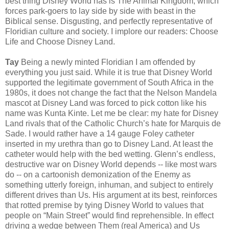
best thing Disney World has is The Animal Kingdom, which
forces park-goers to lay side by side with beast in the
Biblical sense. Disgusting, and perfectly representative of
Floridian culture and society. I implore our readers: Choose
Life and Choose Disney Land.
Tay
Being a newly minted Floridian I am offended by
everything you just said. While it is true that Disney World
supported the legitimate government of South Africa in the
1980s, it does not change the fact that the Nelson Mandela
mascot at Disney Land was forced to pick cotton like his
name was Kunta Kinte. Let me be clear: my hate for Disney
Land rivals that of the Catholic Church’s hate for Marquis de
Sade. I would rather have a 14 gauge Foley catheter
inserted in my urethra than go to Disney Land. At least the
catheter would help with the bed wetting. Glenn’s endless,
destructive war on Disney World depends -- like most wars
do -- on a cartoonish demonization of the Enemy as
something utterly foreign, inhuman, and subject to entirely
different drives than Us. His argument at its best, reinforces
that rotted premise by tying Disney World to values that
people on “Main Street” would find reprehensible. In effect
driving a wedge between Them (real America) and Us