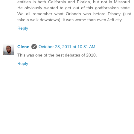
entities in both California and Florida, but not in Missouri.
He obviously wanted to get out of this godforsaken state.
We all remember what Orlando was before Disney (just
take a walk downtown), it was worse than even Jeff city.
Reply
Glenn
October 28, 2011 at 10:31 AM
This was one of the best debates of 2010.
Reply