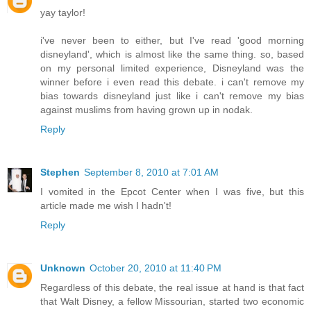
yay taylor!
i've never been to either, but I've read 'good morning
disneyland', which is almost like the same thing. so, based
on my personal limited experience, Disneyland was the
winner before i even read this debate. i can't remove my
bias towards disneyland just like i can't remove my bias
against muslims from having grown up in nodak.
Reply
Stephen
September 8, 2010 at 7:01 AM
I vomited in the Epcot Center when I was five, but this
article made me wish I hadn't!
Reply
Unknown
October 20, 2010 at 11:40 PM
Regardless of this debate, the real issue at hand is that fact
that Walt Disney, a fellow Missourian, started two economic