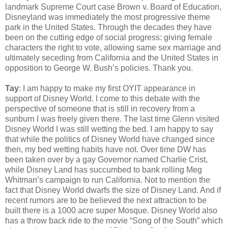
landmark Supreme Court case Brown v. Board of Education,
Disneyland was immediately the most progressive theme
park in the United States. Through the decades they have
been on the cutting edge of social progress: giving female
characters the right to vote, allowing same sex marriage and
ultimately seceding from California and the United States in
opposition to George W. Bush’s policies. Thank you.
Tay
: I am happy to make my first OYIT appearance in
support of Disney World. I come to this debate with the
perspective of someone that is still in recovery from a
sunburn I was freely given there. The last time Glenn visited
Disney World I was still wetting the bed. I am happy to say
that while the politics of Disney World have changed since
then, my bed wetting habits have not. Over time DW has
been taken over by a gay Governor named Charlie Crist,
while Disney Land has succumbed to bank rolling Meg
Whitman’s campaign to run California. Not to mention the
fact that Disney World dwarfs the size of Disney Land. And if
recent rumors are to be believed the next attraction to be
built there is a 1000 acre super Mosque. Disney World also
has a throw back ride to the movie “Song of the South” which