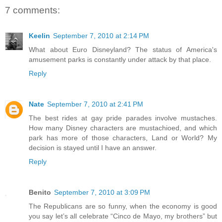
7 comments:
Keelin
September 7, 2010 at 2:14 PM
What about Euro Disneyland? The status of America's
amusement parks is constantly under attack by that place.
Reply
Nate
September 7, 2010 at 2:41 PM
The best rides at gay pride parades involve mustaches.
How many Disney characters are mustachioed, and which
park has more of those characters, Land or World? My
decision is stayed until I have an answer.
Reply
Benito
September 7, 2010 at 3:09 PM
The Republicans are so funny, when the economy is good
you say let’s all celebrate “Cinco de Mayo, my brothers” but