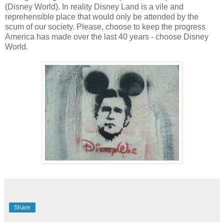
(Disney World). In reality Disney Land is a vile and
reprehensible place that would only be attended by the
scum of our society. Please, choose to keep the progress
America has made over the last 40 years - choose Disney
World.
Share