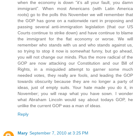
when the economy is down “it’s all your fault, you damn
immigrant”. When most Americans (with Latin America
roots) go to the polls this November we will remember that
the GOP has gone on a nationwide rant in proposing and
passing several anti-immigration legislation (that our US
Courts continue to strike down) and have continue to blame
the immigrant for the flat economy or worse. We will
remember who stands with us and who stands against us,
so trying to stop it now is somewhat funny, but go ahead,
you will not change our minds. Plus the more radical of the
GOP are now attacking our Constitution and our Bill of
Rights, in a misguided attempt to garner some much
needed votes, they really are fools, and leading the GOP
towards obscurity because they are no longer a party of
ideas, just of empty suits. Your hate made you do it, in
November; you will reap what you have sown. I wonder
what Abraham Lincoln would say about todays GOP, he
unlike the current GOP was a man of ideas.
Reply
Mary
September 7, 2010 at 3:25 PM