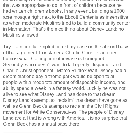
that was appropriate to do in front of children because he
had written children’s books. In any event, building a 1000
acre mosque right next to the Ebcott Center is as insensitive
as when moderate Muslims tried to build a community center
in Manhattan. That’s the nice thing about Disney Land: no
Muslims allowed.
Tay
: I am briefly tempted to rest my case on the absurd basis
of that argument. For starters: Charlie Christ is an open
homosexual. Calling him otherwise is homophobic.
Secondly, who doesn’t want to kill openly Hispanic - and
Charlie Christ opponent - Marco Rubio? Walt Disney had a
dream that one day a theme park would be open to all
people with a moderate amount of disposable income, and
ability spend a week in a fantasy world. Luckily he was not
alive to see what Disney Land has done to that dream.
Disney Land's attempt to “reclaim” that dream have gone as
well as Glenn Beck’s attempt to reclaim the Civil Rights
movement for White Conservatives. The people of Disney
Land are all that is wrong with America. It is no surprise that
Glenn Beck has a annual pass there.