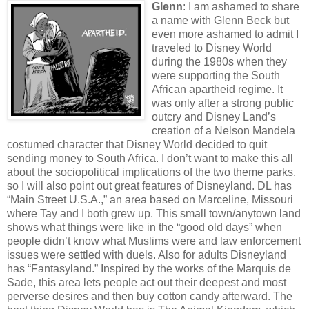
Glenn
: I am ashamed to share
a name with Glenn Beck but
even more ashamed to admit I
traveled to Disney World
during the 1980s when they
were supporting the South
African apartheid regime. It
was only after a strong public
outcry and Disney Land’s
creation of a Nelson Mandela
costumed character that Disney World decided to quit
sending money to South Africa. I don’t want to make this all
about the sociopolitical implications of the two theme parks,
so I will also point out great features of Disneyland. DL has
“Main Street U.S.A.,” an area based on Marceline, Missouri
where Tay and I both grew up. This small town/anytown land
shows what things were like in the “good old days” when
people didn’t know what Muslims were and law enforcement
issues were settled with duels. Also for adults Disneyland
has “Fantasyland.” Inspired by the works of the Marquis de
Sade, this area lets people act out their deepest and most
perverse desires and then buy cotton candy afterward. The