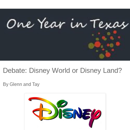
Debate: Disney World or Disney Land?
By Glenn and Tay