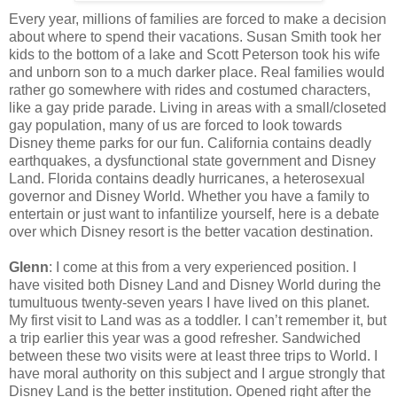
Every year, millions of families are forced to make a decision
about where to spend their vacations. Susan Smith took her
kids to the bottom of a lake and Scott Peterson took his wife
and unborn son to a much darker place. Real families would
rather go somewhere with rides and costumed characters,
like a gay pride parade. Living in areas with a small/closeted
gay population, many of us are forced to look towards
Disney theme parks for our fun. California contains deadly
earthquakes, a dysfunctional state government and Disney
Land. Florida contains deadly hurricanes, a heterosexual
governor and Disney World. Whether you have a family to
entertain or just want to infantilize yourself, here is a debate
over which Disney resort is the better vacation destination.
Glenn
: I come at this from a very experienced position. I
have visited both Disney Land and Disney World during the
tumultuous twenty-seven years I have lived on this planet.
My first visit to Land was as a toddler. I can’t remember it, but
a trip earlier this year was a good refresher. Sandwiched
between these two visits were at least three trips to World. I
have moral authority on this subject and I argue strongly that
Disney Land is the better institution. Opened right after the