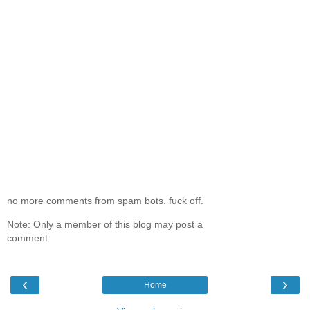
no more comments from spam bots. fuck off.
Note: Only a member of this blog may post a
comment.
‹
›
Home