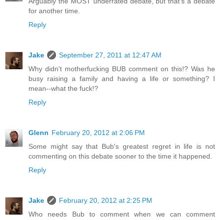
Arguably the MOST underrated debate, but that's a debate
for another time.
Reply
Jake
September 27, 2011 at 12:47 AM
Why didn't motherfucking BUB comment on this!? Was he
busy raising a family and having a life or something? I
mean--what the fuck!?
Reply
Glenn
February 20, 2012 at 2:06 PM
Some might say that Bub's greatest regret in life is not
commenting on this debate sooner to the time it happened.
Reply
Jake
February 20, 2012 at 2:25 PM
Who needs Bub to comment when we can comment