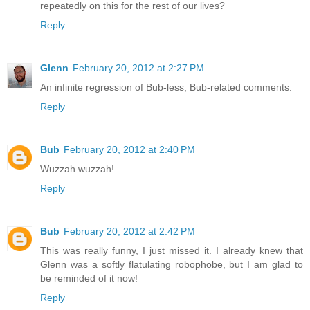
repeatedly on this for the rest of our lives?
Reply
Glenn
February 20, 2012 at 2:27 PM
An infinite regression of Bub-less, Bub-related comments.
Reply
Bub
February 20, 2012 at 2:40 PM
Wuzzah wuzzah!
Reply
Bub
February 20, 2012 at 2:42 PM
This was really funny, I just missed it. I already knew that
Glenn was a softly flatulating robophobe, but I am glad to
be reminded of it now!
Reply