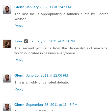
Glenn
January 25, 2011 at 2:47 PM
The last line is appropriating a famous quote by George
Wallace.
Reply
Jake
January 25, 2011 at 2:49 PM
The second picture is from the Jeopardy! slot machine,
which is located in casinos everywhere.
Reply
Glenn
June 20, 2011 at 12:06 PM
This is a highly underrated debate.
Reply
Glenn
September 26, 2011 at 11:45 PM