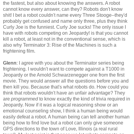
the fastest, but also about knowing the answers. A robot
cannot know every answer, can they? Robots don't know
shit! I bet a robot couldn't name every Three Stooge--they'd
probably get confused and name only three, plus they think
Curly Joe is the funniest. Curly Joe sucks! The only issue I
have with robots competing on Jeopardy! is that you cannot
kill a robot, at least not in the conventional sense, which is
also why Terminator 3: Rise of the Machines is such a
frightening film.
Glenn
: I agree with you about the Terminator series being
frightening. I wouldn't want to compete against a T1000 in
Jeopardy or the Arnold Schwarzenegger one from the first
movie. They would answer all the questions before you and
then kill you. Because that's what robots do. How could you
think that robots wouldn't have an unfair advantage? They
are
programmed
to know exactly the kind of trivia required in
Jeopardy. Now if it was a logical reasoning show or an
emotional counseling show, I think a human being would
easily defeat a robot. A human being can tell another human
being how to find love but a robot can only give someone
GPS directions to the town of Love, Illinois (a real rural