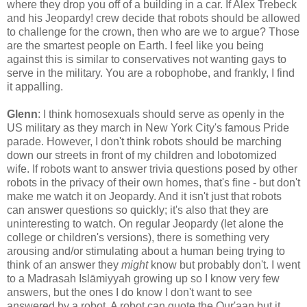
where they drop you off of a building in a car. If Alex Trebeck
and his Jeopardy! crew decide that robots should be allowed
to challenge for the crown, then who are we to argue? Those
are the smartest people on Earth. I feel like you being
against this is similar to conservatives not wanting gays to
serve in the military. You are a robophobe, and frankly, I find
it appalling.
Glenn
: I think homosexuals should serve as openly in the
US military as they march in New York City's famous Pride
parade. However, I don't think robots should be marching
down our streets in front of my children and lobotomized
wife. If robots want to answer trivia questions posed by other
robots in the privacy of their own homes, that's fine - but don't
make me watch it on Jeopardy. And it isn't just that robots
can answer questions so quickly; it's also that they are
uninteresting to watch. On regular Jeopardy (let alone the
college or children's versions), there is something very
arousing and/or stimulating about a human being trying to
think of an answer they
might
know but probably don't. I went
to a Madrasah Islāmiyyah growing up so I know very few
answers, but the ones I do know I don't want to see
answered by a robot. A robot can quote the Qur'aan but it