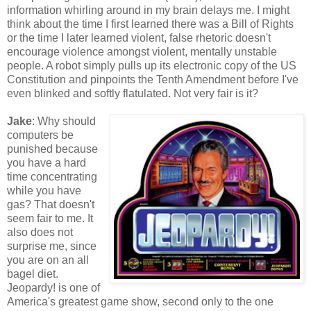
information whirling around in my brain delays me. I might
think about the time I first learned there was a Bill of Rights
or the time I later learned violent, false rhetoric doesn't
encourage violence amongst violent, mentally unstable
people. A robot simply pulls up its electronic copy of the US
Constitution and pinpoints the Tenth Amendment before I've
even blinked and softly flatulated. Not very fair is it?
Jake
: Why should
computers be
punished because
you have a hard
time concentrating
while you have
gas? That doesn't
seem fair to me. It
also does not
surprise me, since
you are on an all
bagel diet.
Jeopardy! is one of
America's greatest game show, second only to the one