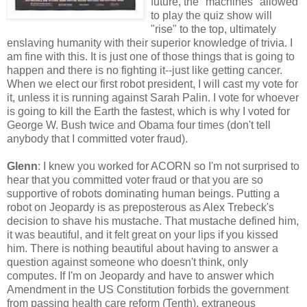
future, the "machines" allowed
to play the quiz show will
"rise" to the top, ultimately
enslaving humanity with their superior knowledge of trivia. I
am fine with this. It is just one of those things that is going to
happen and there is no fighting it--just like getting cancer.
When we elect our first robot president, I will cast my vote for
it, unless it is running against Sarah Palin. I vote for whoever
is going to kill the Earth the fastest, which is why I voted for
George W. Bush twice and Obama four times (don't tell
anybody that I committed voter fraud).
Glenn
: I knew you worked for ACORN so I'm not surprised to
hear that you committed voter fraud or that you are so
supportive of robots dominating human beings. Putting a
robot on Jeopardy is as preposterous as Alex Trebeck's
decision to shave his mustache. That mustache defined him,
it was beautiful, and it felt great on your lips if you kissed
him. There is nothing beautiful about having to answer a
question against someone who doesn't think, only
computes. If I'm on Jeopardy and have to answer which
Amendment in the US Constitution forbids the government
from passing health care reform (Tenth), extraneous