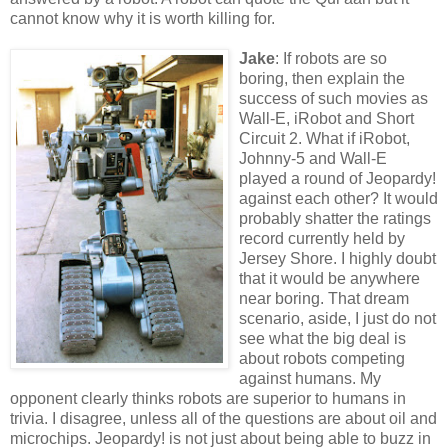
cannot know why it is worth killing for.
Jake
: If robots are so
boring, then explain the
success of such movies as
Wall-E, iRobot and Short
Circuit 2. What if iRobot,
Johnny-5 and Wall-E
played a round of Jeopardy!
against each other? It would
probably shatter the ratings
record currently held by
Jersey Shore. I highly doubt
that it would be anywhere
near boring. That dream
scenario, aside, I just do not
see what the big deal is
about robots competing
against humans. My
opponent clearly thinks robots are superior to humans in
trivia. I disagree, unless all of the questions are about oil and
microchips. Jeopardy! is not just about being able to buzz in