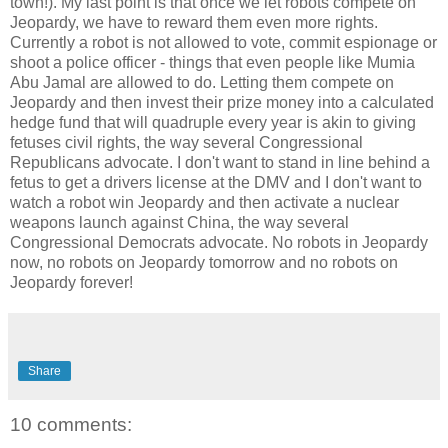
town!). My last point is that once we let robots compete on
Jeopardy, we have to reward them even more rights.
Currently a robot is not allowed to vote, commit espionage or
shoot a police officer - things that even people like Mumia
Abu Jamal are allowed to do. Letting them compete on
Jeopardy and then invest their prize money into a calculated
hedge fund that will quadruple every year is akin to giving
fetuses civil rights, the way several Congressional
Republicans advocate. I don't want to stand in line behind a
fetus to get a drivers license at the DMV and I don't want to
watch a robot win Jeopardy and then activate a nuclear
weapons launch against China, the way several
Congressional Democrats advocate. No robots in Jeopardy
now, no robots on Jeopardy tomorrow and no robots on
Jeopardy forever!
Share
10 comments: