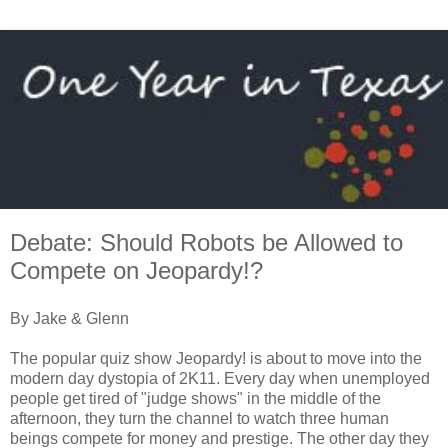
Debate: Should Robots be Allowed to
Compete on Jeopardy!?
By Jake & Glenn
The popular quiz show Jeopardy! is about to move into the
modern day dystopia of 2K11. Every day when unemployed
people get tired of "judge shows" in the middle of the
afternoon, they turn the channel to watch three human
beings compete for money and prestige. The other day they