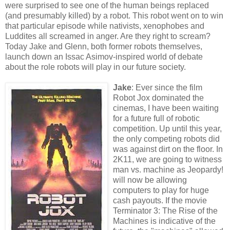
were surprised to see one of the human beings replaced
(and presumably killed) by a robot. This robot went on to win
that particular episode while nativists, xenophobes and
Luddites all screamed in anger. Are they right to scream?
Today Jake and Glenn, both former robots themselves,
launch down an Issac Asimov-inspired world of debate
about the role robots will play in our future society.
Jake
: Ever since the film
Robot Jox dominated the
cinemas, I have been waiting
for a future full of robotic
competition. Up until this year,
the only competing robots did
was against dirt on the floor. In
2K11, we are going to witness
man vs. machine as Jeopardy!
will now be allowing
computers to play for huge
cash payouts. If the movie
Terminator 3: The Rise of the
Machines is indicative of the