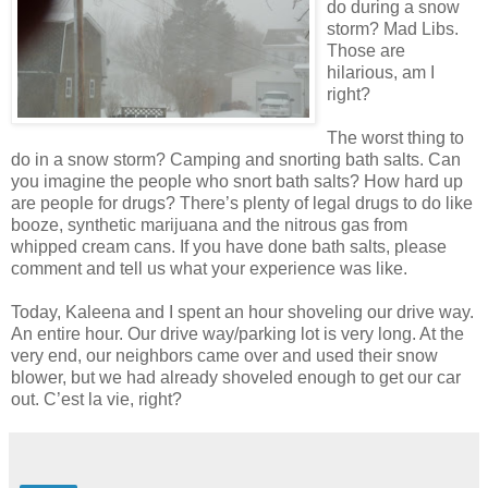
do during a snow
storm? Mad Libs.
Those are
hilarious, am I
right?
The worst thing to
do in a snow storm? Camping and snorting bath salts. Can
you imagine the people who snort bath salts? How hard up
are people for drugs? There’s plenty of legal drugs to do like
booze, synthetic marijuana and the nitrous gas from
whipped cream cans. If you have done bath salts, please
comment and tell us what your experience was like.
Today, Kaleena and I spent an hour shoveling our drive way.
An entire hour. Our drive way/parking lot is very long. At the
very end, our neighbors came over and used their snow
blower, but we had already shoveled enough to get our car
out. C’est la vie, right?