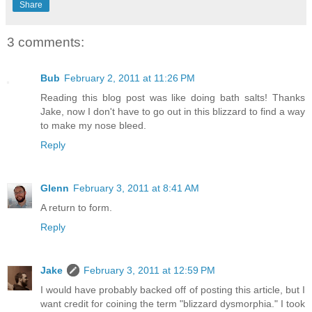
Share
3 comments:
Bub
February 2, 2011 at 11:26 PM
Reading this blog post was like doing bath salts! Thanks
Jake, now I don't have to go out in this blizzard to find a way
to make my nose bleed.
Reply
Glenn
February 3, 2011 at 8:41 AM
A return to form.
Reply
Jake
February 3, 2011 at 12:59 PM
I would have probably backed off of posting this article, but I
want credit for coining the term "blizzard dysmorphia." I took