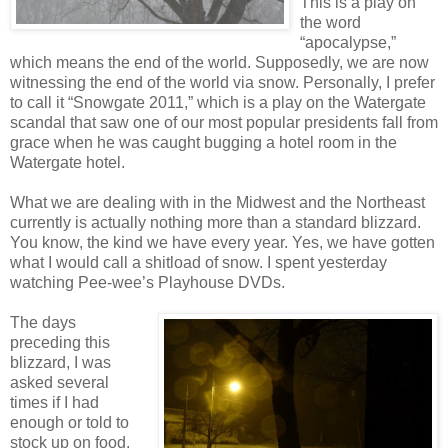
This is a play on
the word
“apocalypse,”
which means the end of the world. Supposedly, we are now
witnessing the end of the world via snow. Personally, I prefer
to call it “Snowgate 2011,” which is a play on the Watergate
scandal that saw one of our most popular presidents fall from
grace when he was caught bugging a hotel room in the
Watergate hotel.
What we are dealing with in the Midwest and the Northeast
currently is actually nothing more than a standard blizzard.
You know, the kind we have every year. Yes, we have gotten
what I would call a shitload of snow. I spent yesterday
watching Pee-wee’s Playhouse DVDs.
The days
preceding this
blizzard, I was
asked several
times if I had
enough or told to
stock up on food.