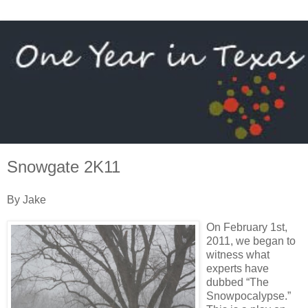
Snowgate 2K11
By Jake
On February 1st,
2011, we began to
witness what
experts have
dubbed “The
Snowpocalypse.”