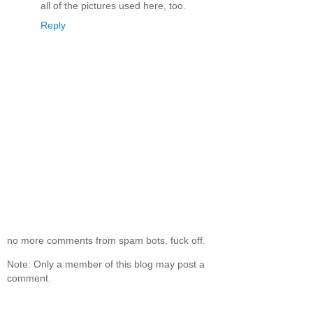
all of the pictures used here, too.
Reply
no more comments from spam bots. fuck off.
Note: Only a member of this blog may post a
comment.