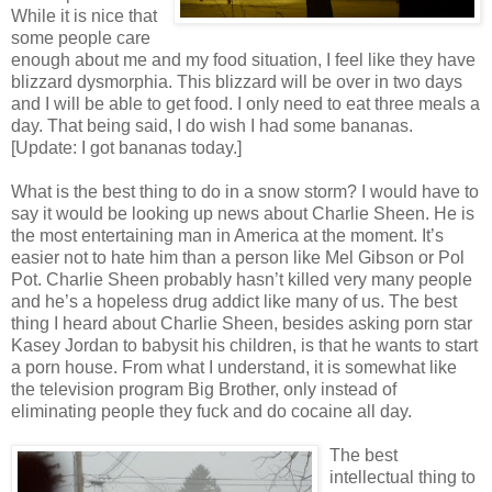
While it is nice that
some people care
enough about me and my food situation, I feel like they have
blizzard dysmorphia. This blizzard will be over in two days
and I will be able to get food. I only need to eat three meals a
day. That being said, I do wish I had some bananas.
[Update: I got bananas today.]
What is the best thing to do in a snow storm? I would have to
say it would be looking up news about Charlie Sheen. He is
the most entertaining man in America at the moment. It’s
easier not to hate him than a person like Mel Gibson or Pol
Pot. Charlie Sheen probably hasn’t killed very many people
and he’s a hopeless drug addict like many of us. The best
thing I heard about Charlie Sheen, besides asking porn star
Kasey Jordan to babysit his children, is that he wants to start
a porn house. From what I understand, it is somewhat like
the television program Big Brother, only instead of
eliminating people they fuck and do cocaine all day.
The best
intellectual thing to