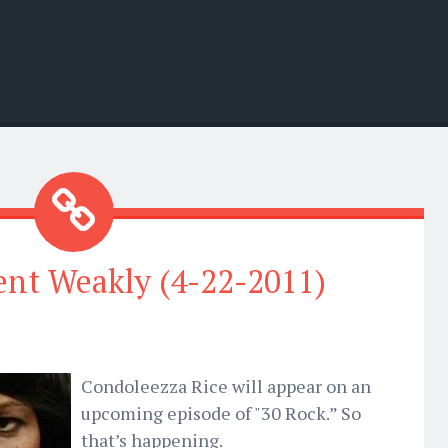
nt Weakly (4-22-2011)
Condoleezza Rice will appear on an
upcoming episode of "30 Rock.” So
that’s happening.