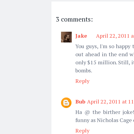
3 comments:
Jake
April 22, 2011 
You guys, I'm so happy 
out ahead in the end w
only $15 million. Still,
bombs.
Reply
Bub
April 22, 2011 at 1
Ha @ the birther joke!
funny as Nicholas Cage
Reply