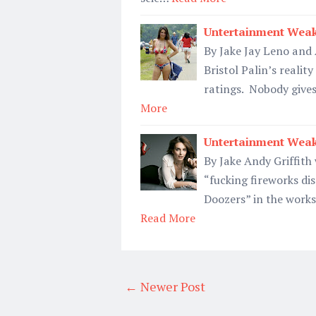
Untertainment Weak
By Jake Jay Leno and
Bristol Palin’s realit
ratings. Nobody gives
More
Untertainment Weak
By Jake Andy Griffith
“fucking fireworks dis
Doozers” in the works
Read More
← Newer Post