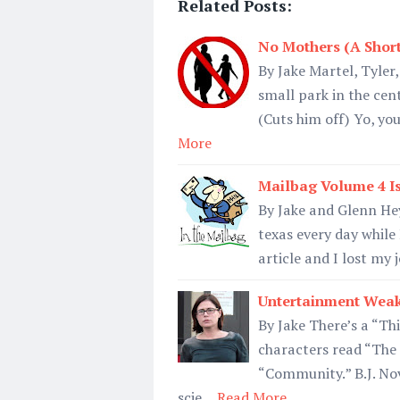
Related Posts:
No Mothers (A Short
By Jake Martel, Tyler
small park in the cent
(Cuts him off) Yo, y
More
Mailbag Volume 4 I
By Jake and Glenn Hey
texas every day whil
article and I lost my
Untertainment Weak
By Jake There’s a “Thi
characters read “The 
“Community.” B.J. Nov
scie…
Read More