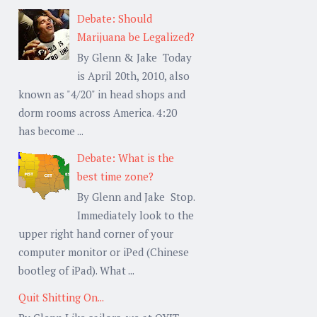
Debate: Should
Marijuana be Legalized?
By Glenn & Jake Today
is April 20th, 2010, also
known as "4/20" in head shops and
dorm rooms across America. 4:20
has become ...
Debate: What is the
best time zone?
By Glenn and Jake Stop.
Immediately look to the
upper right hand corner of your
computer monitor or iPed (Chinese
bootleg of iPad). What ...
Quit Shitting On...