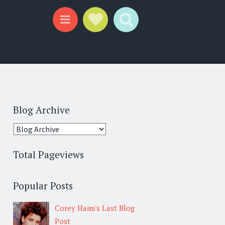
Social Links
Search
Menu
Blog Archive
Total Pageviews
Popular Posts
Corey Haim's Last Blog
Post