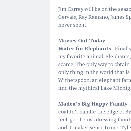
Jim Carrey will be on the seaso
Gervais, Ray Ramano, James Spad
never see it.
Movies Out Today
Water for Elephants
- Finall
my favorite animal. Elephants, 
scarce. The only way to obtain w
only thing in the world that is
Witherspoon, an elephant farme
find the mythical Lake Michiga
Madea’s Big Happy Family
-
couldn’t handle the edge of B
feel-good cross dressing famil
and it makes sense to me. Tyler