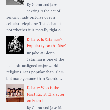
By Glenn and Jake
Sexting is the act of
sending nude pictures over a
cellular telephone. This debate is
not whether it is morally right o...
Debate: Is Satanism's
Popularity on the Rise?
By Jake & Glenn
Satanism is one of the
most oft-maligned major world
religions. Less popular than Islam
but more genuine than Scientol...
Debate: Who is the
Most Racist Character
on Friends
By Glenn and Jake Most