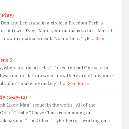
 Play)
, Don and Leo stand in a circle in Freedom Park, a
er of town. Tyler: Man...your mama is so fat... Martel:
ou know my mama is dead. No mothers. Tyle…
Read
ssue 3
, where are the articles? I used to read One year in
e I was on break from work. now there aren’t any more
 job. don’t make me make y’al…
Read More
ly (6-29-12)
nk Like a Man” sequel in the works. All of the
Great Gatsby.” Chevy Chase is remaining on
ak has quit “The Office.” Tyler Perry is working on a