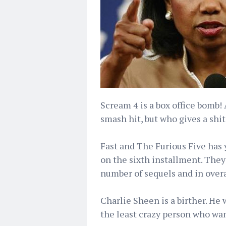
Scream 4 is a box office bomb!
smash hit, but who gives a shit,
Fast and The Furious Five has y
on the sixth installment. They
number of sequels and in overal
Charlie Sheen is a birther. He 
the least crazy person who want