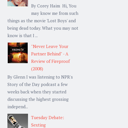
By Corey Haim Hi, You
may know me from such
things as the movie 'Lost Boys' and
being dead today. What you may not
know is that I ...
"Never Leave Your
Partner Behind" - A
Review of Fireproof
(2008)
By Glenn I was listening to NPR's
Story of the Day podcast a few
weeks back when they started
discussing the highest grossing
independ...
Tuesday Debate:
Sexting