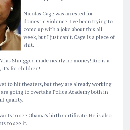
Nicolas Cage was arrested for
domestic violence. I’ve been trying to
come up with a joke about this all
week, but I just can’t. Cage is a piece of
shit.
 Atlas Shrugged made nearly no money! Rio is a
 it’s for children!
et to hit theaters, but they are already working
 are going to overtake Police Academy both in
l quality.
wants to see Obama’s birth certificate. He is also
s to see it.