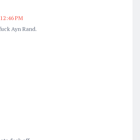
t 12:46 PM
fuck Ayn Rand.