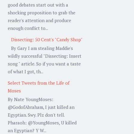
good debates start out with a
shocking proposition to grab the
reader's attention and produce
enough conflict to...
Dissecting: 50 Cent's "Candy Shop"
By Gary I am stealing Maddie's
wildly successful "Dissecting: Insert
song " article. So if you want a taste
of what I got, th...
Select Tweets from the Life of
Moses
By Nate YoungMoses:
@GodofAbraham, I just killed an
Egyptian. Swy. Plz don't tell.
Pharaoh: @YoungMoses, U killed
an Egyptian? Y W...