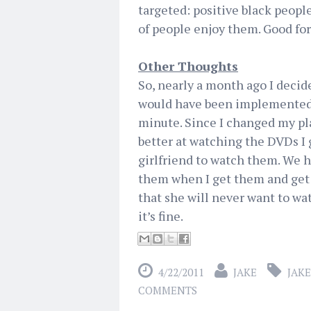
targeted: positive black people
of people enjoy them. Good fo
Other Thoughts
So, nearly a month ago I decid
would have been implemented to
minute. Since I changed my pla
better at watching the DVDs I 
girlfriend to watch them. We h
them when I get them and get 
that she will never want to wat
it’s fine.
4/22/2011
JAKE
JAKE
COMMENTS