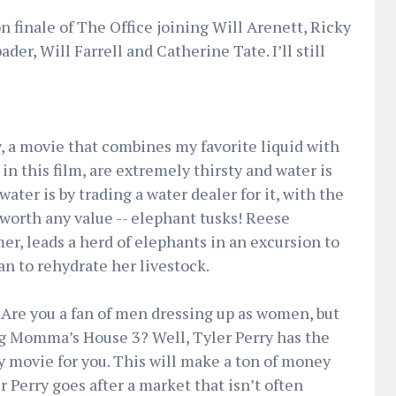
n finale of The Office joining Will Arenett, Ricky
er, Will Farrell and Catherine Tate. I’ll still
y, a movie that combines my favorite liquid with
in this film, are extremely thirsty and water is
ater is by trading a water dealer for it, with the
 worth any value -- elephant tusks! Reese
r, leads a herd of elephants in an excursion to
n to rehydrate her livestock.
 Are you a fan of men dressing up as women, but
ig Momma’s House 3? Well, Tyler Perry has the
y movie for you. This will make a ton of money
 Perry goes after a market that isn’t often