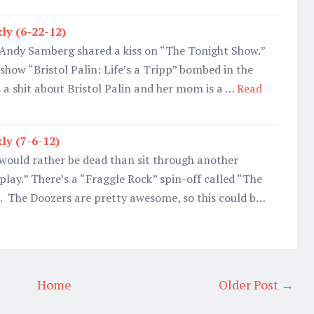
ly (6-22-12)
 Andy Samberg shared a kiss on “The Tonight Show.”
y show “Bristol Palin: Life’s a Tripp” bombed in the
 a shit about Bristol Palin and her mom is a …
Read
ly (7-6-12)
 would rather be dead than sit through another
play.” There’s a “Fraggle Rock” spin-off called “The
. The Doozers are pretty awesome, so this could b…
Home
Older Post →