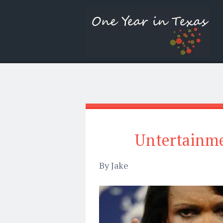
Untertainme
By Jake