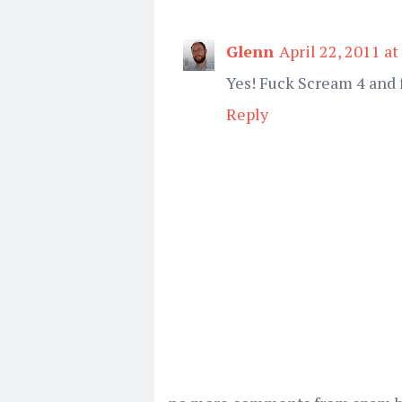
Glenn
April 22, 2011 a
Yes! Fuck Scream 4 and 
Reply