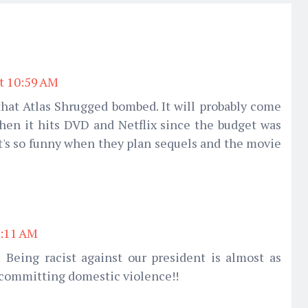
at 10:59 AM
that Atlas Shrugged bombed. It will probably come
hen it hits DVD and Netflix since the budget was
 it's so funny when they plan sequels and the movie
1:11 AM
 Being racist against our president is almost as
 committing domestic violence!!