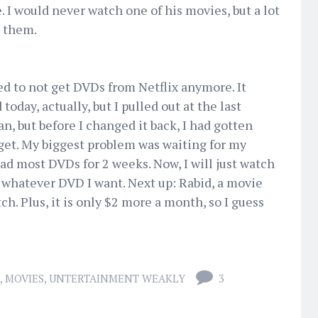
. I would never watch one of his movies, but a lot
r them.
ed to not get DVDs from Netflix anymore. It
day, actually, but I pulled out at the last
n, but before I changed it back, I had gotten
get. My biggest problem was waiting for my
ad most DVDs for 2 weeks. Now, I will just watch
whatever DVD I want. Next up: Rabid, a movie
ch. Plus, it is only $2 more a month, so I guess
,
MOVIES
,
UNTERTAINMENT WEAKLY
3