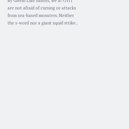
By Glenn Like sailors, we at OYIT
are not afraid of cursing or attacks
from sea-based monsters. Neither
the s-word nor a giant squid strike...