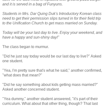
and it is served in a bag of Funyuns.
Students in Mrs. Dar Quing Duk's Introductory Korean class
need to get their permission slips turned in for their field trip
to the Unification Church to get mass married on Sunday.
Today will be your last day to live. Enjoy your weekend, and
have a happy and sun-shiny day!"
The class began to murmur.
"Did he just say today would be our last day to live?" Asked
one student.
"Yea, I'm pretty sure that's what he said," another confirmed,
"what does that
mean
?"
"Did he say something about kids getting mass married?"
Asked another concerned student.
"Yea dummy," another student answered, "it's part of their
curriculum. What about that other thing, though? That last