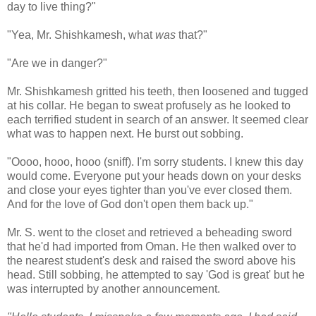
day to live thing?"
"Yea, Mr. Shishkamesh, what
was
that?"
"Are we in danger?"
Mr. Shishkamesh gritted his teeth, then loosened and tugged
at his collar. He began to sweat profusely as he looked to
each terrified student in search of an answer. It seemed clear
what was to happen next. He burst out sobbing.
"Oooo, hooo, hooo (sniff). I'm sorry students. I knew this day
would come. Everyone put your heads down on your desks
and close your eyes tighter than you've ever closed them.
And for the love of God don't open them back up."
Mr. S. went to the closet and retrieved a beheading sword
that he'd had imported from Oman. He then walked over to
the nearest student's desk and raised the sword above his
head. Still sobbing, he attempted to say 'God is great' but he
was interrupted by another announcement.