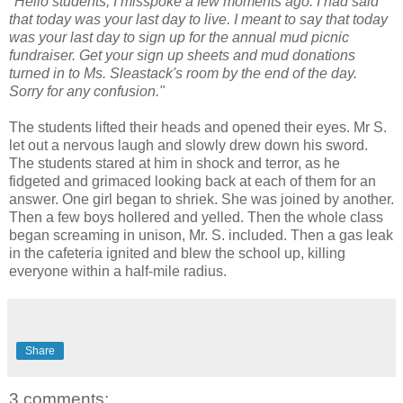
"Hello students, I misspoke a few moments ago. I had said
that today was your last day to live. I meant to say that today
was your last day to sign up for the annual mud picnic
fundraiser. Get your sign up sheets and mud donations
turned in to Ms. Sleastack's room by the end of the day.
Sorry for any confusion."
The students lifted their heads and opened their eyes. Mr S.
let out a nervous laugh and slowly drew down his sword.
The students stared at him in shock and terror, as he
fidgeted and grimaced looking back at each of them for an
answer. One girl began to shriek. She was joined by another.
Then a few boys hollered and yelled. Then the whole class
began screaming in unison, Mr. S. included. Then a gas leak
in the cafeteria ignited and blew the school up, killing
everyone within a half-mile radius.
Share
3 comments: