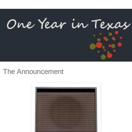
The Announcement