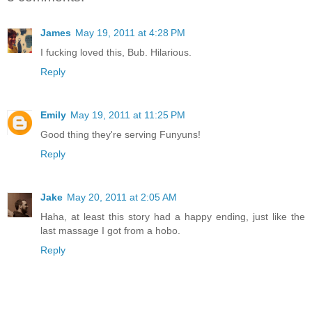
James
May 19, 2011 at 4:28 PM
I fucking loved this, Bub. Hilarious.
Reply
Emily
May 19, 2011 at 11:25 PM
Good thing they're serving Funyuns!
Reply
Jake
May 20, 2011 at 2:05 AM
Haha, at least this story had a happy ending, just like the
last massage I got from a hobo.
Reply