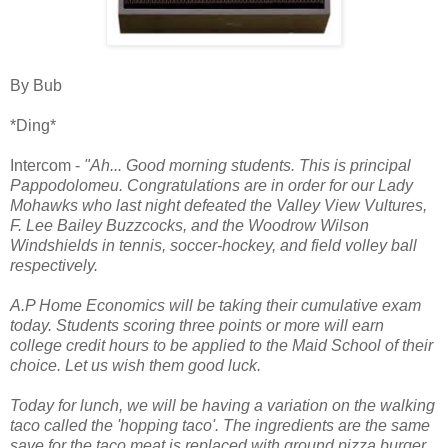
By Bub
*Ding*
Intercom -
"Ah... Good morning students. This is principal
Pappodolomeu. Congratulations are in order for our Lady
Mohawks who last night defeated the Valley View Vultures,
F. Lee Bailey Buzzcocks, and the Woodrow Wilson
Windshields in tennis, soccer-hockey, and field volley ball
respectively.
A.P Home Economics will be taking their cumulative exam
today. Students scoring three points or more will earn
college credit hours to be applied to the Maid School of their
choice. Let us wish them good luck.
Today for lunch, we will be having a variation on the walking
taco called the 'hopping taco'. The ingredients are the same
save for the taco meat is replaced with ground pizza burger