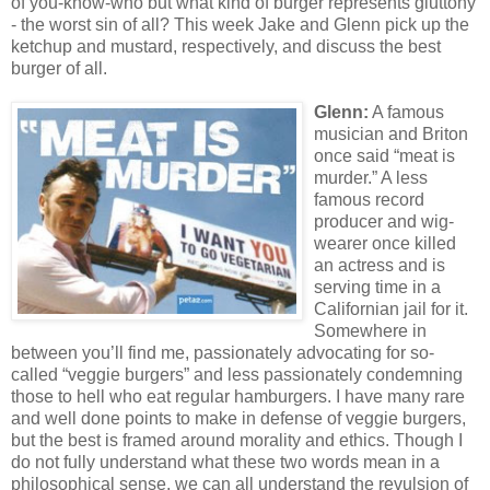
of you-know-who but what kind of burger represents gluttony
- the worst sin of all? This week Jake and Glenn pick up the
ketchup and mustard, respectively, and discuss the best
burger of all.
Glenn:
A famous
musician and Briton
once said “meat is
murder.” A less
famous record
producer and wig-
wearer once killed
an actress and is
serving time in a
Californian jail for it.
Somewhere in
between you’ll find me, passionately advocating for so-
called “veggie burgers” and less passionately condemning
those to hell who eat regular hamburgers. I have many rare
and well done points to make in defense of veggie burgers,
but the best is framed around morality and ethics. Though I
do not fully understand what these two words mean in a
philosophical sense, we can all understand the revulsion of