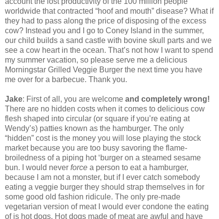
account the lost productivity of the 100 million people
worldwide that contracted “hoof and mouth” disease? What if
they had to pass along the price of disposing of the excess
cow? Instead you and I go to Coney Island in the summer,
our child builds a sand castle with bovine skull parts and we
see a cow heart in the ocean. That’s not how I want to spend
my summer vacation, so please serve me a delicious
Morningstar Grilled Veggie Burger the next time you have
me over for a barbecue. Thank you.
Jake
: First of all, you are welcome
and completely wrong!
There are no hidden costs when it comes to delicious cow
flesh shaped into circular (or square if you’re eating at
Wendy’s) patties known as the hamburger. The only
“hidden” cost is the money you will lose playing the stock
market because you are too busy savoring the flame-
broiledness of a piping hot ‘burger on a steamed sesame
bun. I would never
force
a person to eat a hamburger,
because I am not a monster, but if I ever catch somebody
eating a veggie burger they should strap themselves in for
some good old fashion ridicule. The only pre-made
vegetarian version of meat I would ever condone the eating
of is hot dogs. Hot dogs made of meat are awful and have