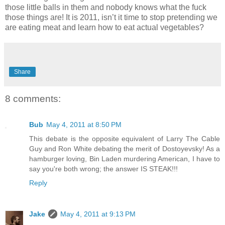
those little balls in them and nobody knows what the fuck
those things are! It is 2011, isn’t it time to stop pretending we
are eating meat and learn how to eat actual vegetables?
Share
8 comments:
Bub
May 4, 2011 at 8:50 PM
This debate is the opposite equivalent of Larry The Cable
Guy and Ron White debating the merit of Dostoyevsky! As a
hamburger loving, Bin Laden murdering American, I have to
say you're both wrong; the answer IS STEAK!!!
Reply
Jake
May 4, 2011 at 9:13 PM