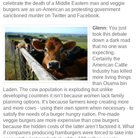
celebrate the death of a Middle Eastern man and veggie
burgers are as un-American as protesting government
sanctioned murder on Twitter and Facebook.
Glenn
: You just
took this debate
down a dark road
that no one was
expecting.
Certainly the
American Cattle
Industry has killed
more living things
than Osama bin
Laden. The cow population is exploding but unlike
developing countries it isn’t because women lack family
planning options. It’s because farmers keep creating more
and more cows - using their own sperm when necessary - to
satisfy the needs of a burger hungry nation. Pre-made
veggie burgers are more expensive than cow burgers
because the hidden costs of the latter aren’t factored it. What
if companies producing hamburgers were forced to take into