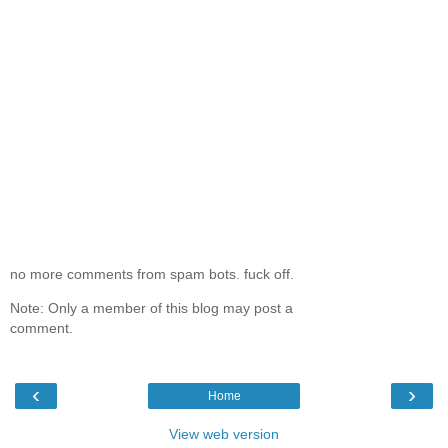
no more comments from spam bots. fuck off.
Note: Only a member of this blog may post a
comment.
‹
›
Home
View web version