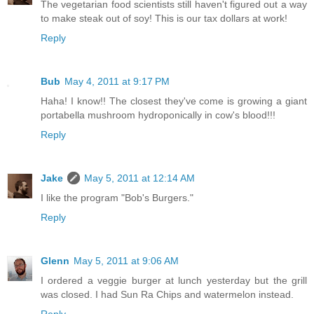
The vegetarian food scientists still haven't figured out a way
to make steak out of soy! This is our tax dollars at work!
Reply
Bub
May 4, 2011 at 9:17 PM
Haha! I know!! The closest they've come is growing a giant
portabella mushroom hydroponically in cow's blood!!!
Reply
Jake
May 5, 2011 at 12:14 AM
I like the program "Bob's Burgers."
Reply
Glenn
May 5, 2011 at 9:06 AM
I ordered a veggie burger at lunch yesterday but the grill
was closed. I had Sun Ra Chips and watermelon instead.