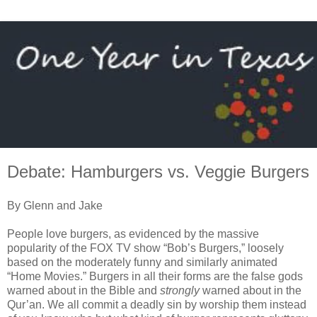
Debate: Hamburgers vs. Veggie Burgers
By Glenn and Jake
People love burgers, as evidenced by the massive
popularity of the FOX TV show “Bob’s Burgers,” loosely
based on the moderately funny and similarly animated
“Home Movies.” Burgers in all their forms are the false gods
warned about in the Bible and
strongly
warned about in the
Qur’an. We all commit a deadly sin by worship them instead