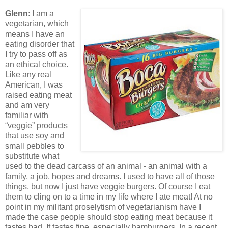
Glenn
: I am a
vegetarian, which
means I have an
eating disorder that
I try to pass off as
an ethical choice.
Like any real
American, I was
raised eating meat
and am very
familiar with
“veggie” products
that use soy and
small pebbles to
substitute what
used to the dead carcass of an animal - an animal with a
family, a job, hopes and dreams. I used to have all of those
things, but now I just have veggie burgers. Of course I eat
them to cling on to a time in my life where I ate meat! At no
point in my militant proselytism of vegetarianism have I
made the case people should stop eating meat because it
tastes bad. It tastes fine, especially hamburgers. In a recent