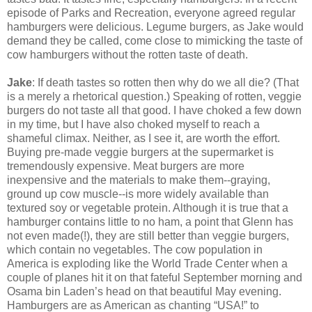
episode of Parks and Recreation, everyone agreed regular
hamburgers were delicious. Legume burgers, as Jake would
demand they be called, come close to mimicking the taste of
cow hamburgers without the rotten taste of death.
Jake
: If death tastes so rotten then why do we all die? (That
is a merely a rhetorical question.) Speaking of rotten, veggie
burgers do not taste all that good. I have choked a few down
in my time, but I have also choked myself to reach a
shameful climax. Neither, as I see it, are worth the effort.
Buying pre-made veggie burgers at the supermarket is
tremendously expensive. Meat burgers are more
inexpensive and the materials to make them--graying,
ground up cow muscle--is more widely available than
textured soy or vegetable protein. Although it is true that a
hamburger contains little to no ham, a point that Glenn has
not even made(!), they are still better than veggie burgers,
which contain no vegetables. The cow population in
America is exploding like the World Trade Center when a
couple of planes hit it on that fateful September morning and
Osama bin Laden’s head on that beautiful May evening.
Hamburgers are as American as chanting “USA!” to