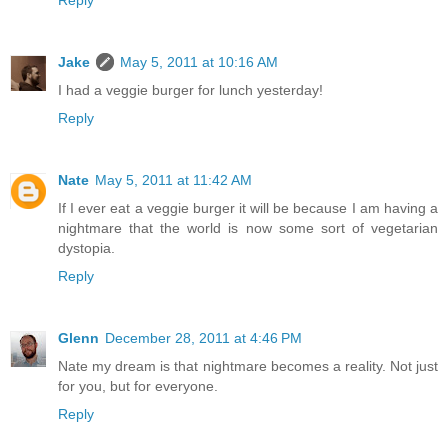
Reply
Jake
May 5, 2011 at 10:16 AM
I had a veggie burger for lunch yesterday!
Reply
Nate
May 5, 2011 at 11:42 AM
If I ever eat a veggie burger it will be because I am having a
nightmare that the world is now some sort of vegetarian
dystopia.
Reply
Glenn
December 28, 2011 at 4:46 PM
Nate my dream is that nightmare becomes a reality. Not just
for you, but for everyone.
Reply