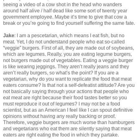
seeing a video of a cow shot in the head who wanders
around half alive / half dead like some sort of twenty year
government employee. Maybe it’s time to give that cow a
break or you’re going to find yourself suffering the same fate.
Jake
: I am a pescetarian, which means I eat fish, but no
meat. Yet, I do not understand people who eat so-called
“veggie” burgers. First of all, they are made out of soybeans,
which are legumes. Really, you are eating legume burgers,
not burgers made out of vegetables. Eating a veggie burger
is like wearing jeggings. They aren’t really jeans and they
aren’t really burgers, so what’s the point? If you are a
vegetarian, why do you want to replicate the food that meat
eaters consume? Is that not a self-defeatist attitude? Are you
not basically saying through your actions that people who
eat meat are right because their food tastes better so you
must reproduce it out of legumes? I may not be a food
scientist, but as an American I feel like I can spout definitive
opinions without having any really backing or proof.
Therefore, veggie burgers are much worse than hamburgers
and vegetarians who eat them are silently saying that meat
eaters are right eating the food in which they partake.