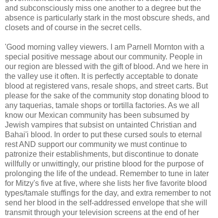
and subconsciously miss one another to a degree but the
absence is particularly stark in the most obscure sheds, and
closets and of course in the secret cells.
'Good morning valley viewers. I am Parnell Mornton with a
special positive message about our community. People in
our region are blessed with the gift of blood. And we here in
the valley use it often. It is perfectly acceptable to donate
blood at registered vans, resale shops, and street carts. But
please for the sake of the community stop donating blood to
any taquerias, tamale shops or tortilla factories. As we all
know our Mexican community has been subsumed by
Jewish vampires that subsist on untainted Christian and
Bahai'i blood. In order to put these cursed souls to eternal
rest AND support our community we must continue to
patronize their establishments, but discontinue to donate
willfully or unwittingly, our pristine blood for the purpose of
prolonging the life of the undead. Remember to tune in later
for Mitzy's five at five, where she lists her five favorite blood
types/tamale stuffings for the day, and extra remember to not
send her blood in the self-addressed envelope that she will
transmit through your television screens at the end of her