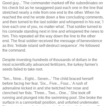
Good guy...' The commander marked off the subordinates on
his check list as he swaggered past each one in the line that
stretched nearly a mile from one end to the other. When he
reached the end he wrote down a few concluding comments,
and then turned to the last solider and whispered in his ear, 'I
love each one of you, no matter what'. That soldier turned to
his comrade standing next in line and whispered the news to
him. This repeated all the way down the line to the other
end. The final soldier received the message of benevolence
as this: 'Initiate island self-destruct sequence'. He followed
the command.
Despite investing hundreds of thousands of dollars in the
most scientifically advanced fertilizers, the turkey farmer's
seeds failed to take root.
'Ten... Nine... Eight... Seven...' The child braced herself
before facing her fear. 'Six... Five... Four...' A rush of
adrenaline kicked in and she twitched her nose and
clenched her fists. 'Three... Two... One...' She took off
running and plunged into the swimming pool. She broke the
surface in a cannonball position, and unfurled underwater.