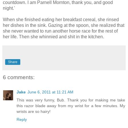
countdown. I am Parnell Mornton, thank you, and good
night.'
When she finished eating her breakfast cereal, she rinsed
her dishes in the sink. Gazing at the spoon, she realized that
she never wanted to run another horse race for the rest of
her life. Then she whinnied and shit in the kitchen.
Share
6 comments:
Jake
June 6, 2011 at 11:21 AM
This was very funny, Bub. Thank you for making me take
this razor blade away from my wrist for a few minutes. My
wrists are so hairy!
Reply