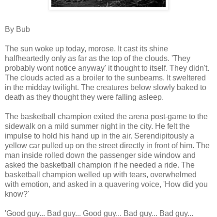
By Bub
The sun woke up today, morose. It cast its shine
halfheartedly only as far as the top of the clouds. 'They
probably wont notice anyway' it thought to itself. They didn't.
The clouds acted as a broiler to the sunbeams. It sweltered
in the midday twilight. The creatures below slowly baked to
death as they thought they were falling asleep.
The basketball champion exited the arena post-game to the
sidewalk on a mild summer night in the city. He felt the
impulse to hold his hand up in the air. Serendipitously a
yellow car pulled up on the street directly in front of him. The
man inside rolled down the passenger side window and
asked the basketball champion if he needed a ride. The
basketball champion welled up with tears, overwhelmed
with emotion, and asked in a quavering voice, 'How did you
know?'
'Good guy... Bad guy... Good guy... Bad guy... Bad guy...