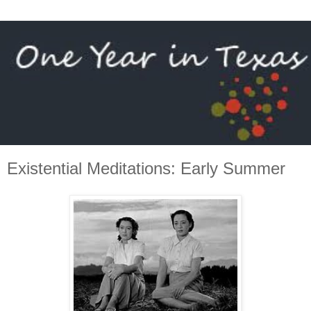
Existential Meditations: Early Summer