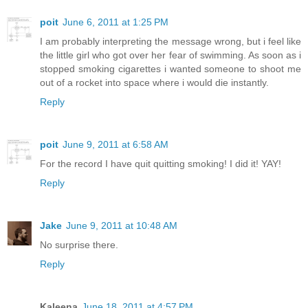
poit
June 6, 2011 at 1:25 PM
I am probably interpreting the message wrong, but i feel like
the little girl who got over her fear of swimming. As soon as i
stopped smoking cigarettes i wanted someone to shoot me
out of a rocket into space where i would die instantly.
Reply
poit
June 9, 2011 at 6:58 AM
For the record I have quit quitting smoking! I did it! YAY!
Reply
Jake
June 9, 2011 at 10:48 AM
No surprise there.
Reply
Kaleena
June 18, 2011 at 4:57 PM