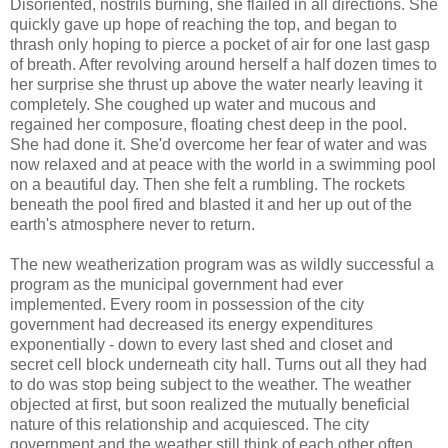
Disoriented, nostrils burning, she flailed in all directions. She
quickly gave up hope of reaching the top, and began to
thrash only hoping to pierce a pocket of air for one last gasp
of breath. After revolving around herself a half dozen times to
her surprise she thrust up above the water nearly leaving it
completely. She coughed up water and mucous and
regained her composure, floating chest deep in the pool.
She had done it. She'd overcome her fear of water and was
now relaxed and at peace with the world in a swimming pool
on a beautiful day. Then she felt a rumbling. The rockets
beneath the pool fired and blasted it and her up out of the
earth's atmosphere never to return.
The new weatherization program was as wildly successful a
program as the municipal government had ever
implemented. Every room in possession of the city
government had decreased its energy expenditures
exponentially - down to every last shed and closet and
secret cell block underneath city hall. Turns out all they had
to do was stop being subject to the weather. The weather
objected at first, but soon realized the mutually beneficial
nature of this relationship and acquiesced. The city
government and the weather still think of each other often