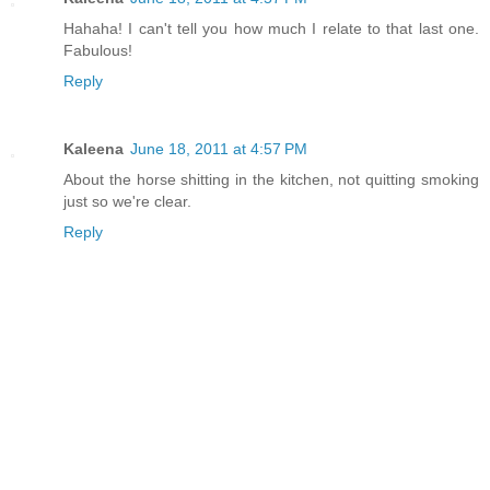
Hahaha! I can't tell you how much I relate to that last one.
Fabulous!
Reply
Kaleena
June 18, 2011 at 4:57 PM
About the horse shitting in the kitchen, not quitting smoking
just so we're clear.
Reply