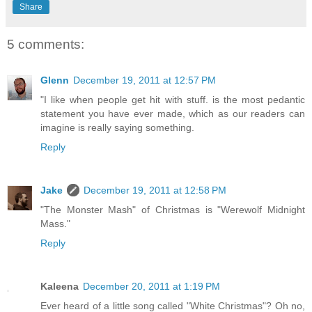
Share
5 comments:
Glenn
December 19, 2011 at 12:57 PM
"I like when people get hit with stuff. is the most pedantic
statement you have ever made, which as our readers can
imagine is really saying something.
Reply
Jake
December 19, 2011 at 12:58 PM
"The Monster Mash" of Christmas is "Werewolf Midnight
Mass."
Reply
Kaleena
December 20, 2011 at 1:19 PM
Ever heard of a little song called "White Christmas"? Oh no,