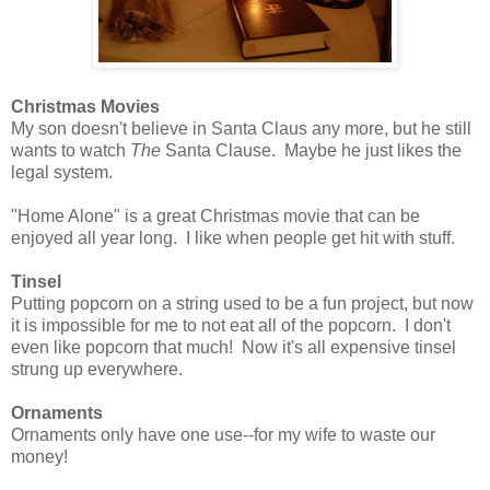
Christmas Movies
My son doesn't believe in Santa Claus any more, but he still
wants to watch
The
Santa Clause. Maybe he just likes the
legal system.
"Home Alone" is a great Christmas movie that can be
enjoyed all year long. I like when people get hit with stuff.
Tinsel
Putting popcorn on a string used to be a fun project, but now
it is impossible for me to not eat all of the popcorn. I don't
even like popcorn that much! Now it's all expensive tinsel
strung up everywhere.
Ornaments
Ornaments only have one use--for my wife to waste our
money!