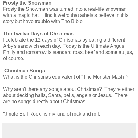
Frosty the Snowman
Frosty the Snowman was turned into a real-life snowman
with a magic hat. I find it weird that atheists believe in this
story but have trouble with The Bible.
The Twelve Days of Christmas
I celebrate the 12 days of Christmas by eating a different
Arby's sandwich each day. Today is the Ultimate Angus
Philly and tomorrow is standard roast beef and some au jus,
of course.
Christmas Songs
What is the Chirstmas equivalent of "The Monster Mash"?
Why aren't there any songs about Christmas? They're either
about decking halls, Santa, bells, angels or Jesus. There
are no songs directly about Christmas!
"Jingle Bell Rock" is my kind of rock and roll.