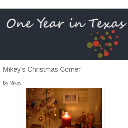
Mikey's Christmas Corner
By Mikey