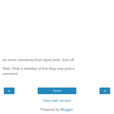
no more comments from spam bots. fuck off.
Note: Only a member of this blog may post a
comment.
‹
›
Home
View web version
Powered by
Blogger
.