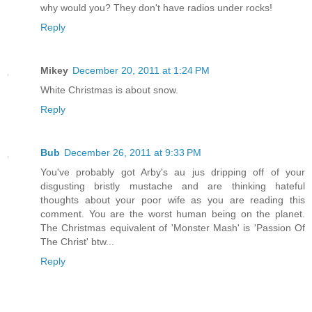
why would you? They don't have radios under rocks!
Reply
Mikey
December 20, 2011 at 1:24 PM
White Christmas is about snow.
Reply
Bub
December 26, 2011 at 9:33 PM
You've probably got Arby's au jus dripping off of your
disgusting bristly mustache and are thinking hateful
thoughts about your poor wife as you are reading this
comment. You are the worst human being on the planet.
The Christmas equivalent of 'Monster Mash' is 'Passion Of
The Christ' btw...
Reply