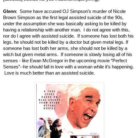
Glenn
: Some have accused OJ Simpson’s murder of Nicole
Brown Simpson as the first legal assisted suicide of the 90s,
under the assumption she was basically asking to be killed by
having a relationship with another man. I do not agree with this,
nor do I agree with assisted suicide. If someone has lost both his
legs, he should not be killed by a doctor but given metal legs. If
someone has lost both her arms, she should not be killed by a
witch but given metal arms. If someone is slowly losing all of his
senses - like Ewan McGregor in the upcoming movie “Perfect
Senses”--he should fall in love with a woman while it’s happening.
Love is much better than an assisted suicide.