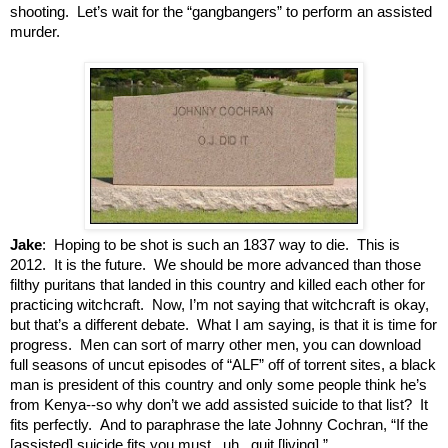
shooting. Let’s wait for the “gangbangers” to perform an assisted
murder.
Jake
: Hoping to be shot is such an 1837 way to die. This is
2012. It is the future. We should be more advanced than those
filthy puritans that landed in this country and killed each other for
practicing witchcraft. Now, I’m not saying that witchcraft is okay,
but that’s a different debate. What I am saying, is that it is time for
progress. Men can sort of marry other men, you can download
full seasons of uncut episodes of “ALF” off of torrent sites, a black
man is president of this country and only some people think he’s
from Kenya--so why don’t we add assisted suicide to that list? It
fits perfectly. And to paraphrase the late Johnny Cochran, “If the
[assisted] suicide fits you must...uh...quit [living].”