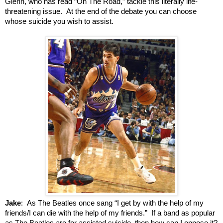
Glenn, who has read “On The Road,” tackle this literally life-
threatening issue. At the end of the debate you can choose
whose suicide you wish to assist.
Jake
: As The Beatles once sang “I get by with the help of my
friends/I can die with the help of my friends.” If a band as popular
as The Beatles are for assisted suicide, then how can I oppose it?