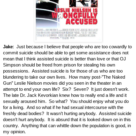
Jake
: Just because I believe that people who are too cowardly to
commit suicide should be able to get some assistance does not
mean that I think assisted suicide is better than love or that OJ
Simpson should be freed from prison for stealing his own
possessions. Assisted suicide is for those of us who are too
blundering to take our own lives. How many post-”The Naked
Gun” Leslie Nielson movies did you seen in the theater in an
attempt to end your own life? Six? Seven? It just doesn’t work.
The late Dr. Jack Kevorkian knew how to really end a life and it
sexually aroused him. So what? You should enjoy what you do
for a living. And so what if he had sexual intercourse with the
freshly dead bodies? It wasn’t hurting anybody. Assisted suicide
doesn’t hurt anybody. It is absurd that it is looked down on in this
country. Anything that can whittle down the population is good, in
my opinion.