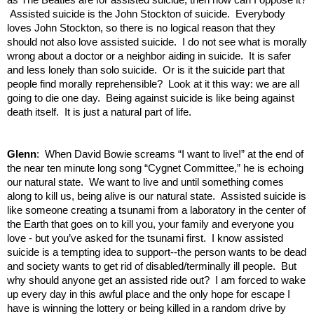
Assisted suicide is the John Stockton of suicide. Everybody
loves John Stockton, so there is no logical reason that they
should not also love assisted suicide. I do not see what is morally
wrong about a doctor or a neighbor aiding in suicide. It is safer
and less lonely than solo suicide. Or is it the suicide part that
people find morally reprehensible? Look at it this way: we are all
going to die one day. Being against suicide is like being against
death itself. It is just a natural part of life.
Glenn
: When David Bowie screams “I want to live!” at the end of
the near ten minute long song “Cygnet Committee,” he is echoing
our natural state. We want to live and until something comes
along to kill us, being alive is our natural state. Assisted suicide is
like someone creating a tsunami from a laboratory in the center of
the Earth that goes on to kill you, your family and everyone you
love - but you’ve asked for the tsunami first. I know assisted
suicide is a tempting idea to support--the person wants to be dead
and society wants to get rid of disabled/terminally ill people. But
why should anyone get an assisted ride out? I am forced to wake
up every day in this awful place and the only hope for escape I
have is winning the lottery or being killed in a random drive by