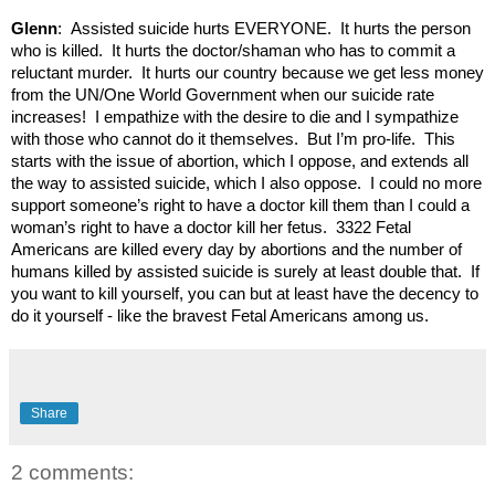
Glenn
: Assisted suicide hurts EVERYONE. It hurts the person
who is killed. It hurts the doctor/shaman who has to commit a
reluctant murder. It hurts our country because we get less money
from the UN/One World Government when our suicide rate
increases! I empathize with the desire to die and I sympathize
with those who cannot do it themselves. But I’m pro-life. This
starts with the issue of abortion, which I oppose, and extends all
the way to assisted suicide, which I also oppose. I could no more
support someone’s right to have a doctor kill them than I could a
woman’s right to have a doctor kill her fetus. 3322 Fetal
Americans are killed every day by abortions and the number of
humans killed by assisted suicide is surely at least double that. If
you want to kill yourself, you can but at least have the decency to
do it yourself - like the bravest Fetal Americans among us.
Share
2 comments: