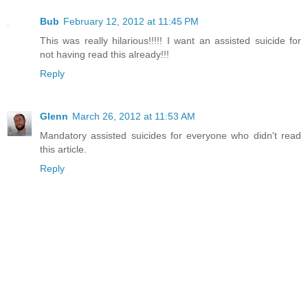
Bub
February 12, 2012 at 11:45 PM
This was really hilarious!!!!! I want an assisted suicide for
not having read this already!!!
Reply
Glenn
March 26, 2012 at 11:53 AM
Mandatory assisted suicides for everyone who didn't read
this article.
Reply