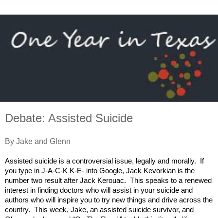
Debate: Assisted Suicide
By Jake and Glenn
Assisted suicide is a controversial issue, legally and morally. If
you type in J-A-C-K K-E- into Google, Jack Kevorkian is the
number two result after Jack Kerouac. This speaks to a renewed
interest in finding doctors who will assist in your suicide and
authors who will inspire you to try new things and drive across the
country. This week, Jake, an assisted suicide survivor, and