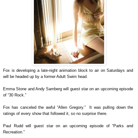
Fox is developing a late-night animation block to air on Saturdays and
will be headed up by a former Adult Swim head.
Emma Stone and Andy Samberg will guest star on an upcoming episode
of “30 Rock.”
Fox has canceled the awful “Allen Gregory.” It was pulling down the
ratings of every show that followed it, so no surprise there.
Paul Rudd will guest star on an upcoming episode of “Parks and
Recreation.”