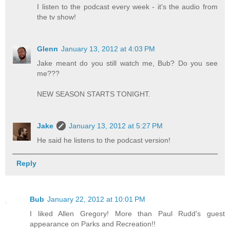
I listen to the podcast every week - it's the audio from
the tv show!
Glenn
January 13, 2012 at 4:03 PM
Jake meant do you still watch me, Bub? Do you see
me???
NEW SEASON STARTS TONIGHT.
Jake
January 13, 2012 at 5:27 PM
He said he listens to the podcast version!
Reply
Bub
January 22, 2012 at 10:01 PM
I liked Allen Gregory! More than Paul Rudd's guest
appearance on Parks and Recreation!!