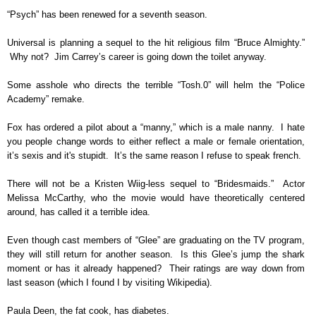
“Psych” has been renewed for a seventh season.
Universal is planning a sequel to the hit religious film “Bruce Almighty.”
Why not? Jim Carrey’s career is going down the toilet anyway.
Some asshole who directs the terrible “Tosh.0” will helm the “Police
Academy” remake.
Fox has ordered a pilot about a “manny,” which is a male nanny. I hate
you people change words to either reflect a male or female orientation,
it’s sexis and it's stupidt. It’s the same reason I refuse to speak french.
There will not be a Kristen Wiig-less sequel to “Bridesmaids.” Actor
Melissa McCarthy, who the movie would have theoretically centered
around, has called it a terrible idea.
Even though cast members of “Glee” are graduating on the TV program,
they will still return for another season. Is this Glee’s jump the shark
moment or has it already happened? Their ratings are way down from
last season (which I found I by visiting Wikipedia).
Paula Deen, the fat cook, has diabetes.