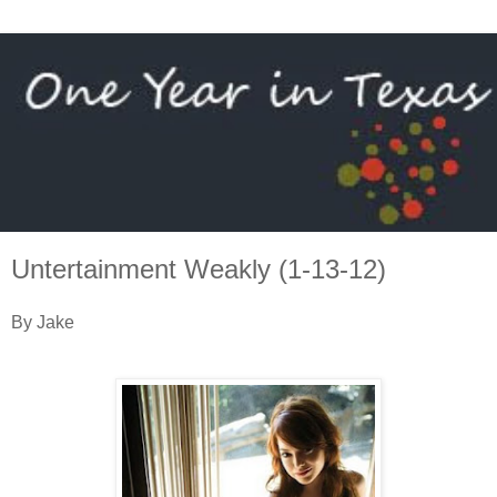
Untertainment Weakly (1-13-12)
By Jake