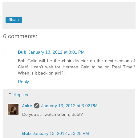
Share
6 comments:
Bub
January 13, 2012 at 3:01 PM
Bob Golic will be the choir director on the next season of
Glee! I can't wait for Herman Cain to be on Real Time!!
When is it back on air!?!
Reply
Replies
Jake
January 13, 2012 at 3:02 PM
Do you still watch Glenn, Bub!?
Bub
January 13, 2012 at 3:25 PM