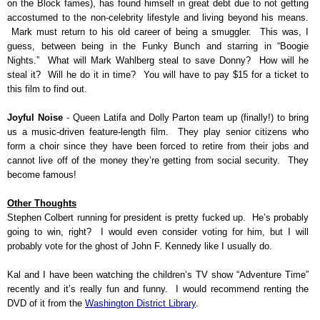
on the Block fames), has found himself in great debt due to not getting
accostumed to the non-celebrity lifestyle and living beyond his means.
Mark must return to his old career of being a smuggler. This was, I
guess, between being in the Funky Bunch and starring in “Boogie
Nights.” What will Mark Wahlberg steal to save Donny? How will he
steal it? Will he do it in time? You will have to pay $15 for a ticket to
this film to find out.
Joyful Noise
- Queen Latifa and Dolly Parton team up (finally!) to bring
us a music-driven feature-length film. They play senior citizens who
form a choir since they have been forced to retire from their jobs and
cannot live off of the money they’re getting from social security. They
become famous!
Other Thoughts
Stephen Colbert running for president is pretty fucked up. He’s probably
going to win, right? I would even consider voting for him, but I will
probably vote for the ghost of John F. Kennedy like I usually do.
Kal and I have been watching the children’s TV show “Adventure Time”
recently and it’s really fun and funny. I would recommend renting the
DVD of it from the
Washington District Library
.