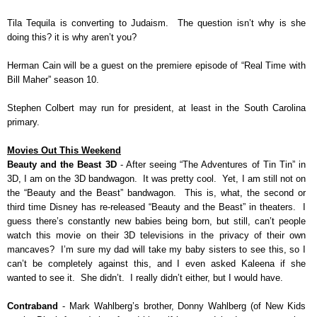
Tila Tequila is converting to Judaism. The question isn’t why is she
doing this? it is why aren’t you?
Herman Cain will be a guest on the premiere episode of “Real Time with
Bill Maher” season 10.
Stephen Colbert may run for president, at least in the South Carolina
primary.
Movies Out This Weekend
Beauty and the Beast 3D
- After seeing “The Adventures of Tin Tin” in
3D, I am on the 3D bandwagon. It was pretty cool. Yet, I am still not on
the “Beauty and the Beast” bandwagon. This is, what, the second or
third time Disney has re-released “Beauty and the Beast” in theaters. I
guess there’s constantly new babies being born, but still, can’t people
watch this movie on their 3D televisions in the privacy of their own
mancaves? I’m sure my dad will take my baby sisters to see this, so I
can’t be completely against this, and I even asked Kaleena if she
wanted to see it. She didn’t. I really didn’t either, but I would have.
Contraband
- Mark Wahlberg’s brother, Donny Wahlberg (of New Kids