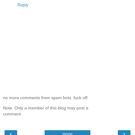
Reply
no more comments from spam bots. fuck off.
Note: Only a member of this blog may post a
comment.
‹
›
Home