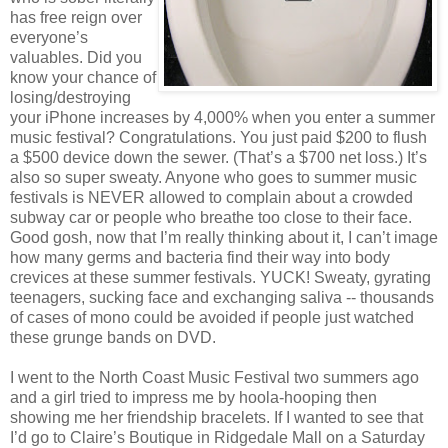
has free reign over
everyone’s
valuables. Did you
know your chance of
losing/destroying
your iPhone increases by 4,000% when you enter a summer
music festival? Congratulations. You just paid $200 to flush
a $500 device down the sewer. (That’s a $700 net loss.) It’s
also so super sweaty. Anyone who goes to summer music
festivals is NEVER allowed to complain about a crowded
subway car or people who breathe too close to their face.
Good gosh, now that I’m really thinking about it, I can’t image
how many germs and bacteria find their way into body
crevices at these summer festivals. YUCK! Sweaty, gyrating
teenagers, sucking face and exchanging saliva -- thousands
of cases of mono could be avoided if people just watched
these grunge bands on DVD.
I went to the North Coast Music Festival two summers ago
and a girl tried to impress me by hoola-hooping then
showing me her friendship bracelets. If I wanted to see that
I’d go to Claire’s Boutique in Ridgedale Mall on a Saturday