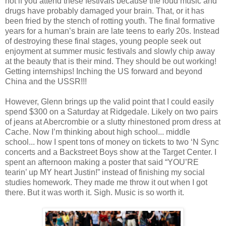
not if you attend these festivals because the loud music and
drugs have probably damaged your brain. That, or it has
been fried by the stench of rotting youth. The final formative
years for a human’s brain are late teens to early 20s. Instead
of destroying these final stages, young people seek out
enjoyment at summer music festivals and slowly chip away
at the beauty that is their mind. They should be out working!
Getting internships! Inching the US forward and beyond
China and the USSR!!!
However, Glenn brings up the valid point that I could easily
spend $300 on a Saturday at Ridgedale. Likely on two pairs
of jeans at Abercrombie or a slutty rhinestoned prom dress at
Cache. Now I’m thinking about high school... middle
school... how I spent tons of money on tickets to two ‘N Sync
concerts and a Backstreet Boys show at the Target Center. I
spent an afternoon making a poster that said “YOU’RE
tearin’ up MY heart Justin!” instead of finishing my social
studies homework. They made me throw it out when I got
there. But it was worth it. Sigh. Music is so worth it.