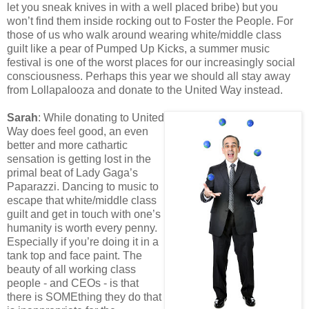
let you sneak knives in with a well placed bribe) but you
won’t find them inside rocking out to Foster the People. For
those of us who walk around wearing white/middle class
guilt like a pear of Pumped Up Kicks, a summer music
festival is one of the worst places for our increasingly social
consciousness. Perhaps this year we should all stay away
from Lollapalooza and donate to the United Way instead.
Sarah
: While donating to United
Way does feel good, an even
better and more cathartic
sensation is getting lost in the
primal beat of Lady Gaga’s
Paparazzi. Dancing to music to
escape that white/middle class
guilt and get in touch with one’s
humanity is worth every penny.
Especially if you’re doing it in a
tank top and face paint. The
beauty of all working class
people - and CEOs - is that
there is SOMEthing they do that