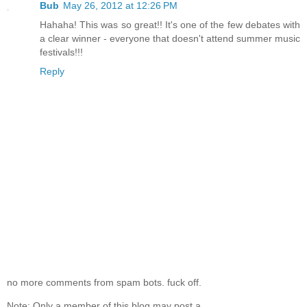
Bub
May 26, 2012 at 12:26 PM
Hahaha! This was so great!! It's one of the few debates with
a clear winner - everyone that doesn't attend summer music
festivals!!!
Reply
no more comments from spam bots. fuck off.
Note: Only a member of this blog may post a