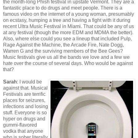
the month-long Phish festival in upstate Vermont. They are a
fantastic place to do drugs and meet people. There is a
famous video on the internet of a young woman, presumably
on ecstasy, humping a tree and having a fight with it during
recent Ultra Music Festival in Miami. That could be any of us
at any festival (though the more EDM and MDMA the better).
Also, where else could you see a lineup that included Pulp,
Rage Against the Machine, the Arcade Fire, Nate Dogg,
Warren G and the surviving members of the Bee Gees?
Music festivals give us all the bands we love and a few we
hate over the course of several days. Who would be against
that?
Sarah
: I would be
against that. Musical
Festivals are terrific
places for seizures,
infections and losing
stuff. Everyone is so
hyper on drugs and
gummi-flavored
vodka that anyone
who is sober literally