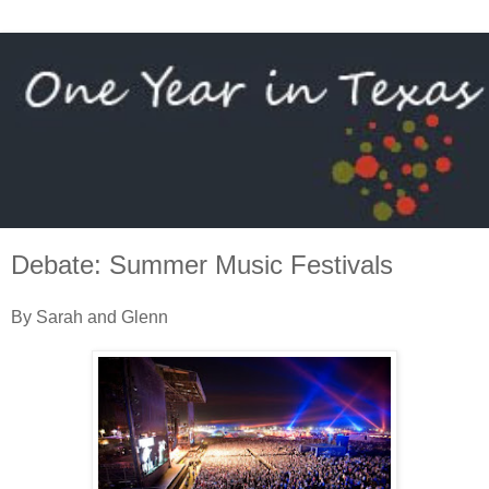
Debate: Summer Music Festivals
By Sarah and Glenn