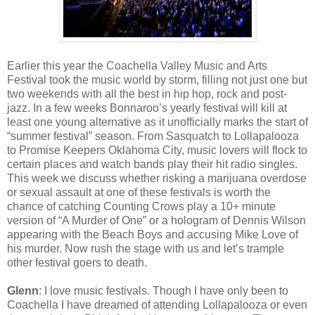
Earlier this year the Coachella Valley Music and Arts
Festival took the music world by storm, filling not just one but
two weekends with all the best in hip hop, rock and post-
jazz. In a few weeks Bonnaroo’s yearly festival will kill at
least one young alternative as it unofficially marks the start of
“summer festival” season. From Sasquatch to Lollapalooza
to Promise Keepers Oklahoma City, music lovers will flock to
certain places and watch bands play their hit radio singles.
This week we discuss whether risking a marijuana overdose
or sexual assault at one of these festivals is worth the
chance of catching Counting Crows play a 10+ minute
version of “A Murder of One” or a hologram of Dennis Wilson
appearing with the Beach Boys and accusing Mike Love of
his murder. Now rush the stage with us and let’s trample
other festival goers to death.
Glenn
: I love music festivals. Though I have only been to
Coachella I have dreamed of attending Lollapalooza or even