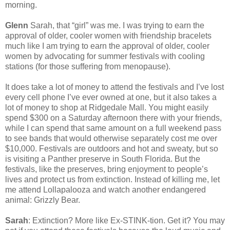
morning.
Glenn
Sarah, that “girl” was me. I was trying to earn the
approval of older, cooler women with friendship bracelets
much like I am trying to earn the approval of older, cooler
women by advocating for summer festivals with cooling
stations (for those suffering from menopause).
It does take a lot of money to attend the festivals and I’ve lost
every cell phone I’ve ever owned at one, but it also takes a
lot of money to shop at Ridgedale Mall. You might easily
spend $300 on a Saturday afternoon there with your friends,
while I can spend that same amount on a full weekend pass
to see bands that would otherwise separately cost me over
$10,000. Festivals are outdoors and hot and sweaty, but so
is visiting a Panther preserve in South Florida. But the
festivals, like the preserves, bring enjoyment to people’s
lives and protect us from extinction. Instead of killing me, let
me attend Lollapalooza and watch another endangered
animal: Grizzly Bear.
Sarah
: Extinction? More like Ex-STINK-tion. Get it? You may