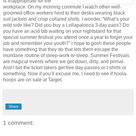
is inappropriate for the
workplace. On my morning commute I watch other well-
groomed office workers herd to their desks wearing black
suit jackets and crisp collared shirts. I wonder, “What’s your
wild side like? Did you buy a Lollapalooza 3-day pass? Do
you have an acid tab waiting on your nightstand for that
special summer festival you attend once a year to forget your
job and remember your youth?” I hope to gosh these people
have something that they do that lets them escape the
mundane routine of sleep-work-tv-sleep. Summer Festivals
are magical events where we get down, dirty, and primal.
And I bet the ticket takers get free day passes or t-shirts or
something. Now if you’ll excuse me, I need to see if hoola-
hoops are on sale at Target.
Share
1 comment: