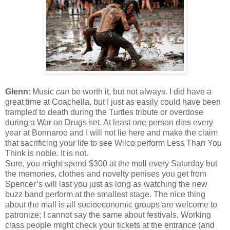
Glenn
: Music
can
be worth it, but not always. I did have a
great time at Coachella, but I just as easily could have been
trampled to death during the Turtles tribute or overdose
during a War on Drugs set. At least one person dies every
year at Bonnaroo and I will not lie here and make the claim
that sacrificing your life to see Wilco perform Less Than You
Think is noble. It is not.
Sure, you might spend $300 at the mall every Saturday but
the memories, clothes and novelty penises you get from
Spencer’s will last you just as long as watching the new
buzz band perform at the smallest stage. The nice thing
about the mall is all socioeconomic groups are welcome to
patronize; I cannot say the same about festivals. Working
class people might check your tickets at the entrance (and