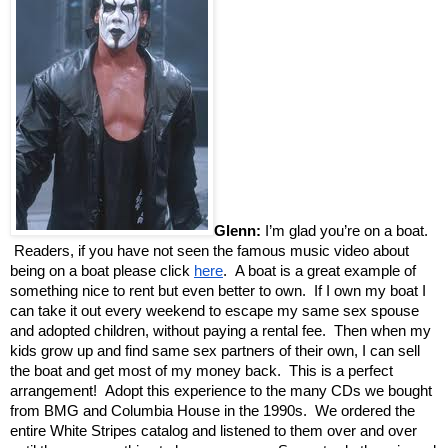
Glenn:
I’m glad you’re on a boat.
Readers, if you have not seen the famous music video about
being on a boat please click
here
. A boat is a great example of
something nice to rent but even better to own. If I own my boat I
can take it out every weekend to escape my same sex spouse
and adopted children, without paying a rental fee. Then when my
kids grow up and find same sex partners of their own, I can sell
the boat and get most of my money back. This is a perfect
arrangement! Adopt this experience to the many CDs we bought
from BMG and Columbia House in the 1990s. We ordered the
entire White Stripes catalog and listened to them over and over