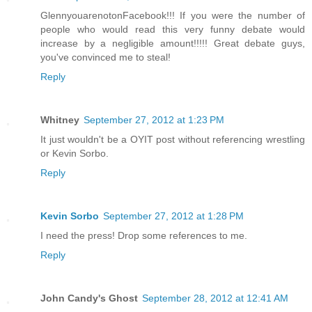
GlennyouarenotonFacebook!!! If you were the number of
people who would read this very funny debate would
increase by a negligible amount!!!!! Great debate guys,
you've convinced me to steal!
Reply
Whitney
September 27, 2012 at 1:23 PM
It just wouldn't be a OYIT post without referencing wrestling
or Kevin Sorbo.
Reply
Kevin Sorbo
September 27, 2012 at 1:28 PM
I need the press! Drop some references to me.
Reply
John Candy's Ghost
September 28, 2012 at 12:41 AM