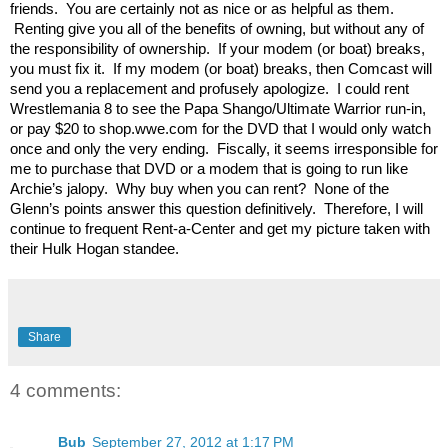
friends. You are certainly not as nice or as helpful as them.
Renting give you all of the benefits of owning, but without any of
the responsibility of ownership. If your modem (or boat) breaks,
you must fix it. If my modem (or boat) breaks, then Comcast will
send you a replacement and profusely apologize. I could rent
Wrestlemania 8 to see the Papa Shango/Ultimate Warrior run-in,
or pay $20 to shop.wwe.com for the DVD that I would only watch
once and only the very ending. Fiscally, it seems irresponsible for
me to purchase that DVD or a modem that is going to run like
Archie’s jalopy. Why buy when you can rent? None of the
Glenn’s points answer this question definitively. Therefore, I will
continue to frequent Rent-a-Center and get my picture taken with
their Hulk Hogan standee.
Share
4 comments:
Bub
September 27, 2012 at 1:17 PM