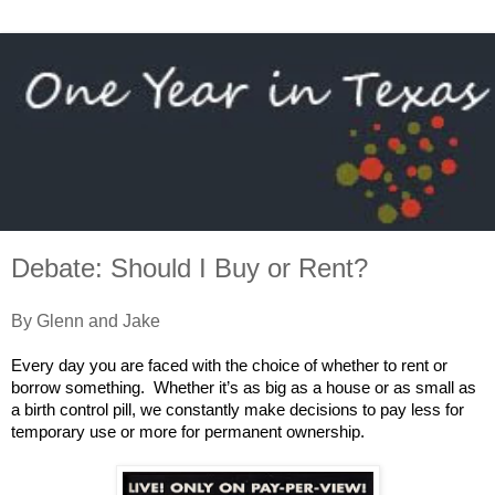
Debate: Should I Buy or Rent?
By Glenn and Jake
Every day you are faced with the choice of whether to rent or
borrow something. Whether it’s as big as a house or as small as
a birth control pill, we constantly make decisions to pay less for
temporary use or more for permanent ownership.