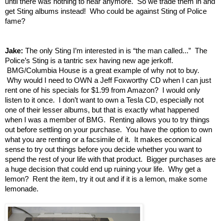
until there was nothing to hear anymore. So we trade them in and
get Sting albums instead! Who could be against Sting of Police
fame?
Jake:
The only Sting I’m interested in is “the man called...” The
Police’s Sting is a tantric sex having new age jerkoff.
BMG/Columbia House is a great example of why not to buy.
Why would I need to OWN a Jeff Foxworthy CD when I can just
rent one of his specials for $1.99 from Amazon? I would only
listen to it once. I don’t want to own a Tesla CD, especially not
one of their lesser albums, but that is exactly what happened
when I was a member of BMG. Renting allows you to try things
out before settling on your purchase. You have the option to own
what you are renting or a facsimile of it. It makes economical
sense to try out things before you decide whether you want to
spend the rest of your life with that product. Bigger purchases are
a huge decision that could end up ruining your life. Why get a
lemon? Rent the item, try it out and if it is a lemon, make some
lemonade.