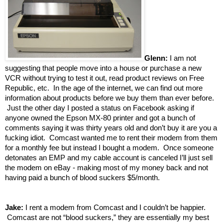
Glenn:
I am not
suggesting that people move into a house or purchase a new
VCR without trying to test it out, read product reviews on Free
Republic, etc. In the age of the internet, we can find out more
information about products before we buy them than ever before.
Just the other day I posted a status on Facebook asking if
anyone owned the Epson MX‑80 printer
and got a bunch of
comments saying it was thirty years old and don’t buy it are you a
fucking idiot. Comcast wanted me to rent their modem from them
for a monthly fee but instead I bought a modem. Once someone
detonates an EMP and my cable account is canceled I’ll just sell
the modem on eBay - making most of my money back and not
having paid a bunch of blood suckers $5/month.
Jake:
I rent a modem from Comcast and I couldn’t be happier.
Comcast are not “blood suckers,” they are essentially my best