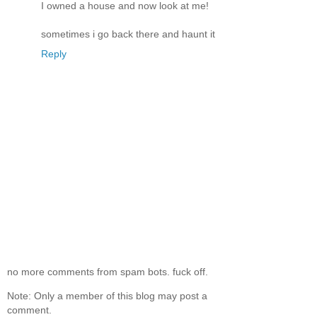
I owned a house and now look at me!
sometimes i go back there and haunt it
Reply
no more comments from spam bots. fuck off.
Note: Only a member of this blog may post a
comment.