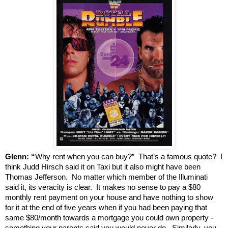
Glenn: “
Why rent when you can buy?” That’s a famous quote? I
think Judd Hirsch said it on Taxi but it also might have been
Thomas Jefferson. No matter which member of the Illuminati
said it, its veracity is clear. It makes no sense to pay a $80
monthly rent payment on your house and have nothing to show
for it at the end of five years when if you had been paying that
same $80/month towards a mortgage you could own property -
something your parents said you would never do. Similarly, you