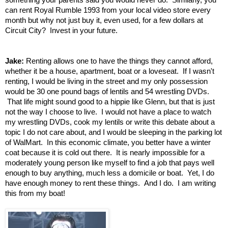
can rent Royal Rumble 1993 from your local video store every
month but why not just buy it, even used, for a few dollars at
Circuit City? Invest in your future.
Jake:
Renting allows one to have the things they cannot afford,
whether it be a house, apartment, boat or a loveseat. If I wasn't
renting, I would be living in the street and my only possession
would be 30 one pound bags of lentils and 54 wrestling DVDs.
That life might sound good to a hippie like Glenn, but that is just
not the way I choose to live. I would not have a place to watch
my wrestling DVDs, cook my lentils or write this debate about a
topic I do not care about, and I would be sleeping in the parking lot
of WalMart. In this economic climate, you better have a winter
coat because it is cold out there. It is nearly impossible for a
moderately young person like myself to find a job that pays well
enough to buy anything, much less a domicile or boat. Yet, I do
have enough money to rent these things. And I do. I am writing
this from my boat!