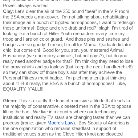
Powell always wanted.
Clay
: Let’s clear the air of the 250 pound “bear” in the VIP room: 
the BSA needs a makeover.  I’m not talking about rehabilitating 
their image as a bunch of bigoted homophobes, I want to redesign 
those uniforms!  Beige and olive drab and red?  blagh. I’m tired of 
looking like a bunch of Hitler Youth reenactors every time my 
troop and I are on color guard.  And those pins and sashes and 
badges are so gaudy! I mean, I’m all for Momar Qaddafi-dictator-
chic, but come on!  Good for you, son, you mastered Animal 
Husbandry (we can marry animals, but not gays?), but do you 
really need another badge for that?  I’m thinking they need to lose 
the brownshirts and go topless (but keep the neck handkerchief!) 
so they can show off those boy’s abs after they achieve the 
Personal Fitness merit badge.  I’m pitching a tent just thinking 
about it!  But really, the BSA is a bunch of homophobes!  Like, 
EQUALITY, Y’ALL!!!
Glenn
: This is exactly the kind of repulsive attitude that leads to 
the majority of conservative, closeted men in the BSA to oppose 
lifting the ban.  We live in a country where our technology, 
institutions and reality TV stars are changing faster than we can 
process (ironic, given 
Moore’s Law
).  Boy Scouts of America is 
the one organization who remains steadfast in support of 
traditional values such as the Clove Hitch knot and closeted 