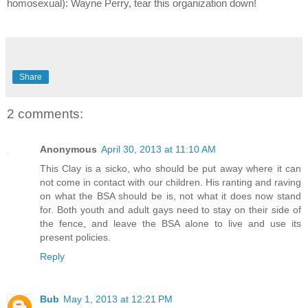
homosexual): Wayne Perry, tear this organization down!
Share
2 comments:
Anonymous
April 30, 2013 at 11:10 AM
This Clay is a sicko, who should be put away where it can
not come in contact with our children. His ranting and raving
on what the BSA should be is, not what it does now stand
for. Both youth and adult gays need to stay on their side of
the fence, and leave the BSA alone to live and use its
present policies.
Reply
Bub
May 1, 2013 at 12:21 PM