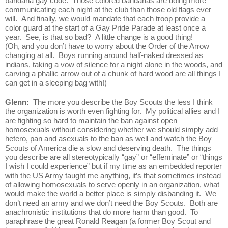
bandana gay code.  Those colored bandanas are doing more 
communicating each night at the club than those old flags ever 
will.  And finally, we would mandate that each troop provide a 
color guard at the start of a Gay Pride Parade at least once a 
year.  See, is that so bad?  A little change is a good thing!  
(Oh, and you don’t have to worry about the Order of the Arrow 
changing at all.  Boys running around half-naked dressed as 
indians, taking a vow of silence for a night alone in the woods, and 
carving a phallic arrow out of a chunk of hard wood are all things I 
can get in a sleeping bag with!)
Glenn:  
The more you describe the Boy Scouts the less I think 
the organization is worth even fighting for.  My political allies and I 
are fighting so hard to maintain the ban against open 
homosexuals without considering whether we should simply add 
hetero, pan and asexuals to the ban as well and watch the Boy 
Scouts of America die a slow and deserving death.  The things 
you describe are all stereotypically “gay” or “effeminate” or “things 
I wish I could experience” but if my time as an embedded reporter 
with the US Army taught me anything, it’s that sometimes instead 
of allowing homosexuals to serve openly in an organization, what 
would make the world a better place is simply disbanding it.  We 
don’t need an army and we don’t need the Boy Scouts.  Both are 
anachronistic institutions that do more harm than good.  To 
paraphrase the great Ronald Reagan (a former Boy Scout and 