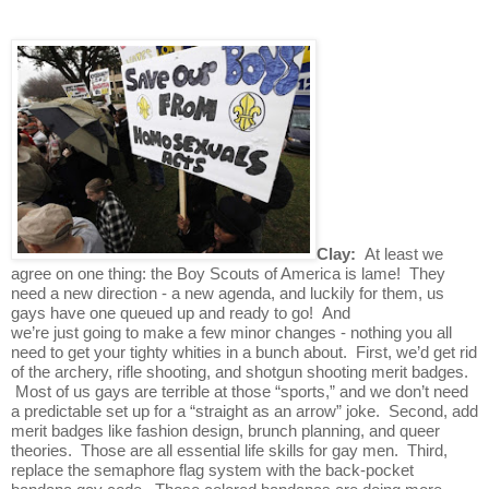
Clay:  
At least we 
agree on one thing: the Boy Scouts of America is lame!  They 
need a new direction - a new agenda, and luckily for them, us 
gays have one queued up and ready to go!  And 
we’re just going to make a few minor changes - nothing you all 
need to get your tighty whities in a bunch about.  First, we’d get rid 
of the archery, rifle shooting, and shotgun shooting merit badges. 
 Most of us gays are terrible at those “sports,” and we don’t need 
a predictable set up for a “straight as an arrow” joke.  Second, add 
merit badges like fashion design, brunch planning, and queer 
theories.  Those are all essential life skills for gay men.  Third, 
replace the semaphore flag system with the back-pocket 