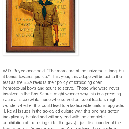
W.D. Boyce once said, “The moral arc of the universe is long, but 
it bends towards justice.”  This year, this adage will be put to the 
test as the BSA revisits their policy of forbidding open 
homosexual boys and adults to serve.  Those who were never 
involved in the Boy Scouts might wonder why this is a pressing 
national issue while those who served as scout leaders might 
wonder whether this could lead to a fashionable uniform upgrade. 
 Like all issues in the so-called culture war, this one has gotten 
inexplicably heated and will only end with the complete 
annihilation of the losing side (the gays) - just like founder of the 
Boy Scouts of America and Hitler Youth advisor Lord Baden-