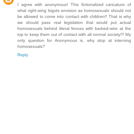
I agree with anonymous! This fictionalized caricature of
what right-wing bigots envision as homosexuals should not
be allowed to come into contact with children!! That is why
we should pass real legislation that would put actual
homosexuals behind literal fences with barbed-wire at the
top to keep them out of contact with all normal society!!! My
only question for Anonymous is, why stop at interning
homosexuals?
Reply