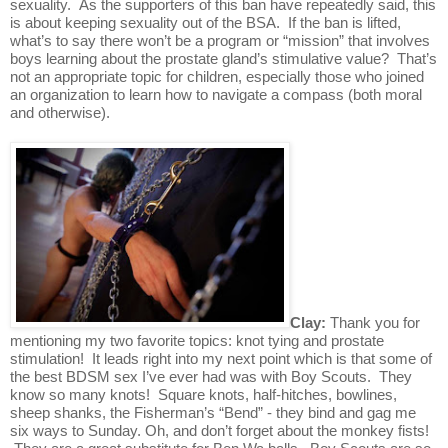
sexuality.  As the supporters of this ban have repeatedly said, this 
is about keeping sexuality out of the BSA.  If the ban is lifted, 
what’s to say there won’t be a program or “mission” that involves 
boys learning about the prostate gland’s stimulative value?  That’s 
not an appropriate topic for children, especially those who joined 
an organization to learn how to navigate a compass (both moral 
and otherwise).
Clay: 
Thank you for 
mentioning my two favorite topics: knot tying and prostate 
stimulation!  It leads right into my next point which is that some of 
the best BDSM sex I’ve ever had was with Boy Scouts.  They 
know so many knots!  Square knots, half-hitches, bowlines, 
sheep shanks, the Fisherman’s “Bend” - they bind and gag me 
six ways to Sunday. Oh, and don’t forget about the monkey fists! 