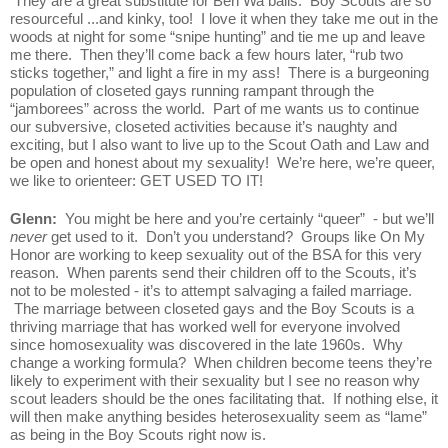
 They are a great substitute for Ben Wa balls.  Boy Scouts are so 
resourceful ...and kinky, too!  I love it when they take me out in the 
woods at night for some “snipe hunting” and tie me up and leave 
me there.  Then they’ll come back a few hours later, “rub two 
sticks together,” and light a fire in my ass!  There is a burgeoning 
population of closeted gays running rampant through the 
“jamborees” across the world.  Part of me wants us to continue 
our subversive, closeted activities because it’s naughty and 
exciting, but I also want to live up to the Scout Oath and Law and 
be open and honest about my sexuality!  We’re here, we’re queer, 
we like to orienteer: GET USED TO IT!
Glenn:  
You might be here and you’re certainly “queer”  - but we’ll 
never
 get used to it.  Don’t you understand?  Groups like On My 
Honor are working to keep sexuality out of the BSA for this very 
reason.  When parents send their children off to the Scouts, it’s 
not to be molested - it’s to attempt salvaging a failed marriage. 
 The marriage between closeted gays and the Boy Scouts is a 
thriving marriage that has worked well for everyone involved 
since homosexuality was discovered in the late 1960s.  Why 
change a working formula?  When children become teens they’re 
likely to experiment with their sexuality but I see no reason why 
scout leaders should be the ones facilitating that.  If nothing else, it 
will then make anything besides heterosexuality seem as “lame” 
as being in the Boy Scouts right now is.  