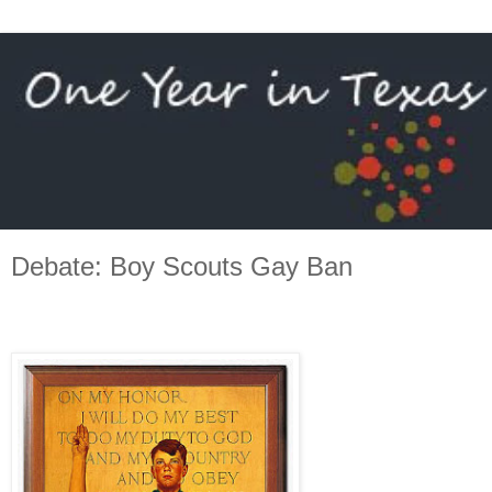
Debate: Boy Scouts Gay Ban