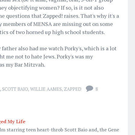
y objectifying women? If so, is it not also
e questions that Zapped! raises. That's why it's a
why members of MENSA are missing out on some
ics of two horned up high school students.
 father also had me watch Porky's, which is a lot
ht me not to hate Jews. Porky's was my
was my Bar Mitzvah.
,
SCOTT BAIO
,
WILLIE AAMES
,
ZAPPED
8
ed My Life
ilm starring teen heart-throb Scott Baio and, the Gene