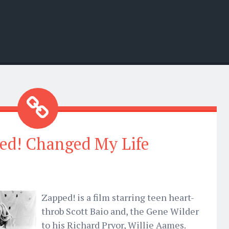
ed! Changed My Life
Zapped! is a film starring teen heart-
throb Scott Baio and, the Gene Wilder
to his Richard Pryor, Willie Aames.