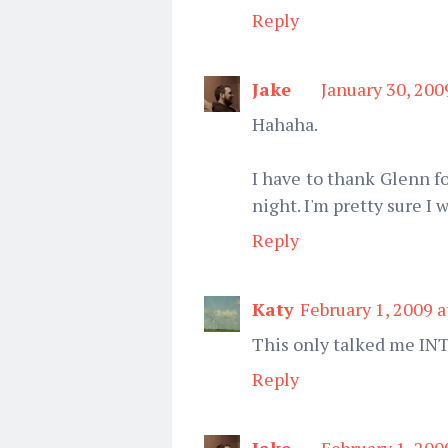
Reply
Jake
January 30, 200
Hahaha.
I have to thank Glenn f
night. I'm pretty sure I w
Reply
Katy
February 1, 2009 
This only talked me IN
Reply