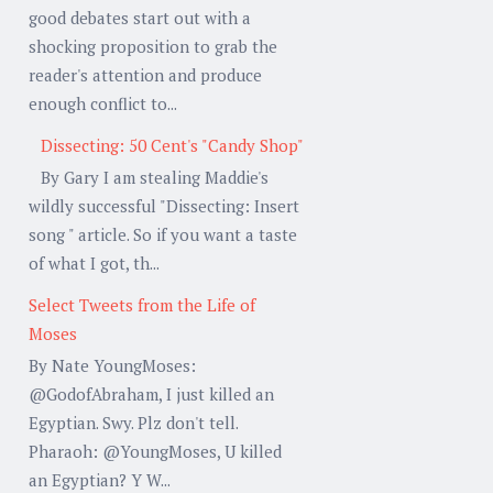
good debates start out with a
shocking proposition to grab the
reader's attention and produce
enough conflict to...
Dissecting: 50 Cent's "Candy Shop"
By Gary I am stealing Maddie's
wildly successful "Dissecting: Insert
song " article. So if you want a taste
of what I got, th...
Select Tweets from the Life of
Moses
By Nate YoungMoses:
@GodofAbraham, I just killed an
Egyptian. Swy. Plz don't tell.
Pharaoh: @YoungMoses, U killed
an Egyptian? Y W...