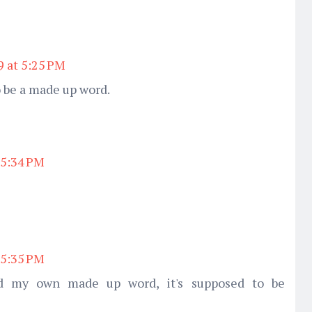
9 at 5:25 PM
 be a made up word.
 5:34 PM
 5:35 PM
d my own made up word, it's supposed to be