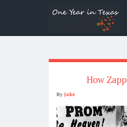
How Zapp
By
Jake