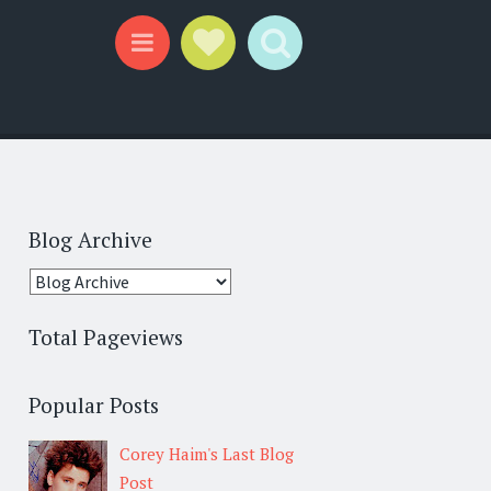
Social Links
Search
Menu
Blog Archive
Total Pageviews
Popular Posts
Corey Haim's Last Blog
Post