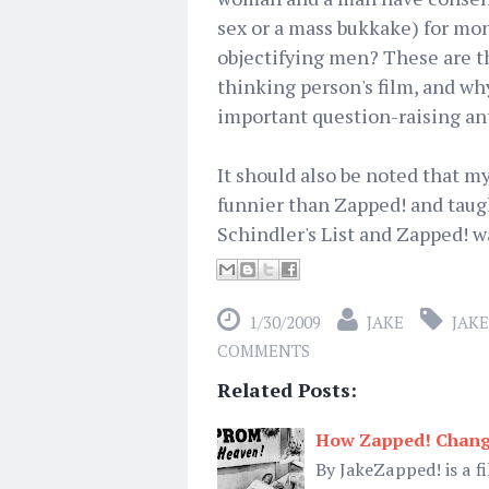
sex or a mass bukkake) for mone
objectifying men? These are th
thinking person's film, and 
important question-raising ant
It should also be noted that my
funnier than Zapped! and taug
Schindler's List and Zapped! 
1/30/2009
JAKE
JAKE
COMMENTS
Related Posts:
How Zapped! Chang
By JakeZapped! is a f