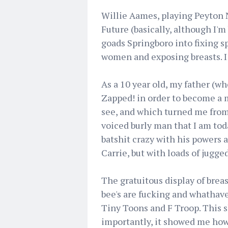
Willie Aames, playing Peyton N
Future (basically, although I'm
goads Springboro into fixing s
women and exposing breasts. I 
As a 10 year old, my father (w
Zapped! in order to become a 
see, and which turned me from
voiced burly man that I am tod
batshit crazy with his powers a
Carrie, but with loads of jugg
The gratuitous display of brea
bee's are fucking and whathave
Tiny Toons and F Troop. This 
importantly, it showed me how 