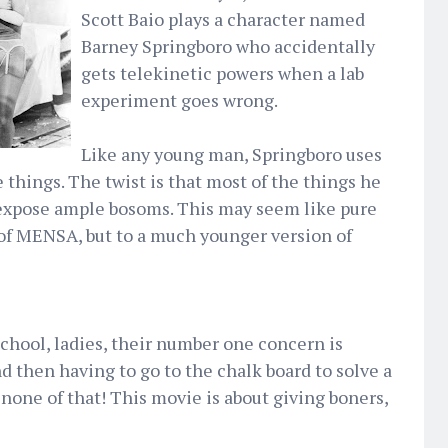
Scott Baio plays a character named
Barney Springboro who accidentally
gets telekinetic powers when a lab
experiment goes wrong.
Like any young man, Springboro uses
 things. The twist is that most of the things he
 expose ample bosoms. This may seem like pure
of MENSA, but to a much younger version of
chool, ladies, their number one concern is
d then having to go to the chalk board to solve a
one of that! This movie is about giving boners,