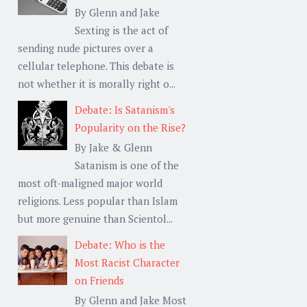
By Glenn and Jake
Sexting is the act of
sending nude pictures over a
cellular telephone. This debate is
not whether it is morally right o...
Debate: Is Satanism's
Popularity on the Rise?
By Jake & Glenn
Satanism is one of the
most oft-maligned major world
religions. Less popular than Islam
but more genuine than Scientol...
Debate: Who is the
Most Racist Character
on Friends
By Glenn and Jake Most