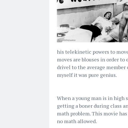
his telekinetic powers to move
moves are blouses in order to
drivel to the average member 
myself it was pure genius.
When a young man is in high s
getting a boner during class an
math problem. This movie has n
no math allowed.