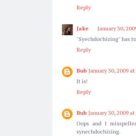
Reply
Jake
January 30, 200
"Syechdochizing" has to
Reply
Bub
January 30, 2009 at
It is!
Reply
Bub
January 30, 2009 at
Oops and I misspelle
synechdochizing.