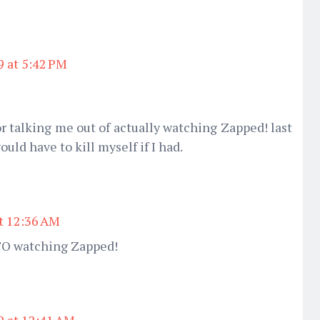
9 at 5:42 PM
or talking me out of actually watching Zapped! last
ould have to kill myself if I had.
at 12:36 AM
TO watching Zapped!