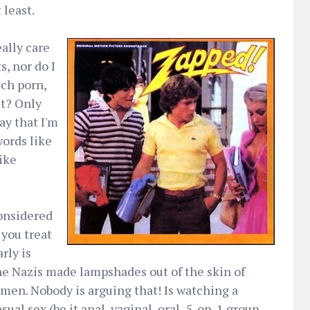
 least.
eally care
, nor do I
tch porn,
't? Only
say that I'm
words like
ike
considered
 you treat
rly is
e Nazis made lampshades out of the skin of
men. Nobody is arguing that! Is watching a
l sex (be it anal, vaginal, oral, 5-on-1 group