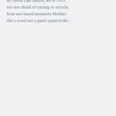
By Glenn Like sailors, we at OYIT
are not afraid of cursing or attacks
from sea-based monsters. Neither
the s-word nor a giant squid strike...