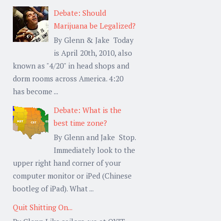
Debate: Should
Marijuana be Legalized?
By Glenn & Jake Today
is April 20th, 2010, also
known as "4/20" in head shops and
dorm rooms across America. 4:20
has become ...
Debate: What is the
best time zone?
By Glenn and Jake Stop.
Immediately look to the
upper right hand corner of your
computer monitor or iPed (Chinese
bootleg of iPad). What ...
Quit Shitting On...