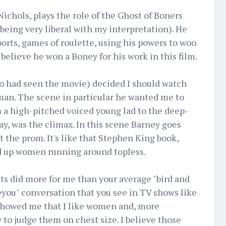
ichols, plays the role of the Ghost of Boners
 being very liberal with my interpretation). He
ports, games of roulette, using his powers to woo
believe he won a Boney for his work in this film.
ho had seen the movie) decided I should watch
man. The scene in particular he wanted me to
 a high-pitched voiced young lad to the deep-
ay, was the climax. In this scene Barney goes
t the prom. It's like that Stephen King book,
ed up women running around topless.
sts did more for me than your average "bird and
you" conversation that you see in TV shows like
showed me that I like women and, more
to judge them on chest size. I believe those