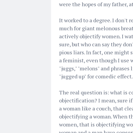
were the hopes of my father, at
It worked to a degree. I don't r
much for giant melonous breats
actively objectify women. I wa
sure, but who can say they don
pious liars. In fact, one might 
a feminist, even though I use 
"juggs," "melons" and phrases l
"jugged up" for comedic effect.
The real question is: what is 
objectification? I mean, sure if
a woman like a couch, that clea
objectifying a woman. When th
women, that is objectifying wo
woman and a man have consensua