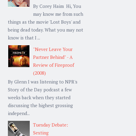
By Corey Haim Hi, You
may know me from such
things as the movie 'Lost Boys' and
being dead today. What you may not
know is that I ...
"Never Leave Your
Partner Behind" - A
Review of Fireproof
(2008)
By Glenn I was listening to NPR's
Story of the Day podcast a few
weeks back when they started
discussing the highest grossing
independ...
Tuesday Debate:
Sexting