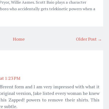
 Pryor, Willie Aames. Scott Baio plays a character
oro who accidentally gets telekinetic powers when a
Home
Older Post →
 at 1:23 PM
different form and I am very impressed with what it
e original version, Jake listed every woman he knew
is Zapped! powers to remove their shirts. This
e subtle.