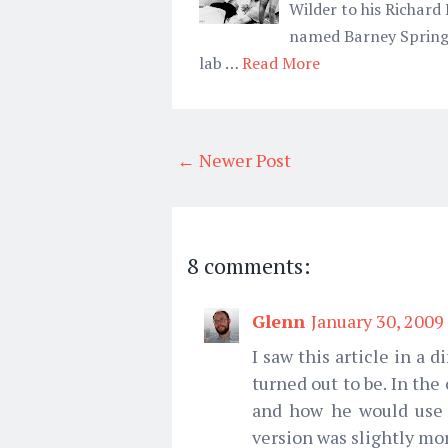
Wilder to his Richard
named Barney Springb
lab …
Read More
← Newer Post
8 comments:
Glenn
January 30, 2009
I saw this article in a 
turned out to be. In th
and how he would use h
version was slightly mor