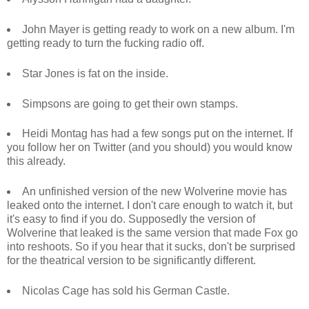
John Mayer is getting ready to work on a new album. I'm
getting ready to turn the fucking radio off.
Star Jones is fat on the inside.
Simpsons are going to get their own stamps.
Heidi Montag has had a few songs put on the internet. If
you follow her on Twitter (and you should) you would know
this already.
An unfinished version of the new Wolverine movie has
leaked onto the internet. I don't care enough to watch it, but
it's easy to find if you do. Supposedly the version of
Wolverine that leaked is the same version that made Fox go
into reshoots. So if you hear that it sucks, don't be surprised
for the theatrical version to be significantly different.
Nicolas Cage has sold his German Castle.