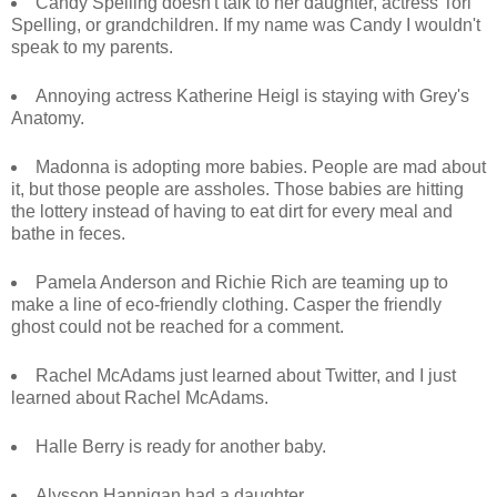
Candy Spelling doesn't talk to her daughter, actress Tori
Spelling, or grandchildren. If my name was Candy I wouldn't
speak to my parents.
Annoying actress Katherine Heigl is staying with Grey's
Anatomy.
Madonna is adopting more babies. People are mad about
it, but those people are assholes. Those babies are hitting
the lottery instead of having to eat dirt for every meal and
bathe in feces.
Pamela Anderson and Richie Rich are teaming up to
make a line of eco-friendly clothing. Casper the friendly
ghost could not be reached for a comment.
Rachel McAdams just learned about Twitter, and I just
learned about Rachel McAdams.
Halle Berry is ready for another baby.
Alysson Hannigan had a daughter.