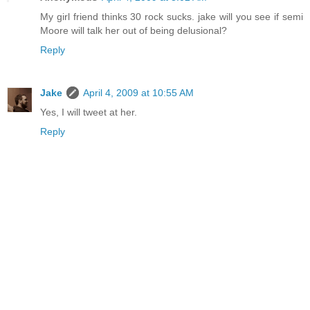
My girl friend thinks 30 rock sucks. jake will you see if semi
Moore will talk her out of being delusional?
Reply
Jake
April 4, 2009 at 10:55 AM
Yes, I will tweet at her.
Reply