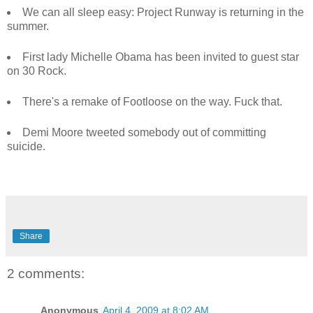
We can all sleep easy: Project Runway is returning in the
summer.
First lady Michelle Obama has been invited to guest star
on 30 Rock.
There's a remake of Footloose on the way. Fuck that.
Demi Moore tweeted somebody out of committing
suicide.
Share
2 comments:
Anonymous
April 4, 2009 at 8:02 AM