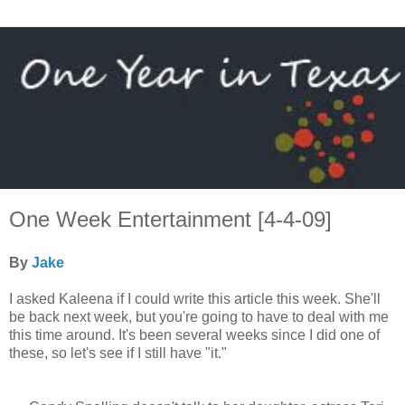
One Week Entertainment [4-4-09]
By
Jake
I asked Kaleena if I could write this article this week. She'll
be back next week, but you're going to have to deal with me
this time around. It's been several weeks since I did one of
these, so let's see if I still have "it."