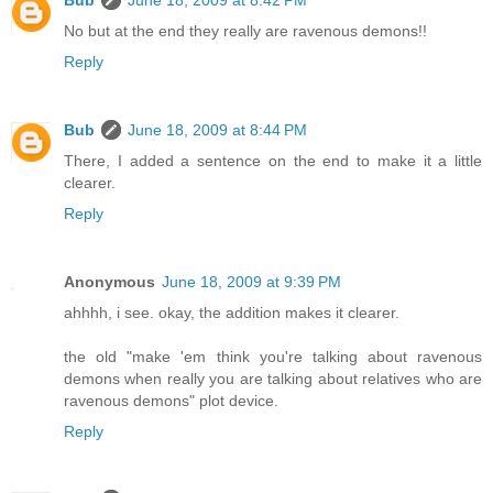
Bub
June 18, 2009 at 8:42 PM
No but at the end they really are ravenous demons!!
Reply
Bub
June 18, 2009 at 8:44 PM
There, I added a sentence on the end to make it a little
clearer.
Reply
Anonymous
June 18, 2009 at 9:39 PM
ahhhh, i see. okay, the addition makes it clearer.
the old "make 'em think you're talking about ravenous
demons when really you are talking about relatives who are
ravenous demons" plot device.
Reply