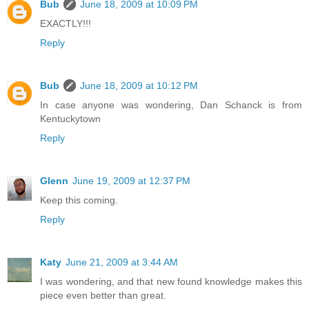
Bub
June 18, 2009 at 10:09 PM
EXACTLY!!!
Reply
Bub
June 18, 2009 at 10:12 PM
In case anyone was wondering, Dan Schanck is from
Kentuckytown
Reply
Glenn
June 19, 2009 at 12:37 PM
Keep this coming.
Reply
Katy
June 21, 2009 at 3:44 AM
I was wondering, and that new found knowledge makes this
piece even better than great.