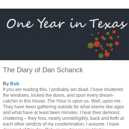
The Diary of Dan Schanck
By
Bub
If you are reading this, I probably am dead. I have shuttered
the windows, locked the doors, and spun every dream-
catcher in this house. The Hour is upon us. Well, upon me.
They have been gathering outside for what seems like ages
and what have at least been minutes. I hear their demonic
chattering – they hiss, nearly unintelligibly, back and forth at
each other verdicts of my condemnation, I assume. I have