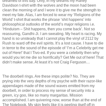
dreamed of this day. Only, in my dreams my Harley
Davidson t-shirt with the wolves and the moon had been
clean the morning of and I wore it to give me the strength to
meet my fate. Alas, I am forced to wear my ‘Religions of the
World’ t-shirt that works the phrase ‘shit happens’ into
philosophical outlooks of the world’s major religions i.e.
‘Hinduism – Shit happens, then you come back’. Not so
reassuring, Gandhi-Ji. I am sweating. My heart is racing. My
hand is so unsteady that I cannot play the vinyl of 2112 by
Rush to ward off the evil spirits. It’s a lost cause. I have to die
in terror to the sound of the episode of ‘I’m a Celebrity get me
out of Here!’ that I Tivo-ed. If you were a celebrity then why
would you let me die so horrifically? Get Me out of here! That
didn’t make sense. At least it’s not Craig Ferguson…
The doorbell rings. Are these imps polite? No. They are
prying into the very depths of my psyche with their razor-like
appendages made of the sound waves emitted from my
doorbell, in order to process my sense of security into a
green, icy goo, like so many margaritas. Mission
accomplished. I am quivering now, worse than at the end of
The Notebook. My skin feels like it is peeling itself off in