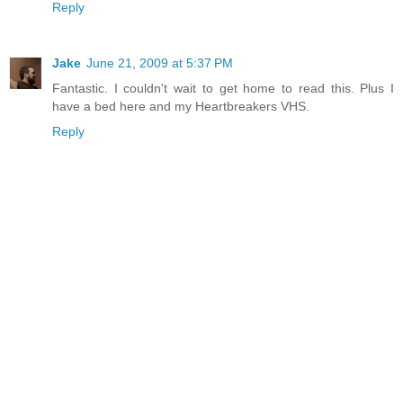
Reply
Jake
June 21, 2009 at 5:37 PM
Fantastic. I couldn't wait to get home to read this. Plus I
have a bed here and my Heartbreakers VHS.
Reply