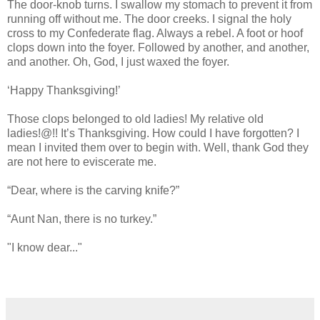
The door-knob turns. I swallow my stomach to prevent it from
running off without me. The door creeks. I signal the holy
cross to my Confederate flag. Always a rebel. A foot or hoof
clops down into the foyer. Followed by another, and another,
and another. Oh, God, I just waxed the foyer.
‘Happy Thanksgiving!’
Those clops belonged to old ladies! My relative old
ladies!@!! It’s Thanksgiving. How could I have forgotten? I
mean I invited them over to begin with. Well, thank God they
are not here to eviscerate me.
“Dear, where is the carving knife?”
“Aunt Nan, there is no turkey.”
"I know dear..."