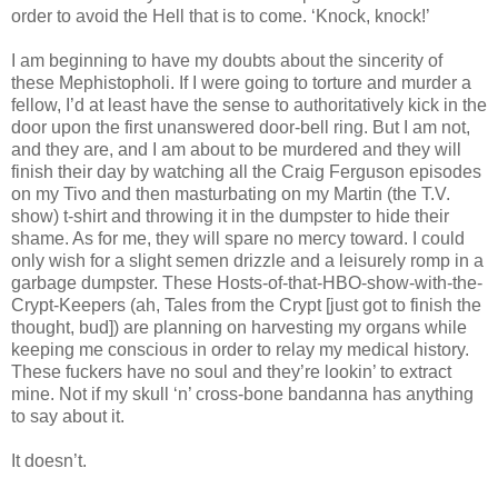
order to avoid the Hell that is to come. ‘Knock, knock!’
I am beginning to have my doubts about the sincerity of
these Mephistopholi. If I were going to torture and murder a
fellow, I’d at least have the sense to authoritatively kick in the
door upon the first unanswered door-bell ring. But I am not,
and they are, and I am about to be murdered and they will
finish their day by watching all the Craig Ferguson episodes
on my Tivo and then masturbating on my Martin (the T.V.
show) t-shirt and throwing it in the dumpster to hide their
shame. As for me, they will spare no mercy toward. I could
only wish for a slight semen drizzle and a leisurely romp in a
garbage dumpster. These Hosts-of-that-HBO-show-with-the-
Crypt-Keepers (ah, Tales from the Crypt [just got to finish the
thought, bud]) are planning on harvesting my organs while
keeping me conscious in order to relay my medical history.
These fuckers have no soul and they’re lookin’ to extract
mine. Not if my skull ‘n’ cross-bone bandanna has anything
to say about it.
It doesn’t.