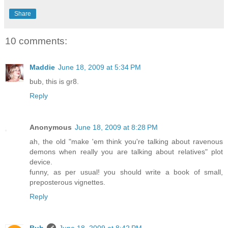
Share
10 comments:
Maddie
June 18, 2009 at 5:34 PM
bub, this is gr8.
Reply
Anonymous
June 18, 2009 at 8:28 PM
ah, the old "make 'em think you're talking about ravenous
demons when really you are talking about relatives" plot
device.
funny, as per usual! you should write a book of small,
preposterous vignettes.
Reply