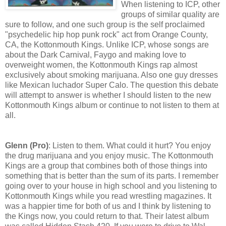
When listening to ICP, other
groups of similar quality are
sure to follow, and one such group is the self proclaimed
"psychedelic hip hop punk rock" act from Orange County,
CA, the Kottonmouth Kings. Unlike ICP, whose songs are
about the Dark Carnival, Faygo and making love to
overweight women, the Kottonmouth Kings rap almost
exclusively about smoking marijuana. Also one guy dresses
like Mexican luchador Super Calo. The question this debate
will attempt to answer is whether I should listen to the new
Kottonmouth Kings album or continue to not listen to them at
all.
Glenn (Pro)
: Listen to them. What could it hurt? You enjoy
the drug marijuana and you enjoy music. The Kottonmouth
Kings are a group that combines both of those things into
something that is better than the sum of its parts. I remember
going over to your house in high school and you listening to
Kottonmouth Kings while you read wrestling magazines. It
was a happier time for both of us and I think by listening to
the Kings now, you could return to that. Their latest album