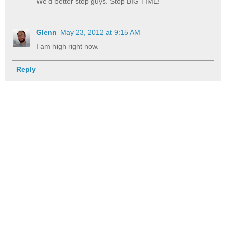
We'd better stop guys. Stop BIG TIME!
Glenn
May 23, 2012 at 9:15 AM
I am high right now.
Reply