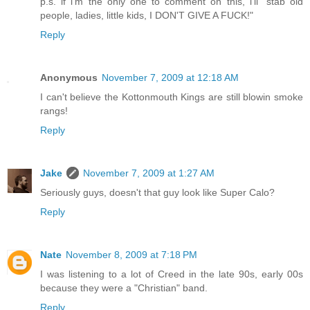
p.s. if i'm the only one to comment on this, i'll "stab old
people, ladies, little kids, I DON'T GIVE A FUCK!"
Reply
Anonymous
November 7, 2009 at 12:18 AM
I can't believe the Kottonmouth Kings are still blowin smoke
rangs!
Reply
Jake
November 7, 2009 at 1:27 AM
Seriously guys, doesn't that guy look like Super Calo?
Reply
Nate
November 8, 2009 at 7:18 PM
I was listening to a lot of Creed in the late 90s, early 00s
because they were a "Christian" band.
Reply