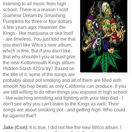
listening to all music from high
school. There is a reason I sold
Siamese Dream by Smashing
Pumpkins for three or four dollars
a few years ago. However, the
Kings - like marijuana or ska itself
- are timeless. You just told me that
you don't like Wilco's new album,
which is fine. But if you don't like
that why shouldn't you at least give
the new Kottonmouth Kings album
Hidden Stash 420 a try? Based on
the title of it, some of the songs are
probably about pot smoking and all of them are filled with
smooth hip hop beats as only California can produce. If you
are still willing to do other things you enjoyed in high school
- like watching wrestling and fighting with your step dad - I
don't see why you can't listen to the Kings as well. Their
songs are about smoking pot - and
getting high
. Who could
be against that?
Jake (Con)
: It is true, I did not like the new Wilco album. I