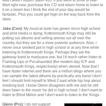
was called Hidden Stash 420. If you were to drive to Wal-
Mart right now, purchase this CD and return home to listen to
it on a boom box I think the rest of your day would be
fantastic. Plus you could get high on the way back from the
store.
Jake (Con)
: My musical taste has grown since high school
and print media is dying. Kottonmouth Kings may still be
putting out albums and selling arenas out all over the
country, but they are for a more juvenile audience. Also, I
never once smoked pot in high school or at any time while
listening to Kottonmouth Kings. Perhaps they are the
gateway band to marijuana use, but I'd much rather listen to
Flaming Lips or Pocahaunted (the modern day ICP and
Kottonmouth Kings, respectively) when stoned. Now that I
have faster internet and there are a million blogs where you
can sample the latest albums by practically any band I don't
feel I should limit myself to West Coast white hip hop about
smoking bud. I know Glenn disagrees with me and he still
does listen to the music he did in high school. I don't want to
listen to Blind Melon and I don't want to listen to the 'Kings.
Glenn (Pro)
: I do not support