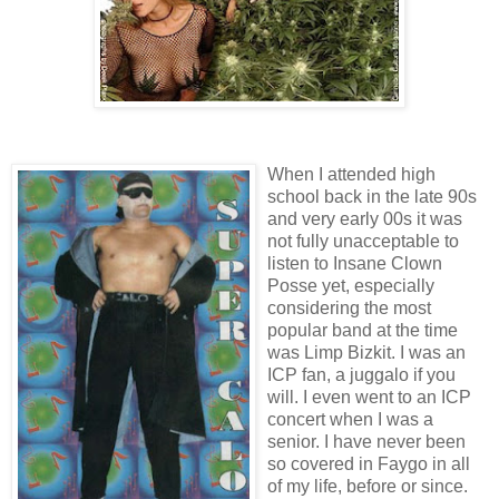
When I attended high
school back in the late 90s
and very early 00s it was
not fully unacceptable to
listen to Insane Clown
Posse yet, especially
considering the most
popular band at the time
was Limp Bizkit. I was an
ICP fan, a juggalo if you
will. I even went to an ICP
concert when I was a
senior. I have never been
so covered in Faygo in all
of my life, before or since.