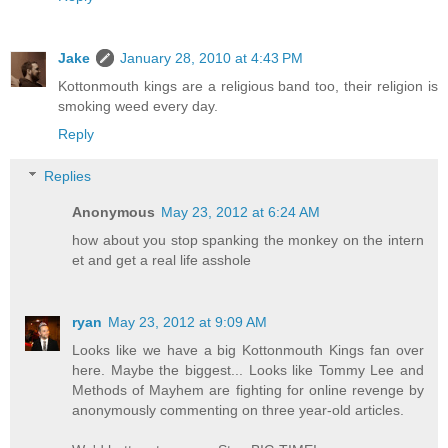
Jake
January 28, 2010 at 4:43 PM
Kottonmouth kings are a religious band too, their religion is
smoking weed every day.
Reply
Replies
Anonymous
May 23, 2012 at 6:24 AM
how about you stop spanking the monkey on the intern
et and get a real life asshole
ryan
May 23, 2012 at 9:09 AM
Looks like we have a big Kottonmouth Kings fan over
here. Maybe the biggest... Looks like Tommy Lee and
Methods of Mayhem are fighting for online revenge by
anonymously commenting on three year-old articles.