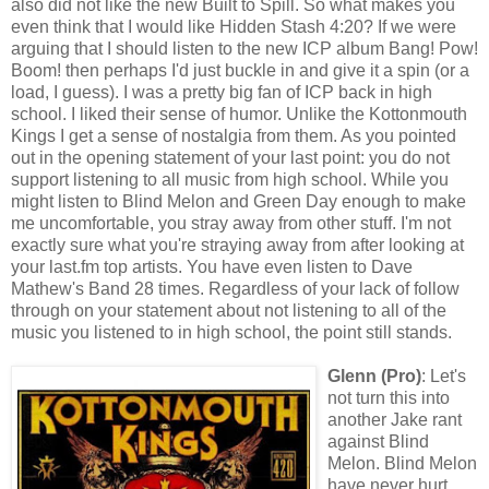
also did not like the new Built to Spill. So what makes you
even think that I would like Hidden Stash 4:20? If we were
arguing that I should listen to the new ICP album Bang! Pow!
Boom! then perhaps I'd just buckle in and give it a spin (or a
load, I guess). I was a pretty big fan of ICP back in high
school. I liked their sense of humor. Unlike the Kottonmouth
Kings I get a sense of nostalgia from them. As you pointed
out in the opening statement of your last point: you do not
support listening to all music from high school. While you
might listen to Blind Melon and Green Day enough to make
me uncomfortable, you stray away from other stuff. I'm not
exactly sure what you're straying away from after looking at
your last.fm top artists. You have even listen to Dave
Mathew's Band 28 times. Regardless of your lack of follow
through on your statement about not listening to all of the
music you listened to in high school, the point still stands.
Glenn (Pro)
: Let's
not turn this into
another Jake rant
against Blind
Melon. Blind Melon
have never hurt