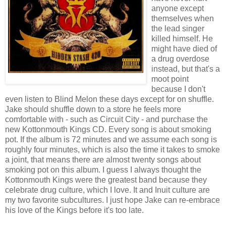
anyone except
themselves when
the lead singer
killed himself. He
might have died of
a drug overdose
instead, but that's a
moot point
because I don't
even listen to Blind Melon these days except for on shuffle.
Jake should shuffle down to a store he feels more
comfortable with - such as Circuit City - and purchase the
new Kottonmouth Kings CD. Every song is about smoking
pot. If the album is 72 minutes and we assume each song is
roughly four minutes, which is also the time it takes to smoke
a joint, that means there are almost twenty songs about
smoking pot on this album. I guess I always thought the
Kottonmouth Kings were the greatest band because they
celebrate drug culture, which I love. It and Inuit culture are
my two favorite subcultures. I just hope Jake can re-embrace
his love of the Kings before it's too late.