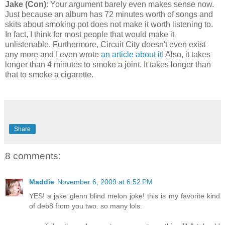
Jake (Con)
: Your argument barely even makes sense now.
Just because an album has 72 minutes worth of songs and
skits about smoking pot does not make it worth listening to.
In fact, I think for most people that would make it
unlistenable. Furthermore, Circuit City doesn't even exist
any more and I even wrote
an article about it
! Also, it takes
longer than 4 minutes to smoke a joint. It takes longer than
that to smoke a cigarette.
Share
8 comments:
Maddie
November 6, 2009 at 6:52 PM
YES! a jake glenn blind melon joke! this is my favorite kind
of deb8 from you two. so many lols.