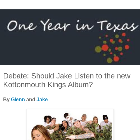
Debate: Should Jake Listen to the new
Kottonmouth Kings Album?
By
Glenn
and
Jake