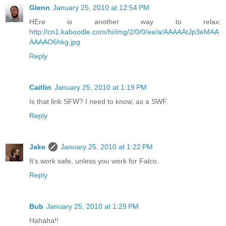
Glenn
January 25, 2010 at 12:54 PM
HEre is another way to relax:
http://cn1.kaboodle.com/hi/img/2/0/0/ee/a/AAAAAtJp3eMAA
AAAAO6hkg.jpg
Reply
Caitlin
January 25, 2010 at 1:19 PM
Is that link SFW? I need to know, as a SWF.
Reply
Jake
January 25, 2010 at 1:22 PM
It's work safe, unless you work for Falco.
Reply
Bub
January 25, 2010 at 1:29 PM
Hahaha!!