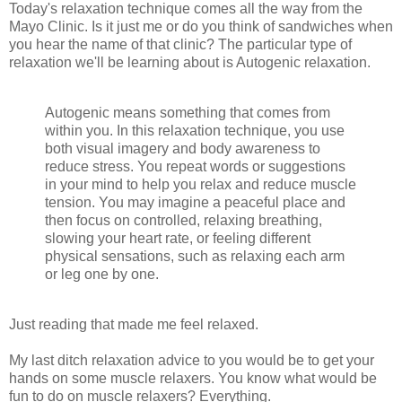
Today's relaxation technique comes all the way from the
Mayo Clinic. Is it just me or do you think of sandwiches when
you hear the name of that clinic? The particular type of
relaxation we'll be learning about is Autogenic relaxation.
Autogenic means something that comes from
within you. In this relaxation technique, you use
both visual imagery and body awareness to
reduce stress. You repeat words or suggestions
in your mind to help you relax and reduce muscle
tension. You may imagine a peaceful place and
then focus on controlled, relaxing breathing,
slowing your heart rate, or feeling different
physical sensations, such as relaxing each arm
or leg one by one.
Just reading that made me feel relaxed.
My last ditch relaxation advice to you would be to get your
hands on some muscle relaxers. You know what would be
fun to do on muscle relaxers? Everything.