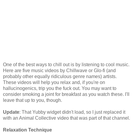
One of the best ways to chill out is by listening to cool music.
Here are five music videos by Chillwave or Glo-fi (and
probably other equally ridiculous genre names) artists.
These videos will help you relax and, if you're on
hallucinogenics, trip you the fuck out. You may want to
consider smoking a joint for breakfast as you watch these. I'll
leave that up to you, though.
Update
: That Yubby widget didn't load, so I just replaced it
with an Animal Collective video that was part of that channel.
Relaxation Technique