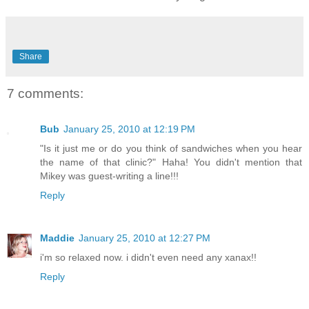
Share
7 comments:
Bub
January 25, 2010 at 12:19 PM
"Is it just me or do you think of sandwiches when you hear
the name of that clinic?" Haha! You didn't mention that
Mikey was guest-writing a line!!!
Reply
Maddie
January 25, 2010 at 12:27 PM
i'm so relaxed now. i didn't even need any xanax!!
Reply