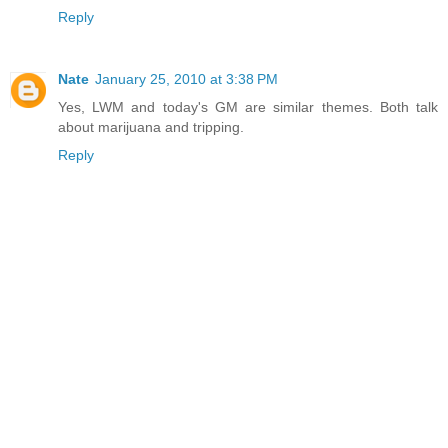
Reply
Nate
January 25, 2010 at 3:38 PM
Yes, LWM and today's GM are similar themes. Both talk
about marijuana and tripping.
Reply