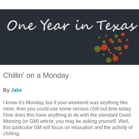
Chillin' on a Monday
By
Jake
I know it's Monday, but if your weekend was anything like
mine, then you could use some serious chill out time today.
How does this have anything to do with the standard Good
Morning (or GM) article, you may be asking yourself. Well,
this particular GM will focus on relaxation and the activity of
chilling.