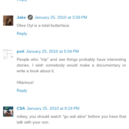
Jake
January 25, 2010 at 3:59 PM
Olive Oyl is a total butterface.
Reply
poit
January 25, 2010 at 5:04 PM
People who "trip" and see things probably have interesting
stories. I wish somebody would make a documentary or
write a book about it.
Hilarious!
Reply
CSA
January 25, 2010 at 9:24 PM
mikey, you should watch "go ask alice" before you have that
talk with your son.