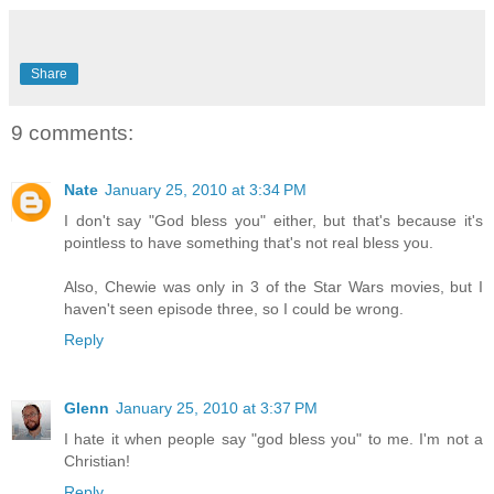
Share
9 comments:
Nate
January 25, 2010 at 3:34 PM
I don't say "God bless you" either, but that's because it's
pointless to have something that's not real bless you.
Also, Chewie was only in 3 of the Star Wars movies, but I
haven't seen episode three, so I could be wrong.
Reply
Glenn
January 25, 2010 at 3:37 PM
I hate it when people say "god bless you" to me. I'm not a
Christian!
Reply