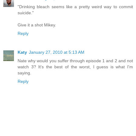
"Drinking bleach seems like a pretty weird way to commit
suicide."
Give it a shot Mikey.
Reply
Katy
January 27, 2010 at 5:13 AM
Nate why would you suffer through episode 1 and 2 and not
watch 3? It's the best of the worst, I guess is what I'm
saying.
Reply