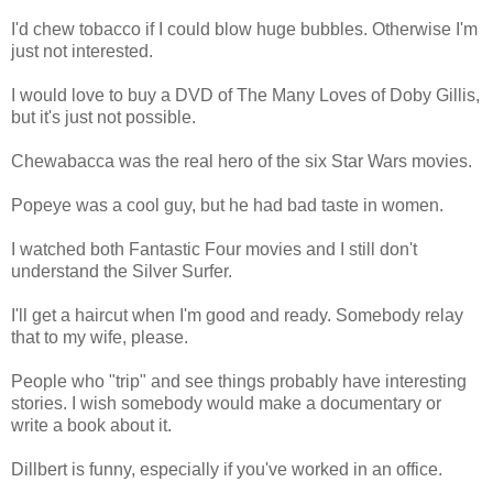
I'd chew tobacco if I could blow huge bubbles. Otherwise I'm
just not interested.
I would love to buy a DVD of The Many Loves of Doby Gillis,
but it's just not possible.
Chewabacca was the real hero of the six Star Wars movies.
Popeye was a cool guy, but he had bad taste in women.
I watched both Fantastic Four movies and I still don't
understand the Silver Surfer.
I'll get a haircut when I'm good and ready. Somebody relay
that to my wife, please.
People who "trip" and see things probably have interesting
stories. I wish somebody would make a documentary or
write a book about it.
Dillbert is funny, especially if you've worked in an office.