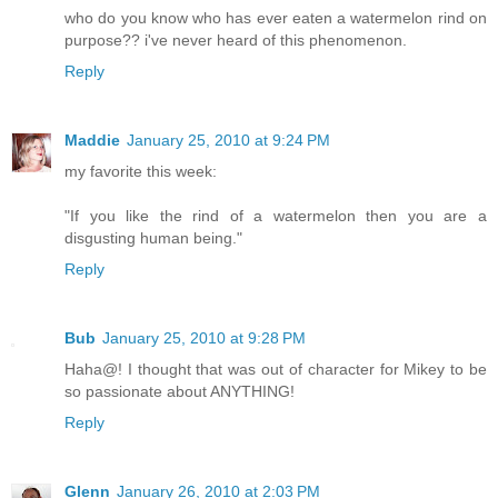
who do you know who has ever eaten a watermelon rind on
purpose?? i've never heard of this phenomenon.
Reply
Maddie
January 25, 2010 at 9:24 PM
my favorite this week:
"If you like the rind of a watermelon then you are a
disgusting human being."
Reply
Bub
January 25, 2010 at 9:28 PM
Haha@! I thought that was out of character for Mikey to be
so passionate about ANYTHING!
Reply
Glenn
January 26, 2010 at 2:03 PM