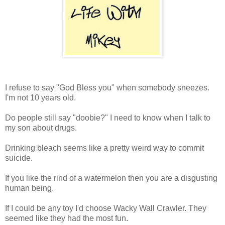
I refuse to say "God Bless you" when somebody sneezes.
I'm not 10 years old.
Do people still say "doobie?" I need to know when I talk to
my son about drugs.
Drinking bleach seems like a pretty weird way to commit
suicide.
If you like the rind of a watermelon then you are a disgusting
human being.
If I could be any toy I'd choose Wacky Wall Crawler. They
seemed like they had the most fun.