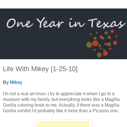
Life With Mikey [1-25-10]
By
Mikey
I'm not a real art lover. I try to appreciate it when I go to a
museum with my family, but everything looks like a Magilla
Gorilla coloring book to me. Actually, if there was a Magilla
Gorilla exhibit I'd probably like it more than a Picasso one.