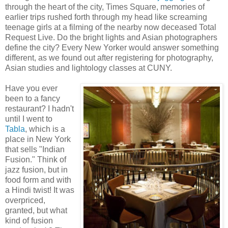
through the heart of the city, Times Square, memories of
earlier trips rushed forth through my head like screaming
teenage girls at a filming of the nearby now deceased Total
Request Live. Do the bright lights and Asian photographers
define the city? Every New Yorker would answer something
different, as we found out after registering for photography,
Asian studies and lightology classes at CUNY.
Have you ever
been to a fancy
restaurant? I hadn't
until I went to
Tabla
, which is a
place in New York
that sells "Indian
Fusion." Think of
jazz fusion, but in
food form and with
a Hindi twist! It was
overpriced,
granted, but what
kind of fusion