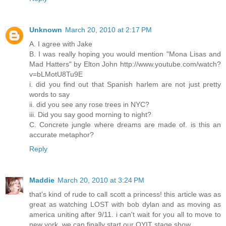
Unknown
March 20, 2010 at 2:17 PM
A. I agree with Jake
B. I was really hoping you would mention "Mona Lisas and
Mad Hatters" by Elton John http://www.youtube.com/watch?
v=bLMotU8Tu9E
i. did you find out that Spanish harlem are not just pretty
words to say
ii. did you see any rose trees in NYC?
iii. Did you say good morning to night?
C. Concrete jungle where dreams are made of. is this an
accurate metaphor?
Reply
Maddie
March 20, 2010 at 3:24 PM
that's kind of rude to call scott a princess! this article was as
great as watching LOST with bob dylan and as moving as
america uniting after 9/11. i can't wait for you all to move to
new york. we can finally start our OYIT stage show.