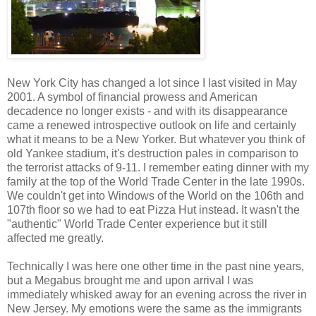
New York City has changed a lot since I last visited in May
2001. A symbol of financial prowess and American
decadence no longer exists - and with its disappearance
came a renewed introspective outlook on life and certainly
what it means to be a New Yorker. But whatever you think of
old Yankee stadium, it's destruction pales in comparison to
the terrorist attacks of 9-11. I remember eating dinner with my
family at the top of the World Trade Center in the late 1990s.
We couldn't get into Windows of the World on the 106th and
107th floor so we had to eat Pizza Hut instead. It wasn't the
"authentic" World Trade Center experience but it still
affected me greatly.
Technically I was here one other time in the past nine years,
but a Megabus brought me and upon arrival I was
immediately whisked away for an evening across the river in
New Jersey. My emotions were the same as the immigrants