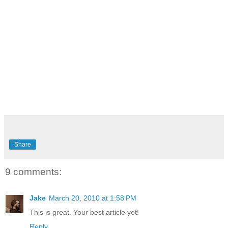
Share
9 comments:
Jake
March 20, 2010 at 1:58 PM
This is great. Your best article yet!
Reply