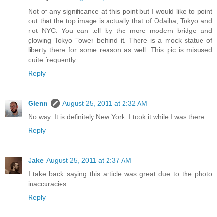
Not of any significance at this point but I would like to point
out that the top image is actually that of Odaiba, Tokyo and
not NYC. You can tell by the more modern bridge and
glowing Tokyo Tower behind it. There is a mock statue of
liberty there for some reason as well. This pic is misused
quite frequently.
Reply
Glenn
August 25, 2011 at 2:32 AM
No way. It is definitely New York. I took it while I was there.
Reply
Jake
August 25, 2011 at 2:37 AM
I take back saying this article was great due to the photo
inaccuracies.
Reply