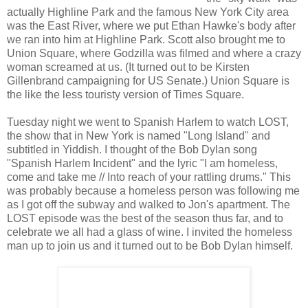
actually Highline Park and the famous New York City area
was the East River, where we put Ethan Hawke's body after
we ran into him at Highline Park. Scott also brought me to
Union Square, where Godzilla was filmed and where a crazy
woman screamed at us. (It turned out to be Kirsten
Gillenbrand campaigning for US Senate.) Union Square is
the like the less touristy version of Times Square.
Tuesday night we went to Spanish Harlem to watch LOST,
the show that in New York is named "Long Island" and
subtitled in Yiddish. I thought of the Bob Dylan song
"Spanish Harlem Incident" and the lyric "I am homeless,
come and take me // Into reach of your rattling drums." This
was probably because a homeless person was following me
as I got off the subway and walked to Jon's apartment. The
LOST episode was the best of the season thus far, and to
celebrate we all had a glass of wine. I invited the homeless
man up to join us and it turned out to be Bob Dylan himself.