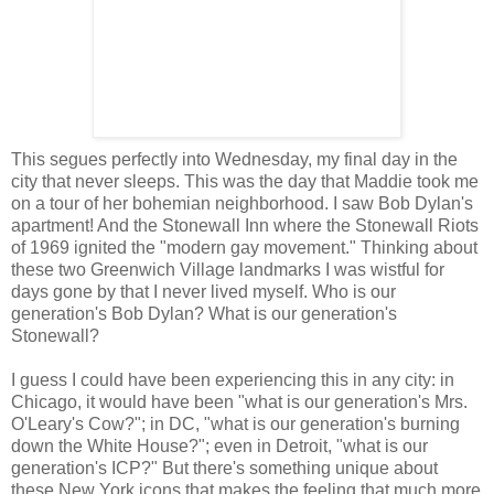
This segues perfectly into Wednesday, my final day in the
city that never sleeps. This was the day that Maddie took me
on a tour of her bohemian neighborhood. I saw Bob Dylan's
apartment! And the Stonewall Inn where the Stonewall Riots
of 1969 ignited the "modern gay movement." Thinking about
these two Greenwich Village landmarks I was wistful for
days gone by that I never lived myself. Who is our
generation's Bob Dylan? What is our generation's
Stonewall?
I guess I could have been experiencing this in any city: in
Chicago, it would have been "what is our generation's Mrs.
O'Leary's Cow?"; in DC, "what is our generation's burning
down the White House?"; even in Detroit, "what is our
generation's ICP?" But there's something unique about
these New York icons that makes the feeling that much more