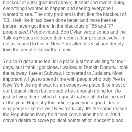
blackout of 2003 (pictured above). It short and sweet, doing
everything I wanted to happen and seeing everyone I
wanted to see. The only problem is that, like the blackout of
'03, it felt like it had been done better and more intense
before I even got there. In the blackouts of '65 and '77,
people
died
. People rioted. Bob Dylan wrote songs and the
Talking Heads released their debut album, respectively. I'm
not as scared to live in New York after this visit and deeply
love the people I know there now.
You can't get a true feel for a place just from visiting for four
days, but I think I got close. I walked to Dunkin Donuts. I took
the subway. I ate at Subway. I converted to Judaism. Most
importantly, I got to spend time with people who truly
live
in
New York the right way. It's an expensive place (like most of
our biggest cities) but probably has enough going for it to
justify living there, which I request that we all do by the end
of the year. Hopefully this article gave you a good idea of
why people like me visit New York City. It's the same reason
the Republican Party held their convention there in 2004:
craven desire to score political points off of innocent blood.