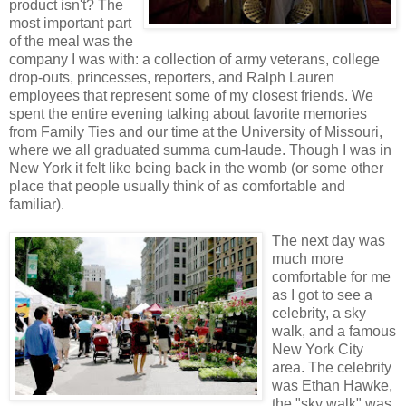
product isn't? The
most important part
of the meal was the
company I was with: a collection of army veterans, college
drop-outs, princesses, reporters, and Ralph Lauren
employees that represent some of my closest friends. We
spent the entire evening talking about favorite memories
from Family Ties and our time at the University of Missouri,
where we all graduated summa cum-laude. Though I was in
New York it felt like being back in the womb (or some other
place that people usually think of as comfortable and
familiar).
The next day was
much more
comfortable for me
as I got to see a
celebrity, a sky
walk, and a famous
New York City
area. The celebrity
was Ethan Hawke,
the "sky walk" was