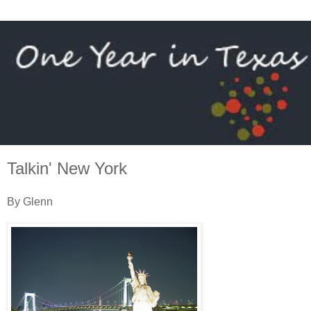
Talkin' New York
By Glenn