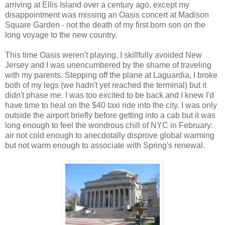
arriving at Ellis Island over a century ago, except my
disappointment was missing an Oasis concert at Madison
Square Garden - not the death of my first born son on the
long voyage to the new country.
This time Oasis weren't playing, I skillfully avoided New
Jersey and I was unencumbered by the shame of traveling
with my parents. Stepping off the plane at Laguardia, I broke
both of my legs (we hadn't yet reached the terminal) but it
didn't phase me. I was too excited to be back and I knew I'd
have time to heal on the $40 taxi ride into the city. I was only
outside the airport briefly before getting into a cab but it was
long enough to feel the wondrous chill of NYC in February:
air not cold enough to anecdotally disprove global warming
but not warm enough to associate with Spring's renewal.