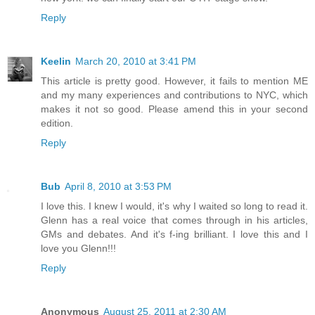
Reply
Keelin
March 20, 2010 at 3:41 PM
This article is pretty good. However, it fails to mention ME
and my many experiences and contributions to NYC, which
makes it not so good. Please amend this in your second
edition.
Reply
Bub
April 8, 2010 at 3:53 PM
I love this. I knew I would, it's why I waited so long to read it.
Glenn has a real voice that comes through in his articles,
GMs and debates. And it's f-ing brilliant. I love this and I
love you Glenn!!!
Reply
Anonymous
August 25, 2011 at 2:30 AM