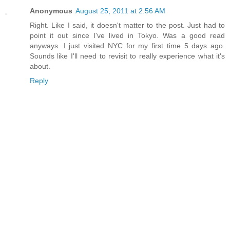
Anonymous
August 25, 2011 at 2:56 AM
Right. Like I said, it doesn't matter to the post. Just had to
point it out since I've lived in Tokyo. Was a good read
anyways. I just visited NYC for my first time 5 days ago.
Sounds like I'll need to revisit to really experience what it's
about.
Reply