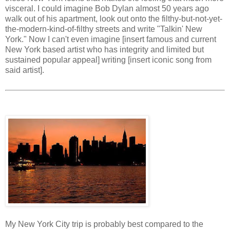
visceral. I could imagine Bob Dylan almost 50 years ago
walk out of his apartment, look out onto the filthy-but-not-yet-
the-modern-kind-of-filthy streets and write "Talkin' New
York." Now I can't even imagine [insert famous and current
New York based artist who has integrity and limited but
sustained popular appeal] writing [insert iconic song from
said artist].
My New York City trip is probably best compared to the