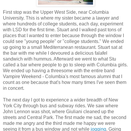
First stop was the Upper West Side, near Columbia
University. This is where my sister became a lawyer and
where hundreds of college students, each day, experiment
with LSD for the first time. Stuart and I walked past tons of
places that I wanted to enter because through the window I
could see "young people" or "college students." We ended
up going to a small Mediterranean restaurant. Stuart sat at
the bar with me while I devoured a delicious falafel
sandwich with hummus. Afterward we went to what Stu
called a bar where people to go to sleep with Columbia girls.
We ended up having a threesome with the entire band
Vampire Weekend - Columbia's most famous alumni that I
count as one because that's how many times I've seen them
in concert.
The next day I got to experience a wider breadth of New
York City through bus and subway rides. We saw where
John Lennon was shot, where Giuliani cleaned up the
streets and Central Park. The first made me sad, the second
made me angry and the third made me happy we were
seeing it from a bus window and not while
jogging
. Going