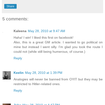
Share
5 comments:
Kaleena
May 28, 2010 at 9:47 AM
Haha! I win! I liked this first on facebook!
Also, this is a great GM article. I wanted to go political on
mine but instead I went silly. I'm glad you took the route I
could not (while still being humerous, of course.)
Reply
Keelin
May 28, 2010 at 1:39 PM
Analogies will never be banned from OYIT but they may be
restricted to Hitler-related ones.
Reply