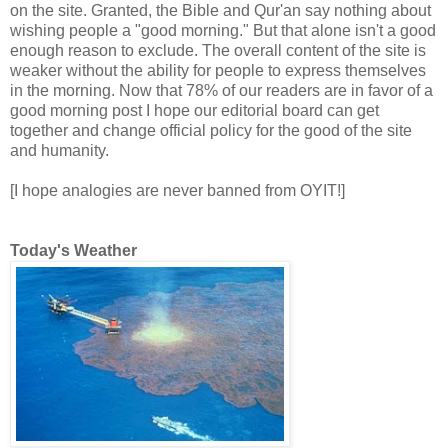
on the site. Granted, the Bible and Qur'an say nothing about
wishing people a "good morning." But that alone isn't a good
enough reason to exclude. The overall content of the site is
weaker without the ability for people to express themselves
in the morning. Now that 78% of our readers are in favor of a
good morning post I hope our editorial board can get
together and change official policy for the good of the site
and humanity.
[I hope analogies are never banned from OYIT!]
Today's Weather