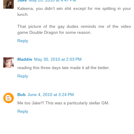
Jake
May 28, 2010 at 4:47 PM
Kaleena, you didn't win shit except for me spitting in your
lunch.
That picture of the gay dudes reminds me of the video
game Double Dragon for some reason.
Reply
Maddie
May 30, 2010 at 2:03 PM
reading this three days late made it all the better.
Reply
Bub
June 4, 2010 at 3:24 PM
Me too Jake!!! This was a particularly stellar GM.
Reply