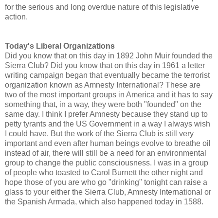
for the serious and long overdue nature of this legislative
action.
Today's Liberal Organizations
Did you know that on this day in 1892 John Muir founded the
Sierra Club? Did you know that on this day in 1961 a letter
writing campaign began that eventually became the terrorist
organization known as Amnesty International? These are
two of the most important groups in America and it has to say
something that, in a way, they were both "founded" on the
same day. I think I prefer Amnesty because they stand up to
petty tyrants and the US Government in a way I always wish
I could have. But the work of the Sierra Club is still very
important and even after human beings evolve to breathe oil
instead of air, there will still be a need for an environmental
group to change the public consciousness. I was in a group
of people who toasted to Carol Burnett the other night and
hope those of you are who go "drinking" tonight can raise a
glass to your either the Sierra Club, Amnesty International or
the Spanish Armada, which also happened today in 1588.