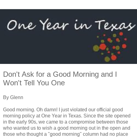
Don't Ask for a Good Morning and I
Won't Tell You One
By Glenn
Good morning. Oh damn! I just violated our official good
morning policy at One Year in Texas. Since the site opened
in the early 90s, we came to a compromise between those
who wanted us to wish a good morning out in the open and
those who thought a "good morning" column had no place