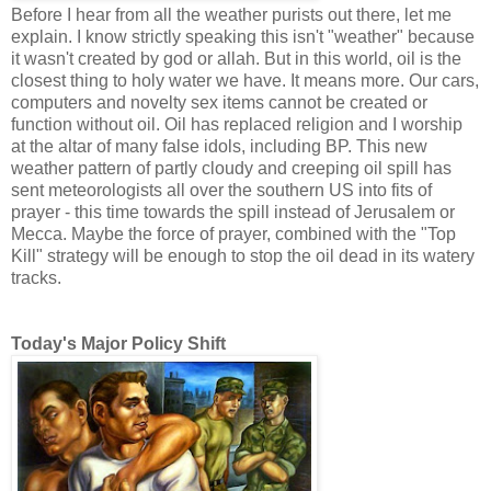
Before I hear from all the weather purists out there, let me
explain. I know strictly speaking this isn't "weather" because
it wasn't created by god or allah. But in this world, oil is the
closest thing to holy water we have. It means more. Our cars,
computers and novelty sex items cannot be created or
function without oil. Oil has replaced religion and I worship
at the altar of many false idols, including BP. This new
weather pattern of partly cloudy and creeping oil spill has
sent meteorologists all over the southern US into fits of
prayer - this time towards the spill instead of Jerusalem or
Mecca. Maybe the force of prayer, combined with the "Top
Kill" strategy will be enough to stop the oil dead in its watery
tracks.
Today's Major Policy Shift