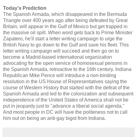
Today's Prediction
The Spanish Armada, which disappeared in the Bermuda
Triangle over 400 years ago after being defeated by Great
Britain, will appear in the Gulf of Mexico but get trapped in
the massive oil spill. When word gets back to Prime Minister
Zapatero, he'll start a letter writing campaign to urge the
British Navy to go down to the Gulf and save his fleet. This
letter writing campaign will succeed and then go on to
become a Madrid-based international organization
advocating for the open service of homosexual persons in
the Spanish Armada, retroactive to the 16th century. Indiana
Republican Mike Pence will introduce a non-binding
resolution in the US House of Representatives saying the
course of Western History that started with the defeat of the
Spanish Armada and led to the colonization and subsequent
independence of the United States of America shall not be
put in jeopardy just to "advance a liberal social agenda."
And most people in DC will have the politeness not to call
him out on being an anti-gay bigot from Indiana.