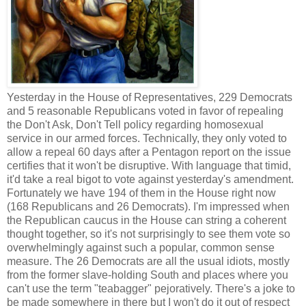
Yesterday in the House of Representatives, 229 Democrats
and 5 reasonable Republicans voted in favor of repealing
the Don't Ask, Don't Tell policy regarding homosexual
service in our armed forces. Technically, they only voted to
allow a repeal 60 days after a Pentagon report on the issue
certifies that it won't be disruptive. With language that timid,
it'd take a real bigot to vote against yesterday's amendment.
Fortunately we have 194 of them in the House right now
(168 Republicans and 26 Democrats). I'm impressed when
the Republican caucus in the House can string a coherent
thought together, so it's not surprisingly to see them vote so
overwhelmingly against such a popular, common sense
measure. The 26 Democrats are all the usual idiots, mostly
from the former slave-holding South and places where you
can't use the term "teabagger" pejoratively. There's a joke to
be made somewhere in there but I won't do it out of respect