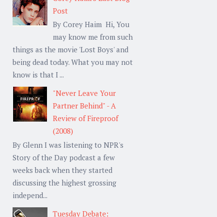
Post
By Corey Haim Hi, You
may know me from such
things as the movie 'Lost Boys' and
being dead today. What you may not
know is that I ...
"Never Leave Your
Partner Behind" - A
Review of Fireproof
(2008)
By Glenn I was listening to NPR's
Story of the Day podcast a few
weeks back when they started
discussing the highest grossing
independ...
Tuesday Debate: