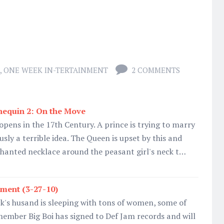
,
ONE WEEK IN-TERTAINMENT
2 COMMENTS
equin 2: On the Move
pens in the 17th Century. A prince is trying to marry
usly a terrible idea. The Queen is upset by this and
hanted necklace around the peasant girl's neck t…
ment (3-27-10)
k's husand is sleeping with tons of women, some of
ember Big Boi has signed to Def Jam records and will