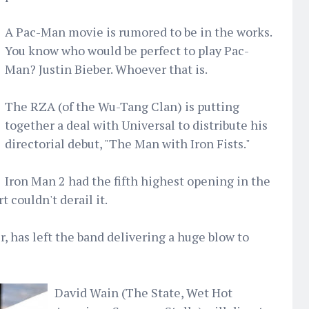
A Pac-Man movie is rumored to be in the works.
You know who would be perfect to play Pac-
Man? Justin Bieber. Whoever that is.
The RZA (of the Wu-Tang Clan) is putting
together a deal with Universal to distribute his
directorial debut, "The Man with Iron Fists."
Iron Man 2 had the fifth highest opening in the
t couldn't derail it.
r, has left the band delivering a huge blow to
David Wain (The State, Wet Hot