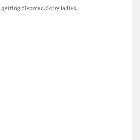
 getting divorced. Sorry ladies.