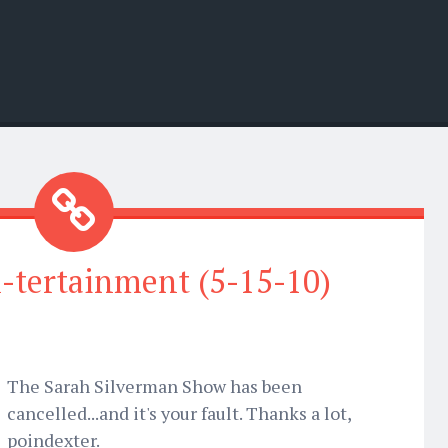
-tertainment (5-15-10)
The Sarah Silverman Show has been
cancelled...and it's your fault. Thanks a lot,
poindexter.