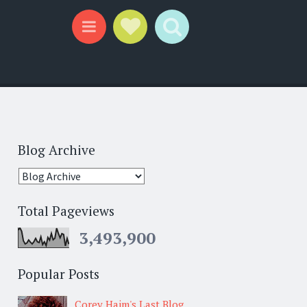
Social Links
Search
Menu
Blog Archive
Total Pageviews
3,493,900
Popular Posts
Corey Haim's Last Blog