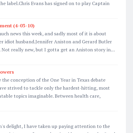
the label.Chris Evans has signed on to play Captain
ment (4-03-10)
much news this week, and sadly most of it is about
r idiot husband.Jennifer Aniston and Gerard Butler
. Not really new, but I gotta get an Aniston story in…
howers
 the conception of the One Year in Texas debate
ave strived to tackle only the hardest-hitting, most
atable topics imaginable. Between health care,
's delight, I have taken up paying attention to the