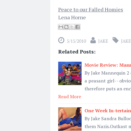
Peace to our Falled Homies
Lena Horne
5/15/2010
JAKE
JAKE
Related Posts:
Movie Review: Mann
By Jake Mannequin 2 o
a peasant girl-- obvio
therefore puts an enc
Read More
One Week In-tertain
By Jake Sandra Bulloc
them Nazis.Outkast m