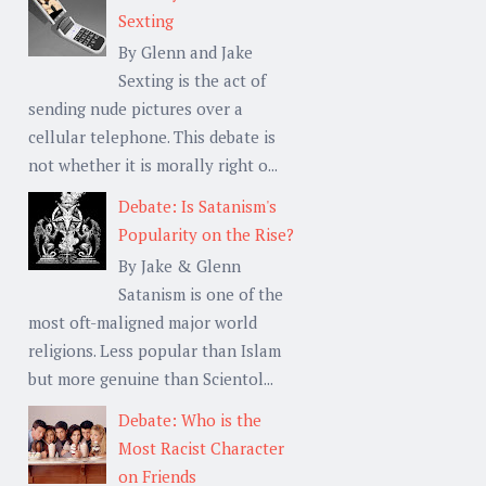
Sexting
By Glenn and Jake
Sexting is the act of
sending nude pictures over a
cellular telephone. This debate is
not whether it is morally right o...
Debate: Is Satanism's
Popularity on the Rise?
By Jake & Glenn
Satanism is one of the
most oft-maligned major world
religions. Less popular than Islam
but more genuine than Scientol...
Debate: Who is the
Most Racist Character
on Friends