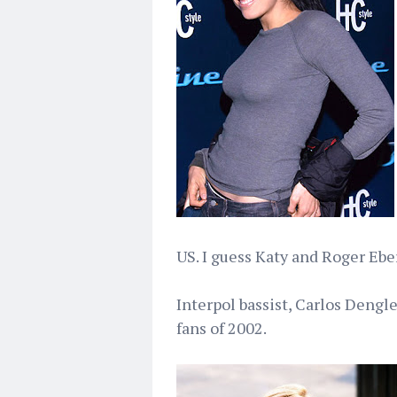
US. I guess Katy and Roger Eber
Interpol bassist, Carlos Dengle
fans of 2002.