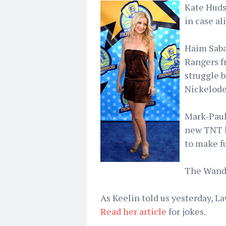
Kate Huds
in case al
Haim Saba
Rangers f
struggle 
Nickelode
Mark-Paul 
new TNT l
to make fu
The Wanda
As Keelin told us yesterday, L
Read her article
for jokes.