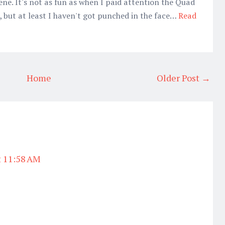
ene. It's not as fun as when I paid attention the Quad
, but at least I haven't got punched in the face…
Read
Home
Older Post →
t 11:58 AM