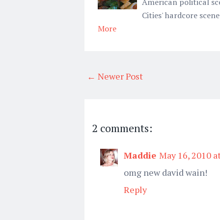
American political sc
Cities' hardcore scene
More
← Newer Post
2 comments:
Maddie
May 16, 2010 a
omg new david wain!
Reply