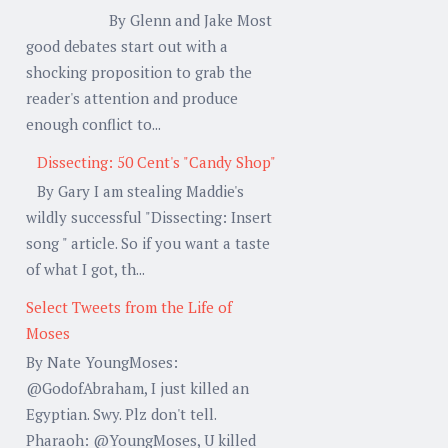
By Glenn and Jake Most
good debates start out with a
shocking proposition to grab the
reader's attention and produce
enough conflict to...
Dissecting: 50 Cent's "Candy Shop"
By Gary I am stealing Maddie's
wildly successful "Dissecting: Insert
song " article. So if you want a taste
of what I got, th...
Select Tweets from the Life of
Moses
By Nate YoungMoses:
@GodofAbraham, I just killed an
Egyptian. Swy. Plz don't tell.
Pharaoh: @YoungMoses, U killed