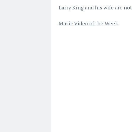
Larry King and his wife are not
Music Video of the Week