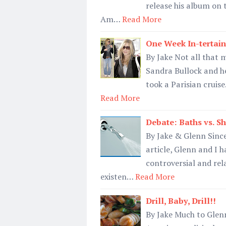
release his album on 
Am…
Read More
One Week In-tertain
By Jake Not all that 
Sandra Bullock and he
took a Parisian cruise
Read More
Debate: Baths vs. S
By Jake & Glenn Since
article, Glenn and I h
controversial and rel
existen…
Read More
Drill, Baby, Drill!!
By Jake Much to Glenn