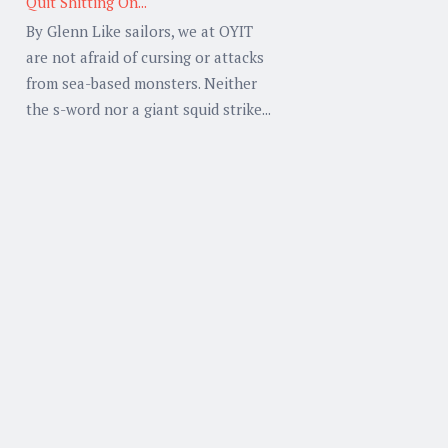
Quit Shitting On...
By Glenn Like sailors, we at OYIT
are not afraid of cursing or attacks
from sea-based monsters. Neither
the s-word nor a giant squid strike...