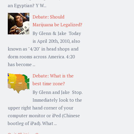
an Egyptian? Y W...
Debate: Should
Marijuana be Legalized?
By Glenn & Jake Today
is April 20th, 2010, also
known as "4/20" in head shops and
dorm rooms across America. 4:20
has become ...
Debate: What is the
best time zone?
By Glenn and Jake Stop.
Immediately look to the
upper right hand corner of your
computer monitor or iPed (Chinese
bootleg of iPad). What ...