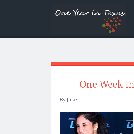
One Week In
By Jake