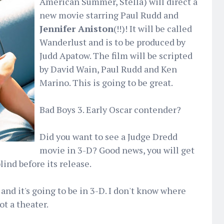
American Summer, Stella) will direct a
new movie starring Paul Rudd and
Jennifer Aniston
(!!)! It will be called
Wanderlust and is to be produced by
Judd Apatow. The film will be scripted
by David Wain, Paul Rudd and Ken
Marino. This is going to be great.
Bad Boys 3. Early Oscar contender?
Did you want to see a Judge Dredd
movie in 3-D? Good news, you will get
ind before its release.
and it's going to be in 3-D. I don't know where
ot a theater.