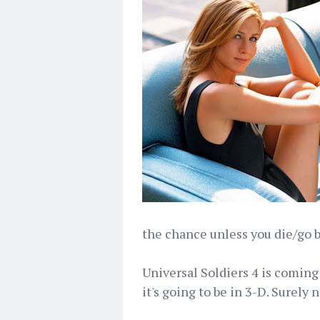
the chance unless you die/go bl
Universal Soldiers 4 is coming 
it's going to be in 3-D. Surely n