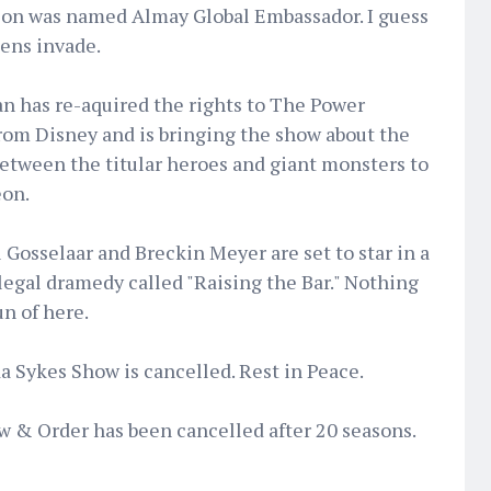
on was named Almay Global Embassador. I guess
iens invade.
n has re-aquired the rights to The Power
rom Disney and is bringing the show about the
between the titular heroes and giant monsters to
on.
Gosselaar and Breckin Meyer are set to star in a
egal dramedy called "Raising the Bar." Nothing
n of here.
 Sykes Show is cancelled. Rest in Peace.
aw & Order has been cancelled after 20 seasons.