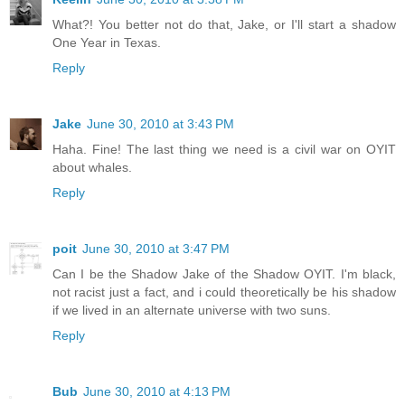
What?! You better not do that, Jake, or I'll start a shadow
One Year in Texas.
Reply
Jake
June 30, 2010 at 3:43 PM
Haha. Fine! The last thing we need is a civil war on OYIT
about whales.
Reply
poit
June 30, 2010 at 3:47 PM
Can I be the Shadow Jake of the Shadow OYIT. I'm black,
not racist just a fact, and i could theoretically be his shadow
if we lived in an alternate universe with two suns.
Reply
Bub
June 30, 2010 at 4:13 PM