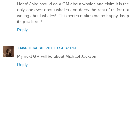
Haha! Jake should do a GM about whales and claim it is the
only one ever about whales and decry the rest of us for not
writing about whales!! This series makes me so happy, keep
it up callers!!!
Reply
Jake
June 30, 2010 at 4:32 PM
My next GM will be about Michael Jackson.
Reply