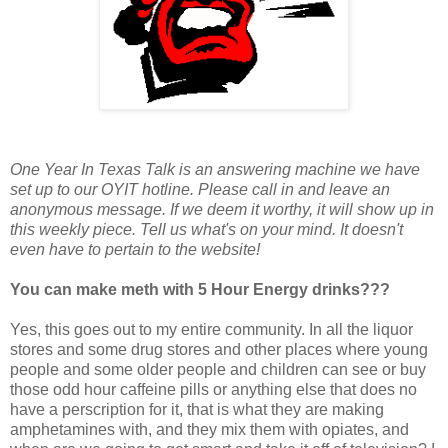
One Year In Texas Talk is an answering machine we have
set up to our OYIT hotline. Please call in and leave an
anonymous message. If we deem it worthy, it will show up in
this weekly piece. Tell us what's on your mind. It doesn't
even have to pertain to the website!
You can make meth with 5 Hour Energy drinks???
Yes, this goes out to my entire community. In all the liquor
stores and some drug stores and other places where young
people and some older people and children can see or buy
those odd hour caffeine pills or anything else that does no
have a perscription for it, that is what they are making
amphetamines with, and they mix them with opiates, and