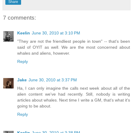
Share
7 comments:
Keelin
June 30, 2010 at 3:10 PM
"They are not the friendliest people in town" -- that's been
said of OYIT as well. We are the most concerned about
whales and aliens, however.
Reply
Jake
June 30, 2010 at 3:37 PM
Ha, I can only imagine the calls next week about all of the
alien content we've had recently. Still, nobody is writing
articles about whales. Next time I write a GM, that's what it's
going to be about.
Reply
Keelin
June 30, 2010 at 3:38 PM