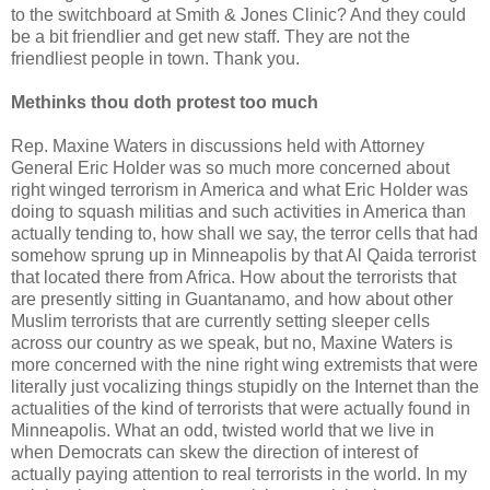
to the switchboard at Smith & Jones Clinic? And they could
be a bit friendlier and get new staff. They are not the
friendliest people in town. Thank you.
Methinks thou doth protest too much
Rep. Maxine Waters in discussions held with Attorney
General Eric Holder was so much more concerned about
right winged terrorism in America and what Eric Holder was
doing to squash militias and such activities in America than
actually tending to, how shall we say, the terror cells that had
somehow sprung up in Minneapolis by that Al Qaida terrorist
that located there from Africa. How about the terrorists that
are presently sitting in Guantanamo, and how about other
Muslim terrorists that are currently setting sleeper cells
across our country as we speak, but no, Maxine Waters is
more concerned with the nine right wing extremists that were
literally just vocalizing things stupidly on the Internet than the
actualities of the kind of terrorists that were actually found in
Minneapolis. What an odd, twisted world that we live in
when Democrats can skew the direction of interest of
actually paying attention to real terrorists in the world. In my