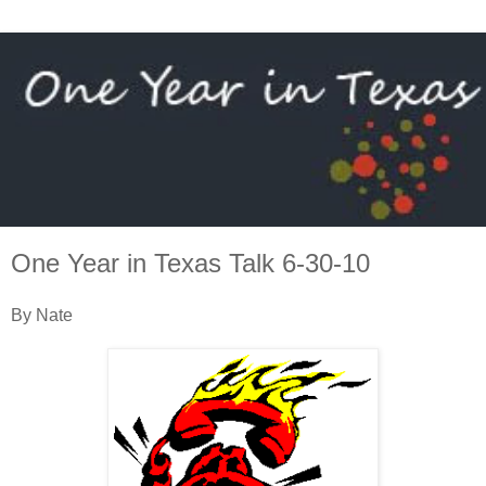
One Year in Texas Talk 6-30-10
By Nate