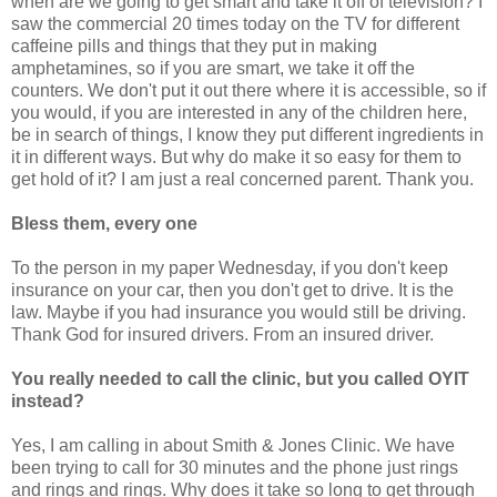
when are we going to get smart and take it off of television? I
saw the commercial 20 times today on the TV for different
caffeine pills and things that they put in making
amphetamines, so if you are smart, we take it off the
counters. We don't put it out there where it is accessible, so if
you would, if you are interested in any of the children here,
be in search of things, I know they put different ingredients in
it in different ways. But why do make it so easy for them to
get hold of it? I am just a real concerned parent. Thank you.
Bless them, every one
To the person in my paper Wednesday, if you don't keep
insurance on your car, then you don't get to drive. It is the
law. Maybe if you had insurance you would still be driving.
Thank God for insured drivers. From an insured driver.
You really needed to call the clinic, but you called OYIT
instead?
Yes, I am calling in about Smith & Jones Clinic. We have
been trying to call for 30 minutes and the phone just rings
and rings and rings. Why does it take so long to get through