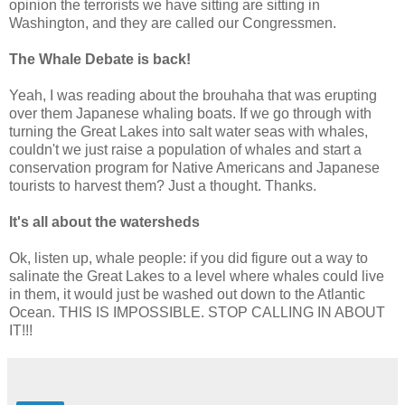
opinion the terrorists we have sitting are sitting in
Washington, and they are called our Congressmen.
The Whale Debate is back!
Yeah, I was reading about the brouhaha that was erupting
over them Japanese whaling boats. If we go through with
turning the Great Lakes into salt water seas with whales,
couldn't we just raise a population of whales and start a
conservation program for Native Americans and Japanese
tourists to harvest them? Just a thought. Thanks.
It's all about the watersheds
Ok, listen up, whale people: if you did figure out a way to
salinate the Great Lakes to a level where whales could live
in them, it would just be washed out down to the Atlantic
Ocean. THIS IS IMPOSSIBLE. STOP CALLING IN ABOUT
IT!!!