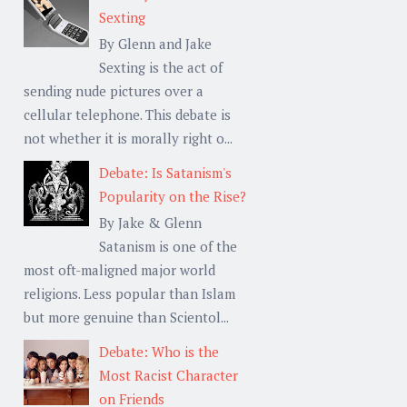
Sexting
By Glenn and Jake
Sexting is the act of
sending nude pictures over a
cellular telephone. This debate is
not whether it is morally right o...
Debate: Is Satanism's
Popularity on the Rise?
By Jake & Glenn
Satanism is one of the
most oft-maligned major world
religions. Less popular than Islam
but more genuine than Scientol...
Debate: Who is the
Most Racist Character
on Friends