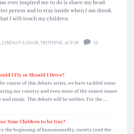
as ever inspired me to do is shave my head.
tter person and to stay inside when I am drunk.
hat I will teach my children.
,
LINDSAY LOHAN
,
TRUTHFUL ACTOR
10
uld I Fly or Should I Drive?
he course of this debate series, we have tackled some
 facing our country and even more of the easiest issues
 and music. This debate will be neither. For the …
se Your Children to be Gay?
e the beginning of homosexuality, society (and the