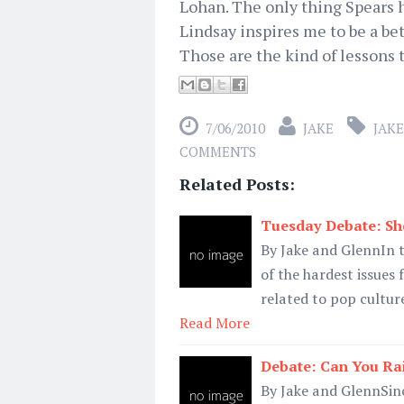
Lohan. The only thing Spears h
Lindsay inspires me to be a be
Those are the kind of lessons t
7/06/2010
JAKE
JAKE
COMMENTS
Related Posts:
Tuesday Debate: Sho
By Jake and GlennIn t
of the hardest issues
related to pop culture
Read More
Debate: Can You Rai
By Jake and GlennSinc