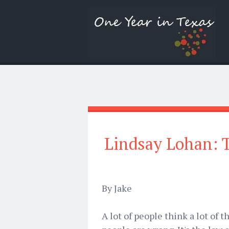
Lindsay Lohan: T
By Jake
A lot of people think a lot of 