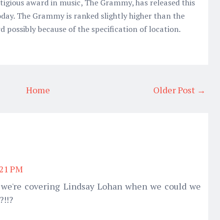
tigious award in music, The Grammy, has released this
day. The Grammy is ranked slightly higher than the
possibly because of the specification of location.
Home
Older Post →
:21 PM
 we're covering Lindsay Lohan when we could we
?!!?