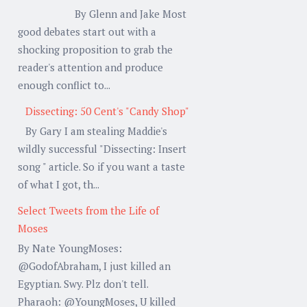
By Glenn and Jake Most
good debates start out with a
shocking proposition to grab the
reader's attention and produce
enough conflict to...
Dissecting: 50 Cent's "Candy Shop"
By Gary I am stealing Maddie's
wildly successful "Dissecting: Insert
song " article. So if you want a taste
of what I got, th...
Select Tweets from the Life of
Moses
By Nate YoungMoses:
@GodofAbraham, I just killed an
Egyptian. Swy. Plz don't tell.
Pharaoh: @YoungMoses, U killed