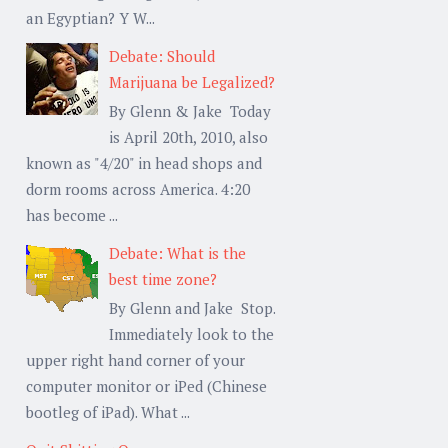
an Egyptian? Y W...
Debate: Should
Marijuana be Legalized?
By Glenn & Jake Today
is April 20th, 2010, also
known as "4/20" in head shops and
dorm rooms across America. 4:20
has become ...
Debate: What is the
best time zone?
By Glenn and Jake Stop.
Immediately look to the
upper right hand corner of your
computer monitor or iPed (Chinese
bootleg of iPad). What ...