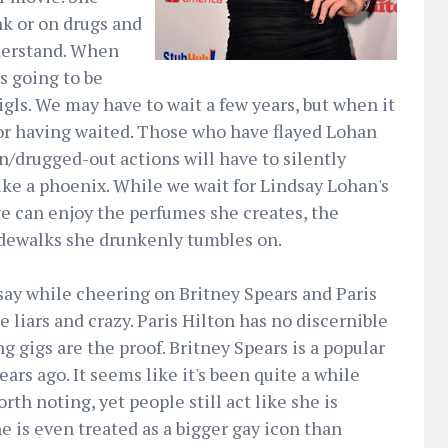
nk or on drugs and
nderstand. When
s going to be
gls. We may have to wait a few years, but when it
for having waited. Those who have flayed Lohan
/drugged-out actions will have to silently
like a phoenix. While we wait for Lindsay Lohan's
we can enjoy the perfumes she creates, the
idewalks she drunkenly tumbles on.
dsay while cheering on Britney Spears and Paris
liars and crazy. Paris Hilton has no discernible
g gigs are the proof. Britney Spears is a popular
ears ago. It seems like it's been quite a while
th noting, yet people still act like she is
e is even treated as a bigger gay icon than