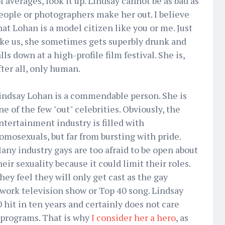
f averages, look it up. Lindsay cannot be as bad as
eople or photographers make her out. I believe
hat Lohan is a model citizen like you or me. Just
ike us, she sometimes gets superbly drunk and
alls down at a high-profile film festival. She is,
fter all, only human.
indsay Lohan is a commendable person. She is
ne of the few "out" celebrities. Obviously, the
ntertainment industry is filled with
omosexuals, but far from bursting with pride.
any industry gays are too afraid to be open about
heir sexuality because it could limit their roles.
hey feel they will only get cast as the gay
etwork television show or Top 40 song. Lindsay
 hit in ten years and certainly does not care
 programs. That is why
I consider her a hero
, as