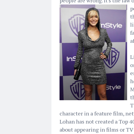
people are wrong. It's the law o
p
t
l
f
a
L
o
e
h
M
t
T
character in a feature film, n
Lohan has not created a Top 40
about appearing in films or TV