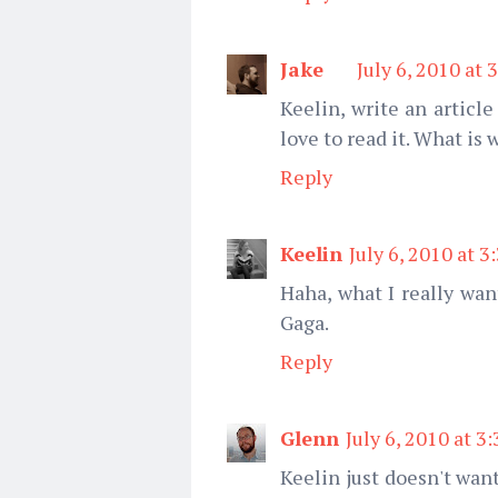
Jake
July 6, 2010 at 
Keelin, write an articl
love to read it. What is
Reply
Keelin
July 6, 2010 at 3
Haha, what I really wan
Gaga.
Reply
Glenn
July 6, 2010 at 3
Keelin just doesn't wan