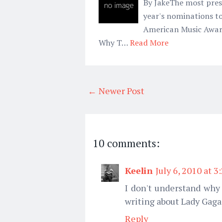
By JakeThe most pres
year's nominations to
American Music Award 
Why T…
Read More
← Newer Post
10 comments:
Keelin
July 6, 2010 at 3
I don't understand why
writing about Lady Gaga
Reply