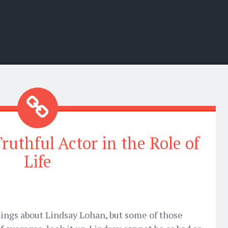
ruthful Actor in the Role of
Life
things about Lindsay Lohan, but some of those