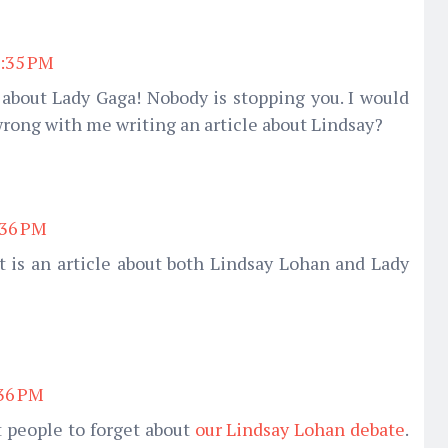
3:35 PM
e about Lady Gaga! Nobody is stopping you. I would
 wrong with me writing an article about Lindsay?
:36 PM
t is an article about both Lindsay Lohan and Lady
:36 PM
t people to forget about
our Lindsay Lohan debate
.