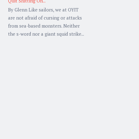
Quit Shitting On...
By Glenn Like sailors, we at OYIT
are not afraid of cursing or attacks
from sea-based monsters. Neither
the s-word nor a giant squid strike...