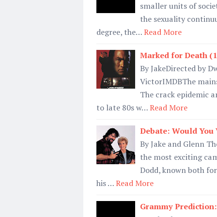
smaller units of soc
the sexuality continu
degree, the…
Read More
Marked for Death (1
By JakeDirected by Dw
VictorIMDBThe mainstr
The crack epidemic a
to late 80s w…
Read More
Debate: Would You 
By Jake and Glenn Th
the most exciting ca
Dodd, known both for
his …
Read More
Grammy Prediction: 