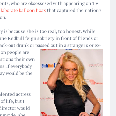
ents, who are obsessesed with appearing on TV
elaborate balloon hoax
that captured the nation's
on.
 is because she is too real, too honest. While
ne Redbull feign sobriety in front of friends or
ack-out drunk or passed out in a stranger's or
ex-
ason people are
estions their own
ns. If everybody
say would be the
alented actress
f life, but I
director would
ir movie. She