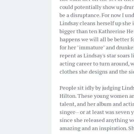
could potentially show up dru
be a disruptance. For now I u
Lindsay cleans herself up she i
bigger than ten Kathrerine Hei
happens we will all be better 
for her "immature" and drunken
repent as Lindsay's star soars 
acting career to turn around, 
clothes she designs and the s
People sit idly by judging Lin
Hilton. These young women are 
talent, and her album and actin
singer-- or at least was seven y
since she released anything wor
amazing and an inspiration. Sh