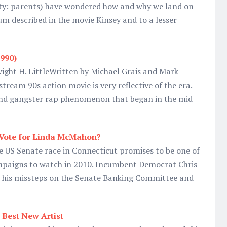
iety: parents) have wondered how and why we land on
um described in the movie Kinsey and to a lesser
990)
ight H. LittleWritten by Michael Grais and Mark
eam 90s action movie is very reflective of the era.
nd gangster rap phenomenon that began in the mid
Vote for Linda McMahon?
e US Senate race in Connecticut promises to be one of
mpaigns to watch in 2010. Incumbent Democrat Chris
 his missteps on the Senate Banking Committee and
Best New Artist