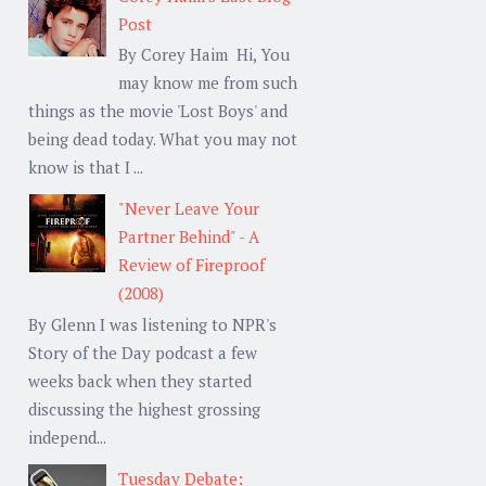
Post
By Corey Haim Hi, You
may know me from such
things as the movie 'Lost Boys' and
being dead today. What you may not
know is that I ...
"Never Leave Your
Partner Behind" - A
Review of Fireproof
(2008)
By Glenn I was listening to NPR's
Story of the Day podcast a few
weeks back when they started
discussing the highest grossing
independ...
Tuesday Debate: