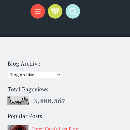
Social Links
Search
Menu
Blog Archive
Total Pageviews
3,488,567
Popular Posts
Corey Haim's Last Blog