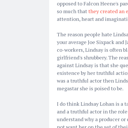
opposed to Falcon Heene's par
so much that
they created an 
attention, heart and imaginati
The reason people hate Lindsay
your average Joe Sixpack and Ja
co-workers, Lindsay is often bl
girlfriend's shrubbery. The re
against Lindsay is that she qu
existence by her truthful actio
was a truthful actor then Lind
megastar she is poised to be.
I do think Lindsay Lohan is a t
and a truthful actor in the role o
understand why a producer or 
not want her on the set of the