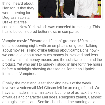
thing I heard about
Hanson is that they
were opening for
Degrassi rap star
Drake at a free
concert in New York, which was canceled from rioting. This
has to be considered better news in comparison.
Vampire movie "Edward and Jacob" grossed $30 million
dollars opening night, with an emphasis on gross. Talking
about movies is kind of like talking about campaigns now -
we care a lot about how much money is involved and less
about what that money means and the substance behind the
product. Yet who am I to judge? I stood in line for three hours
before a midnight showing dressed as Jonathan Lipnicki
from Little Vampires.
Finally, the most and least shocking news of the week
involves a voicemail Mel Gibson left for an ex-girlfriend. We
have all made similar mistakes, but none of us lack the kind
of values and character Mel does. Religious zealot, Catholic
apologist, racist, anti-Semite - he should be running as a