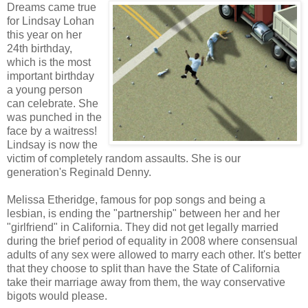
Dreams came true
for Lindsay Lohan
this year on her
24th birthday,
which is the most
important birthday
a young person
can celebrate. She
was punched in the
face by a waitress!
Lindsay is now the
victim of completely random assaults. She is our
generation's Reginald Denny.
Melissa Etheridge, famous for pop songs and being a
lesbian, is ending the "partnership" between her and her
"girlfriend" in California. They did not get legally married
during the brief period of equality in 2008 where consensual
adults of any sex were allowed to marry each other. It's better
that they choose to split than have the State of California
take their marriage away from them, the way conservative
bigots would please.