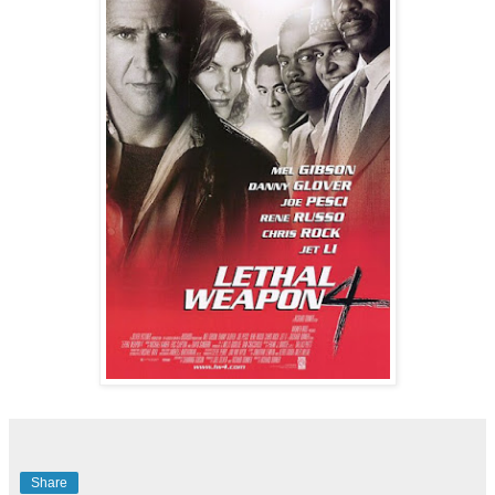
Share