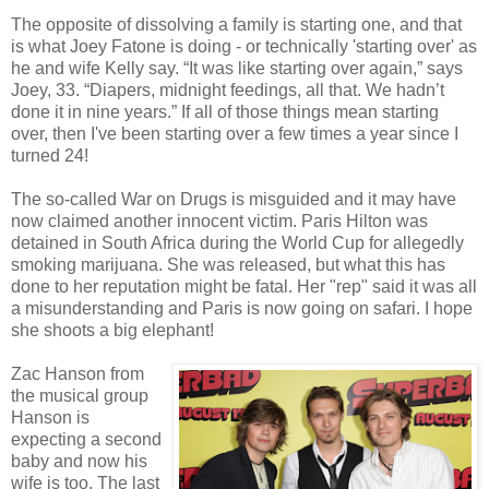
The opposite of dissolving a family is starting one, and that
is what Joey Fatone is doing - or technically 'starting over' as
he and wife Kelly say. “It was like starting over again,” says
Joey, 33. “Diapers, midnight feedings, all that. We hadn’t
done it in nine years.” If all of those things mean starting
over, then I've been starting over a few times a year since I
turned 24!
The so-called War on Drugs is misguided and it may have
now claimed another innocent victim. Paris Hilton was
detained in South Africa during the World Cup for allegedly
smoking marijuana. She was released, but what this has
done to her reputation might be fatal. Her "rep" said it was all
a misunderstanding and Paris is now going on safari. I hope
she shoots a big elephant!
Zac Hanson from
the musical group
Hanson is
expecting a second
baby and now his
wife is too. The last