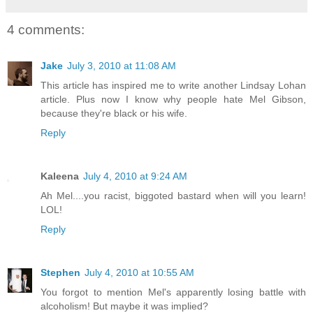
4 comments:
Jake
July 3, 2010 at 11:08 AM
This article has inspired me to write another Lindsay Lohan
article. Plus now I know why people hate Mel Gibson,
because they're black or his wife.
Reply
Kaleena
July 4, 2010 at 9:24 AM
Ah Mel....you racist, biggoted bastard when will you learn!
LOL!
Reply
Stephen
July 4, 2010 at 10:55 AM
You forgot to mention Mel's apparently losing battle with
alcoholism! But maybe it was implied?