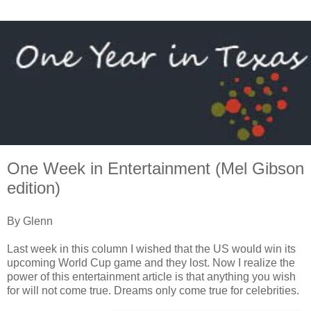
One Week in Entertainment (Mel Gibson
edition)
By Glenn
Last week in this column I wished that the US would win its
upcoming World Cup game and they lost. Now I realize the
power of this entertainment article is that anything you wish
for will not come true. Dreams only come true for celebrities.