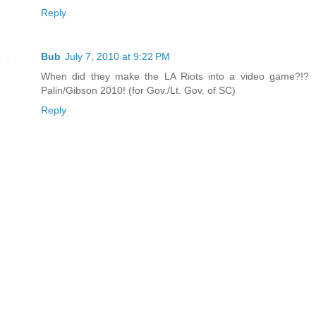
Reply
Bub
July 7, 2010 at 9:22 PM
When did they make the LA Riots into a video game?!?
Palin/Gibson 2010! (for Gov./Lt. Gov. of SC)
Reply