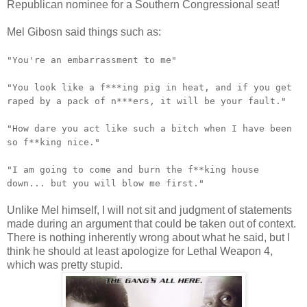
Republican nominee for a Southern Congressional seat!
Mel Gibosn said things such as:
"You're an embarrassment to me"
"You look like a f***ing pig in heat, and if you get
raped by a pack of n***ers, it will be your fault."
"How dare you act like such a bitch when I have been
so f**king nice."
"I am going to come and burn the f**king house
down... but you will blow me first."
Unlike Mel himself, I will not sit and judgment of statements
made during an argument that could be taken out of context.
There is nothing inherently wrong about what he said, but I
think he should at least apologize for Lethal Weapon 4,
which was pretty stupid.