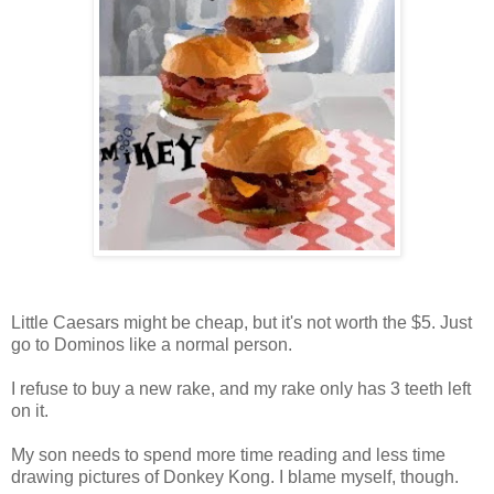
Little Caesars might be cheap, but it's not worth the $5. Just
go to Dominos like a normal person.
I refuse to buy a new rake, and my rake only has 3 teeth left
on it.
My son needs to spend more time reading and less time
drawing pictures of Donkey Kong. I blame myself, though.