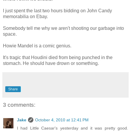
I just spent the last two hours bidding on John Candy
memorabilia on Ebay.
Somebody tell me why we aren't shooting our garbage into
space.
Howie Mandel is a comic genius.
It's tragic that Houdini died from being punched in the
stomach. He should have drown or something.
Share
3 comments:
Jake
October 4, 2010 at 12:41 PM
I had Little Caesar's yesterday and it was pretty good.