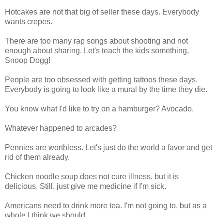
Hotcakes are not that big of seller these days. Everybody
wants crepes.
There are too many rap songs about shooting and not
enough about sharing. Let's teach the kids something,
Snoop Dogg!
People are too obsessed with getting tattoos these days.
Everybody is going to look like a mural by the time they die.
You know what I'd like to try on a hamburger? Avocado.
Whatever happened to arcades?
Pennies are worthless. Let's just do the world a favor and get
rid of them already.
Chicken noodle soup does not cure illness, but it is
delicious. Still, just give me medicine if I'm sick.
Americans need to drink more tea. I'm not going to, but as a
whole I think we should.