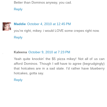
Better than Dominos anyway, you cad.
Reply
Maddie
October 4, 2010 at 12:45 PM
you're right, mikey. i would LOVE some crepes right now.
Reply
Kaleena
October 9, 2010 at 7:23 PM
Yeah quite knockin' the $5 pizza mikey! Not all of us can
afford Dominos. Though I will have to agree (begrudgingly)
that hotcakes are in a sad state. I'd rather have blueberry
hotcakes, gotta say.
Reply