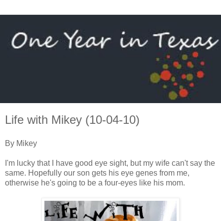
Life with Mikey (10-04-10)
By Mikey
I'm lucky that I have good eye sight, but my wife can't say the
same. Hopefully our son gets his eye genes from me,
otherwise he's going to be a four-eyes like his mom.