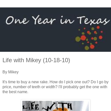
Life with Mikey (10-18-10)
By Mikey
It's time to buy a new rake. How do I pick one out? Do I go by
price, number of teeth or width? I'll probably get the one with
the best name.