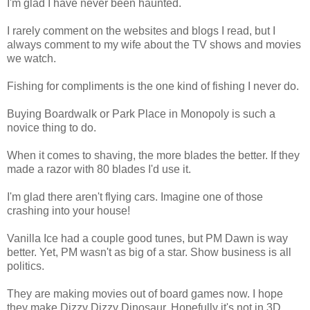
I'm glad I have never been haunted.
I rarely comment on the websites and blogs I read, but I
always comment to my wife about the TV shows and movies
we watch.
Fishing for compliments is the one kind of fishing I never do.
Buying Boardwalk or Park Place in Monopoly is such a
novice thing to do.
When it comes to shaving, the more blades the better. If they
made a razor with 80 blades I'd use it.
I'm glad there aren't flying cars. Imagine one of those
crashing into your house!
Vanilla Ice had a couple good tunes, but PM Dawn is way
better. Yet, PM wasn't as big of a star. Show business is all
politics.
They are making movies out of board games now. I hope
they make Dizzy Dizzy Dinosaur. Hopefully it's not in 3D