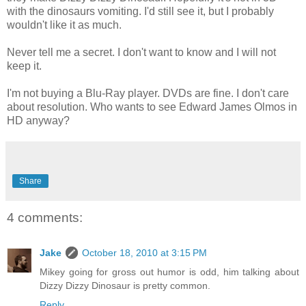
with the dinosaurs vomiting. I'd still see it, but I probably
wouldn't like it as much.
Never tell me a secret. I don't want to know and I will not
keep it.
I'm not buying a Blu-Ray player. DVDs are fine. I don't care
about resolution. Who wants to see Edward James Olmos in
HD anyway?
Share
4 comments:
Jake
October 18, 2010 at 3:15 PM
Mikey going for gross out humor is odd, him talking about
Dizzy Dizzy Dinosaur is pretty common.
Reply