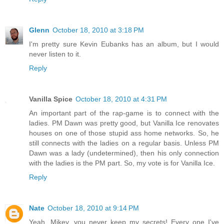
Glenn
October 18, 2010 at 3:18 PM
I'm pretty sure Kevin Eubanks has an album, but I would
never listen to it.
Reply
Vanilla Spice
October 18, 2010 at 4:31 PM
An important part of the rap-game is to connect with the
ladies. PM Dawn was pretty good, but Vanilla Ice renovates
houses on one of those stupid ass home networks. So, he
still connects with the ladies on a regular basis. Unless PM
Dawn was a lady (undetermined), then his only connection
with the ladies is the PM part. So, my vote is for Vanilla Ice.
Reply
Nate
October 18, 2010 at 9:14 PM
Yeah, Mikey, you never keep my secrets! Every one I've