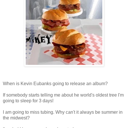
When is Kevin Eubanks going to release an album?
If somebody starts telling me about he world's oldest tree I'm
going to sleep for 3 days!
I am going to miss tubing. Why can't it always be summer in
the midwest?