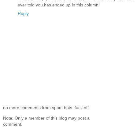
ever told you has ended up in this column!
Reply
no more comments from spam bots. fuck off.
Note: Only a member of this blog may post a
comment.