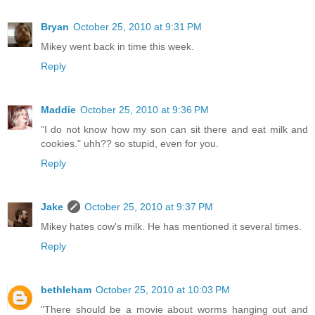
Bryan
October 25, 2010 at 9:31 PM
Mikey went back in time this week.
Reply
Maddie
October 25, 2010 at 9:36 PM
"I do not know how my son can sit there and eat milk and
cookies." uhh?? so stupid, even for you.
Reply
Jake
October 25, 2010 at 9:37 PM
Mikey hates cow's milk. He has mentioned it several times.
Reply
bethleham
October 25, 2010 at 10:03 PM
"There should be a movie about worms hanging out and