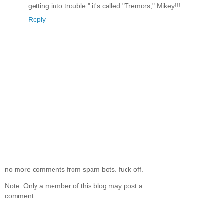
getting into trouble." it's called "Tremors," Mikey!!!
Reply
no more comments from spam bots. fuck off.
Note: Only a member of this blog may post a
comment.