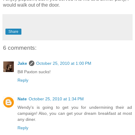
would walk out of the door.
Share
6 comments:
Jake
October 25, 2010 at 1:00 PM
Bill Paxton sucks!
Reply
Nate
October 25, 2010 at 1:34 PM
Wendy's is going to get you for undermining their ad
campaign! Also, you can get your dream breakfast at most
any diner.
Reply