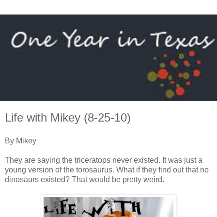
Life with Mikey (8-25-10)
By Mikey
They are saying the triceratops never existed. It was just a
young version of the torosaurus. What if they find out that no
dinosaurs existed? That would be pretty weird.