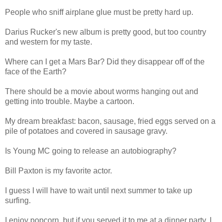
People who sniff airplane glue must be pretty hard up.
Darius Rucker's new album is pretty good, but too country
and western for my taste.
Where can I get a Mars Bar? Did they disappear off of the
face of the Earth?
There should be a movie about worms hanging out and
getting into trouble. Maybe a cartoon.
My dream breakfast: bacon, sausage, fried eggs served on a
pile of potatoes and covered in sausage gravy.
Is Young MC going to release an autobiography?
Bill Paxton is my favorite actor.
I guess I will have to wait until next summer to take up
surfing.
I enjoy popcorn, but if you served it to me at a dinner party, I