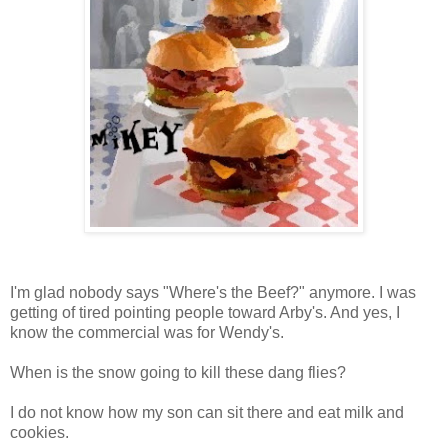
I'm glad nobody says "Where's the Beef?" anymore. I was
getting of tired pointing people toward Arby's. And yes, I
know the commercial was for Wendy's.
When is the snow going to kill these dang flies?
I do not know how my son can sit there and eat milk and
cookies.